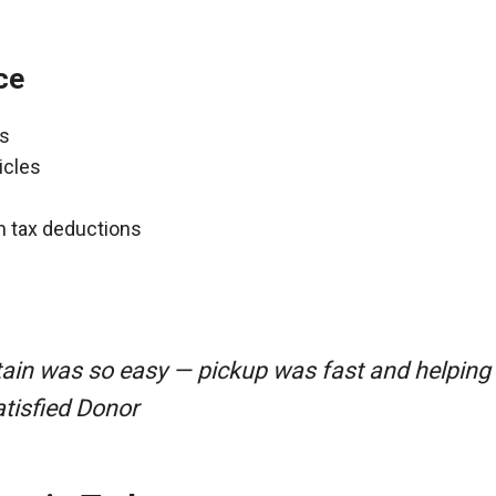
ce
ns
icles
gh tax deductions
ain was so easy — pickup was fast and helping
atisfied Donor