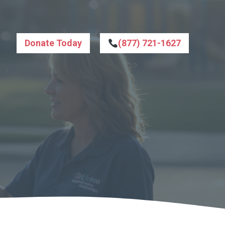
Donate Today
(877) 721-1627