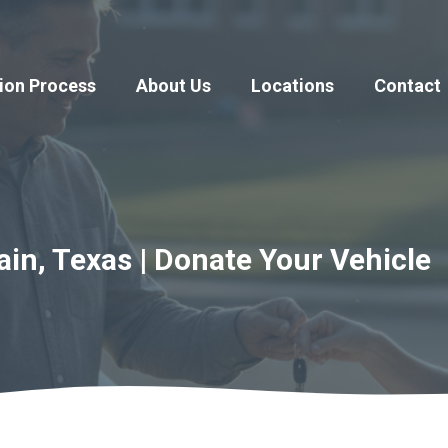
ion Process
About Us
Locations
Contact
n, Texas | Donate Your Vehicle