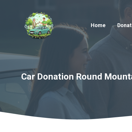
Skip
to
content
Home
Donat
Car Donation Round Mountai