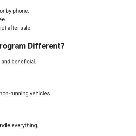
 or by phone.
ee.
pt after sale.
rogram Different?
and beneficial.
non-running vehicles.
andle everything.