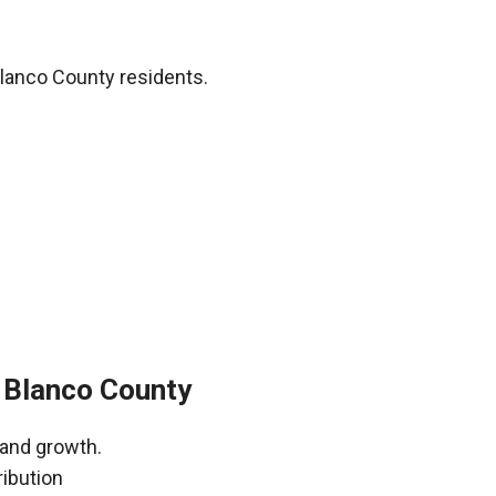
lanco County residents.
 Blanco County
 and growth.
ribution