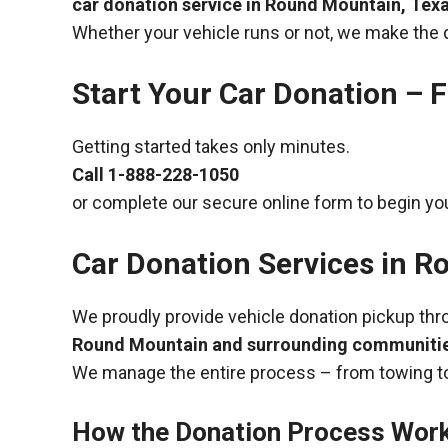
car donation service in Round Mountain, Tex
Whether your vehicle runs or not, we make the 
Start Your Car Donation – F
Getting started takes only minutes.
Call
1-888-228-1050
or complete our secure online form to begin you
Car Donation Services in R
We proudly provide vehicle donation pickup th
Round Mountain and surrounding communiti
We manage the entire process – from towing to
How the Donation Process Wor