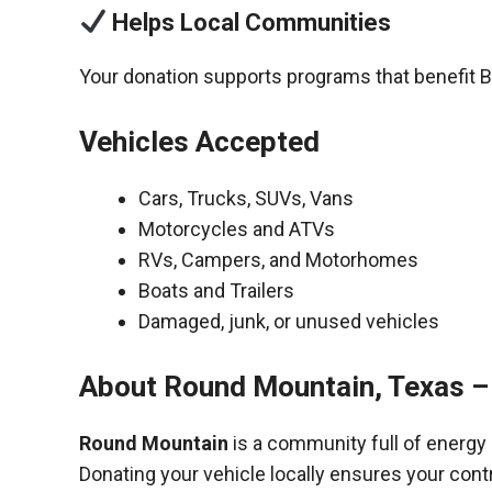
Helps Local Communities
Your donation supports programs that benefit B
Vehicles Accepted
Cars, Trucks, SUVs, Vans
Motorcycles and ATVs
RVs, Campers, and Motorhomes
Boats and Trailers
Damaged, junk, or unused vehicles
About Round Mountain, Texas –
Round Mountain
is a community full of energy
Donating your vehicle locally ensures your cont