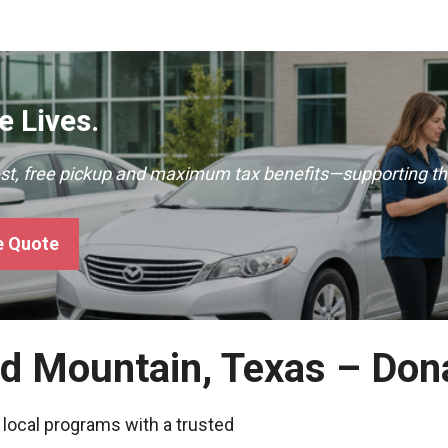
 Lives.
ast, free pickup and maximum tax benefits—supporting th
e Quote
nd Mountain, Texas – Don
 local programs with a trusted