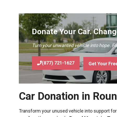
Donate Your Car. Change
Turn your unwanted vehicle into hope. F
(877) 721-1627
Get Your Fre
Car Donation in Rou
Transform your unused vehicle into support for