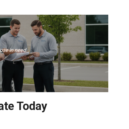
ose in need.
ate Today