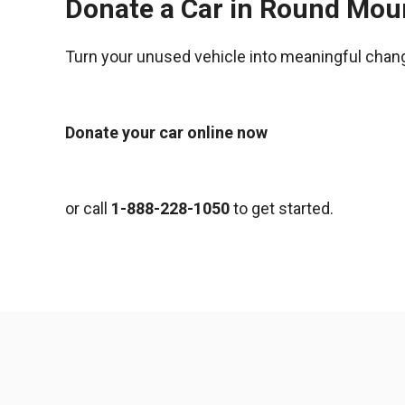
Donate a Car in Round Mou
Turn your unused vehicle into meaningful chan
Donate your car online now
or call
1-888-228-1050
to get started.