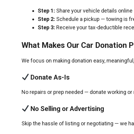
Step 1:
Share your vehicle details online
Step 2:
Schedule a pickup — towing is fr
Step 3:
Receive your tax-deductible recei
What Makes Our Car Donation P
We focus on making donation easy, meaningful, 
Donate As-Is
No repairs or prep needed — donate working or 
No Selling or Advertising
Skip the hassle of listing or negotiating — we h