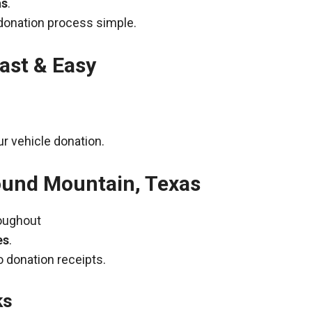
as
.
donation process simple.
ast & Easy
r vehicle donation.
ound Mountain, Texas
roughout
es
.
 donation receipts.
ks