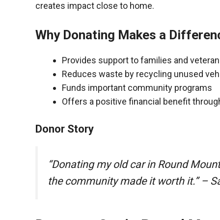
creates impact close to home.
Why Donating Makes a Differen
Provides support to families and vetera
Reduces waste by recycling unused veh
Funds important community programs
Offers a positive financial benefit throu
Donor Story
“Donating my old car in Round Mount
the community made it worth it.” – S