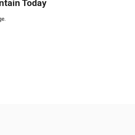
ntain Today
ge.