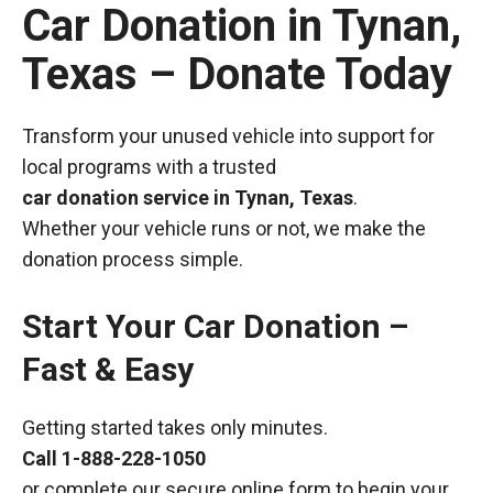
Car Donation in Tynan,
Texas – Donate Today
Transform your unused vehicle into support for
local programs with a trusted
car donation service in Tynan, Texas
.
Whether your vehicle runs or not, we make the
donation process simple.
Start Your Car Donation –
Fast & Easy
Getting started takes only minutes.
Call
1-888-228-1050
or complete our secure online form to begin your