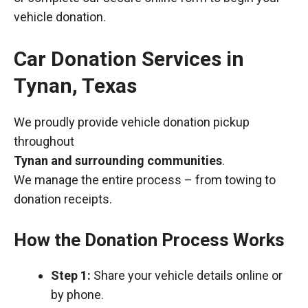
vehicle donation.
Car Donation Services in
Tynan, Texas
We proudly provide vehicle donation pickup
throughout
Tynan and surrounding communities
.
We manage the entire process – from towing to
donation receipts.
How the Donation Process Works
Step 1:
Share your vehicle details online or
by phone.