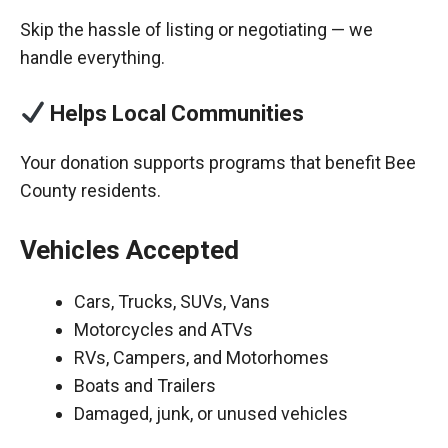
Skip the hassle of listing or negotiating — we
handle everything.
Helps Local Communities
Your donation supports programs that benefit Bee
County residents.
Vehicles Accepted
Cars, Trucks, SUVs, Vans
Motorcycles and ATVs
RVs, Campers, and Motorhomes
Boats and Trailers
Damaged, junk, or unused vehicles