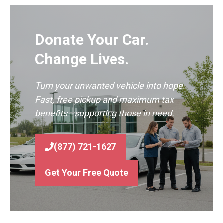
Donate Your Car.
Change Lives.
Turn your unwanted vehicle into hope.
Fast, free pickup and maximum tax
benefits—supporting those in need.
(877) 721-1627
Get Your Free Quote