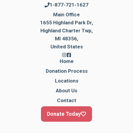
1-877-721-1627
Main Office
1655 Highland Park Dr,
Highland Charter Twp,
MI 48356,
United States
Home
Donation Process
Locations
About Us
Contact
Donate Today