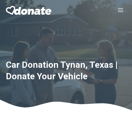
Skip
Me
to
content
Car Donation Tynan, Texas |
Donate Your Vehicle