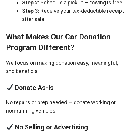
Step 2:
Schedule a pickup — towing is free.
Step 3:
Receive your tax-deductible receipt
after sale.
What Makes Our Car Donation
Program Different?
We focus on making donation easy, meaningful,
and beneficial.
Donate As-Is
No repairs or prep needed — donate working or
non-running vehicles.
No Selling or Advertising