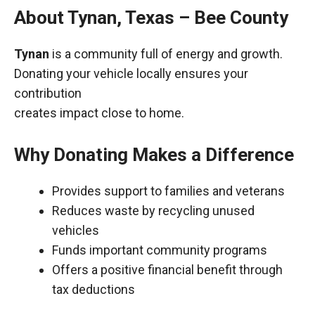
About Tynan, Texas – Bee County
Tynan
is a community full of energy and growth.
Donating your vehicle locally ensures your
contribution
creates impact close to home.
Why Donating Makes a Difference
Provides support to families and veterans
Reduces waste by recycling unused
vehicles
Funds important community programs
Offers a positive financial benefit through
tax deductions