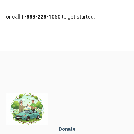
or call
1-888-228-1050
to get started.
Donate