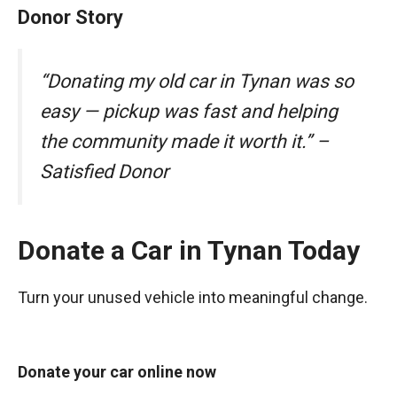
Donor Story
“Donating my old car in Tynan was so
easy — pickup was fast and helping
the community made it worth it.” –
Satisfied Donor
Donate a Car in Tynan Today
Turn your unused vehicle into meaningful change.
Donate your car online now