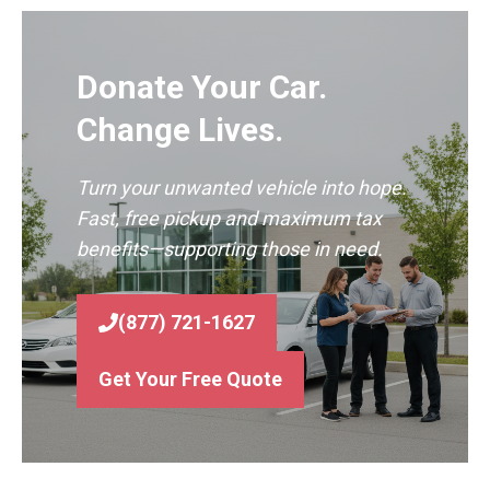
Donate Your Car.
Change Lives.
Turn your unwanted vehicle into hope.
Fast, free pickup and maximum tax
benefits—supporting those in need.
(877) 721-1627
Get Your Free Quote