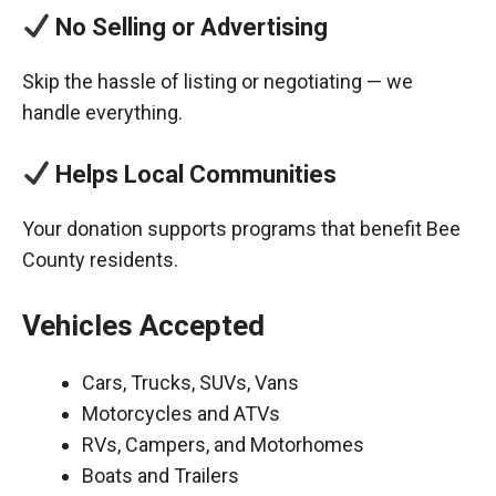
No Selling or Advertising
Skip the hassle of listing or negotiating — we
handle everything.
Helps Local Communities
Your donation supports programs that benefit Bee
County residents.
Vehicles Accepted
Cars, Trucks, SUVs, Vans
Motorcycles and ATVs
RVs, Campers, and Motorhomes
Boats and Trailers