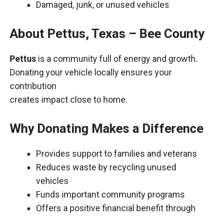
Damaged, junk, or unused vehicles
About Pettus, Texas – Bee County
Pettus
is a community full of energy and growth.
Donating your vehicle locally ensures your
contribution
creates impact close to home.
Why Donating Makes a Difference
Provides support to families and veterans
Reduces waste by recycling unused
vehicles
Funds important community programs
Offers a positive financial benefit through