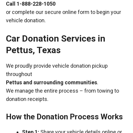
Call
1-888-228-1050
or complete our secure online form to begin your
vehicle donation.
Car Donation Services in
Pettus, Texas
We proudly provide vehicle donation pickup
throughout
Pettus and surrounding communities
.
We manage the entire process – from towing to
donation receipts.
How the Donation Process Works
Step 1:
Share your vehicle details online or