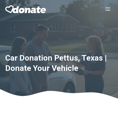
Skip
Me
to
content
Car Donation Pettus, Texas |
Donate Your Vehicle