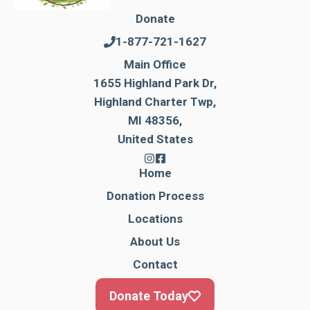
Donate
1-877-721-1627
Main Office
1655 Highland Park Dr,
Highland Charter Twp,
MI 48356,
United States
Home
Donation Process
Locations
About Us
Contact
Donate Today