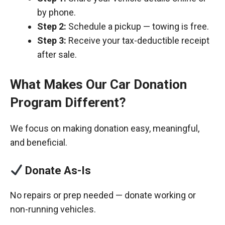
by phone.
Step 2:
Schedule a pickup — towing is free.
Step 3:
Receive your tax-deductible receipt
after sale.
What Makes Our Car Donation
Program Different?
We focus on making donation easy, meaningful,
and beneficial.
Donate As-Is
No repairs or prep needed — donate working or
non-running vehicles.