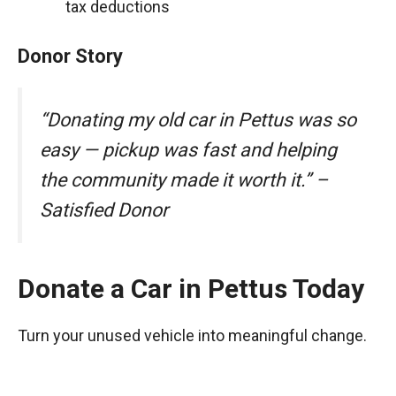
tax deductions
Donor Story
“Donating my old car in Pettus was so
easy — pickup was fast and helping
the community made it worth it.” –
Satisfied Donor
Donate a Car in Pettus Today
Turn your unused vehicle into meaningful change.