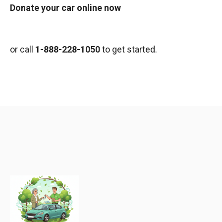
Donate your car online now
or call
1-888-228-1050
to get started.