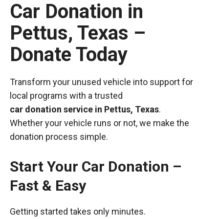
Car Donation in
Pettus, Texas –
Donate Today
Transform your unused vehicle into support for
local programs with a trusted
car donation service in Pettus, Texas
.
Whether your vehicle runs or not, we make the
donation process simple.
Start Your Car Donation –
Fast & Easy
Getting started takes only minutes.