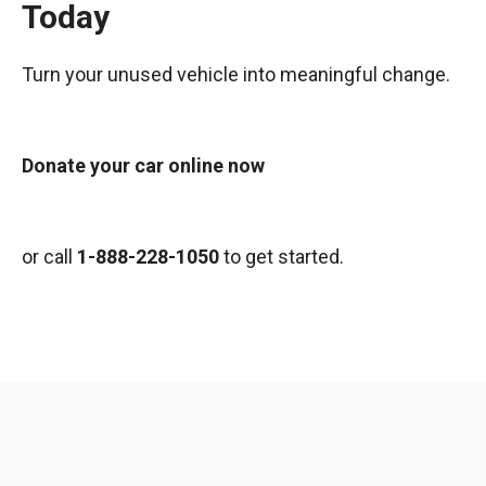
Today
Turn your unused vehicle into meaningful change.
Donate your car online now
or call
1-888-228-1050
to get started.