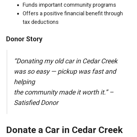
Funds important community programs
Offers a positive financial benefit through
tax deductions
Donor Story
“Donating my old car in Cedar Creek
was so easy — pickup was fast and
helping
the community made it worth it.” –
Satisfied Donor
Donate a Car in Cedar Creek