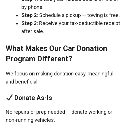
by phone.
Step 2:
Schedule a pickup — towing is free.
Step 3:
Receive your tax-deductible receipt
after sale.
What Makes Our Car Donation
Program Different?
We focus on making donation easy, meaningful,
and beneficial.
Donate As-Is
No repairs or prep needed — donate working or
non-running vehicles.