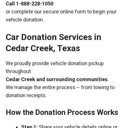
Call
1-888-228-1050
or complete our secure online form to begin your
vehicle donation.
Car Donation Services in
Cedar Creek, Texas
We proudly provide vehicle donation pickup
throughout
Cedar Creek and surrounding communities
.
We manage the entire process – from towing to
donation receipts.
How the Donation Process Works
Step 1:
Share your vehicle details online or