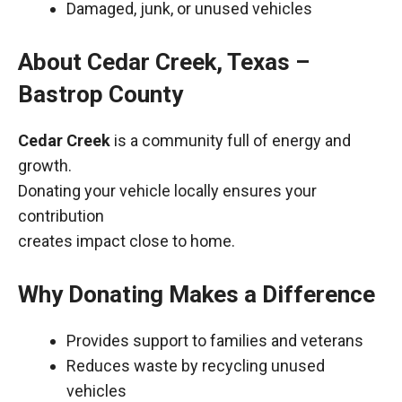
Damaged, junk, or unused vehicles
About Cedar Creek, Texas –
Bastrop County
Cedar Creek
is a community full of energy and
growth.
Donating your vehicle locally ensures your
contribution
creates impact close to home.
Why Donating Makes a Difference
Provides support to families and veterans
Reduces waste by recycling unused
vehicles