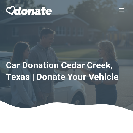
Skip
Me
to
content
Car Donation Cedar Creek,
Texas | Donate Your Vehicle