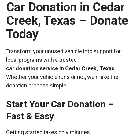
Car Donation in Cedar
Creek, Texas – Donate
Today
Transform your unused vehicle into support for
local programs with a trusted
car donation service in Cedar Creek, Texas
.
Whether your vehicle runs or not, we make the
donation process simple.
Start Your Car Donation –
Fast & Easy
Getting started takes only minutes.