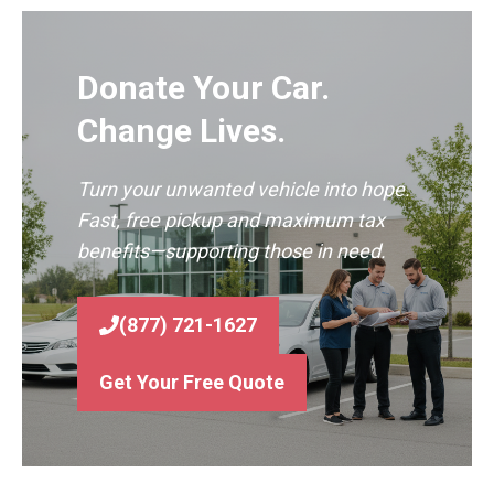
Donate Your Car.
Change Lives.
Turn your unwanted vehicle into hope.
Fast, free pickup and maximum tax
benefits—supporting those in need.
(877) 721-1627
Get Your Free Quote