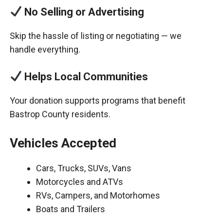
No Selling or Advertising
Skip the hassle of listing or negotiating — we
handle everything.
Helps Local Communities
Your donation supports programs that benefit
Bastrop County residents.
Vehicles Accepted
Cars, Trucks, SUVs, Vans
Motorcycles and ATVs
RVs, Campers, and Motorhomes
Boats and Trailers