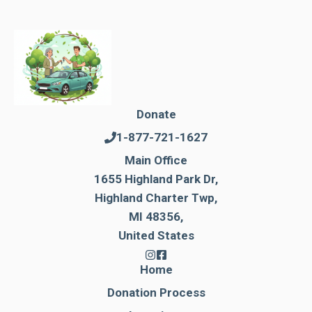
Donate
1-877-721-1627
Main Office
1655 Highland Park Dr,
Highland Charter Twp,
MI 48356,
United States
Home
Donation Process