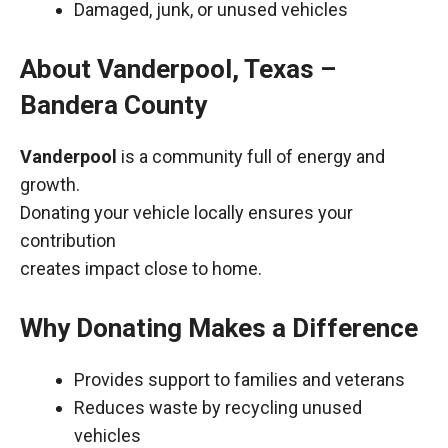
Damaged, junk, or unused vehicles
About Vanderpool, Texas –
Bandera County
Vanderpool
is a community full of energy and
growth.
Donating your vehicle locally ensures your
contribution
creates impact close to home.
Why Donating Makes a Difference
Provides support to families and veterans
Reduces waste by recycling unused
vehicles