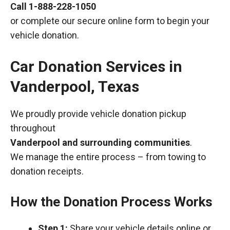
Call
1-888-228-1050
or complete our secure online form to begin your
vehicle donation.
Car Donation Services in
Vanderpool, Texas
We proudly provide vehicle donation pickup
throughout
Vanderpool and surrounding communities
.
We manage the entire process – from towing to
donation receipts.
How the Donation Process Works
Step 1:
Share your vehicle details online or