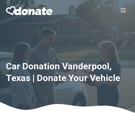
Skip
Me
to
content
Car Donation Vanderpool,
Texas | Donate Your Vehicle