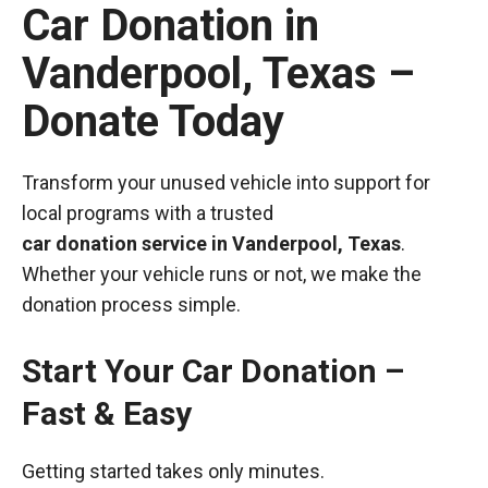
Car Donation in
Vanderpool, Texas –
Donate Today
Transform your unused vehicle into support for
local programs with a trusted
car donation service in Vanderpool, Texas
.
Whether your vehicle runs or not, we make the
donation process simple.
Start Your Car Donation –
Fast & Easy
Getting started takes only minutes.