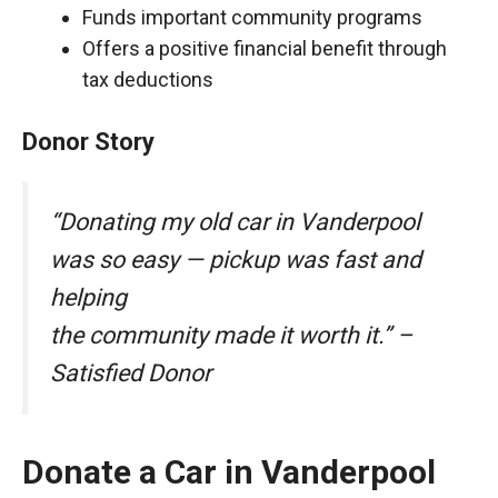
Funds important community programs
Offers a positive financial benefit through
tax deductions
Donor Story
“Donating my old car in Vanderpool
was so easy — pickup was fast and
helping
the community made it worth it.” –
Satisfied Donor
Donate a Car in Vanderpool