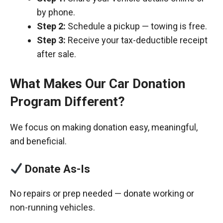
by phone.
Step 2:
Schedule a pickup — towing is free.
Step 3:
Receive your tax-deductible receipt
after sale.
What Makes Our Car Donation
Program Different?
We focus on making donation easy, meaningful,
and beneficial.
Donate As-Is
No repairs or prep needed — donate working or
non-running vehicles.