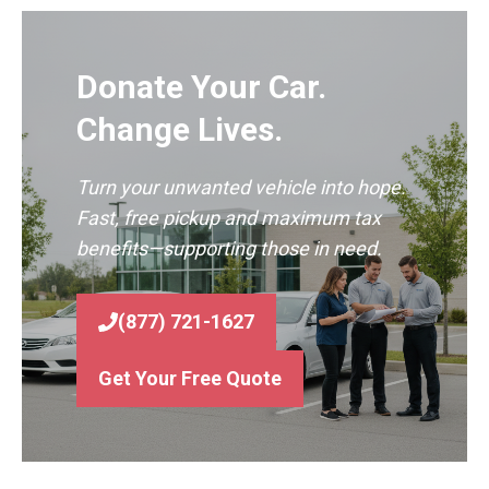
Donate Your Car.
Change Lives.
Turn your unwanted vehicle into hope.
Fast, free pickup and maximum tax
benefits—supporting those in need.
(877) 721-1627
Get Your Free Quote