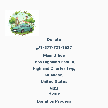
Donate
1-877-721-1627
Main Office
1655 Highland Park Dr,
Highland Charter Twp,
MI 48356,
United States
Home
Donation Process