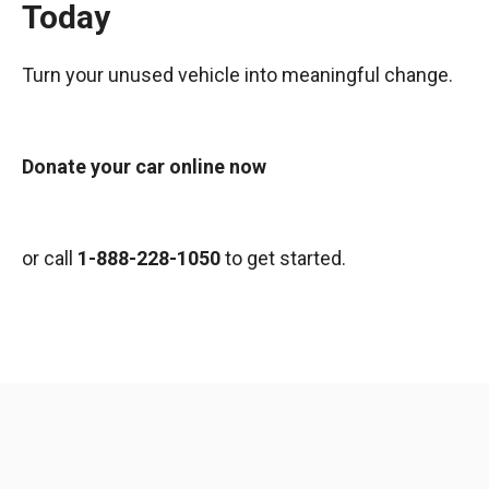
Today
Turn your unused vehicle into meaningful change.
Donate your car online now
or call
1-888-228-1050
to get started.