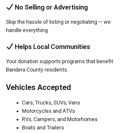
No Selling or Advertising
Skip the hassle of listing or negotiating — we
handle everything.
Helps Local Communities
Your donation supports programs that benefit
Bandera County residents.
Vehicles Accepted
Cars, Trucks, SUVs, Vans
Motorcycles and ATVs
RVs, Campers, and Motorhomes
Boats and Trailers