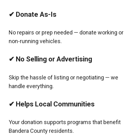
✔ Donate As-Is
No repairs or prep needed — donate working or
non-running vehicles.
✔ No Selling or Advertising
Skip the hassle of listing or negotiating — we
handle everything.
✔ Helps Local Communities
Your donation supports programs that benefit
Bandera County residents.