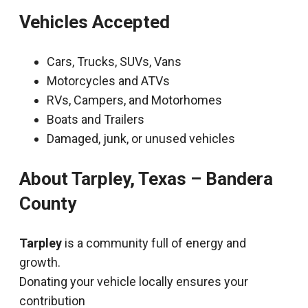
Vehicles Accepted
Cars, Trucks, SUVs, Vans
Motorcycles and ATVs
RVs, Campers, and Motorhomes
Boats and Trailers
Damaged, junk, or unused vehicles
About Tarpley, Texas – Bandera
County
Tarpley
is a community full of energy and
growth.
Donating your vehicle locally ensures your
contribution