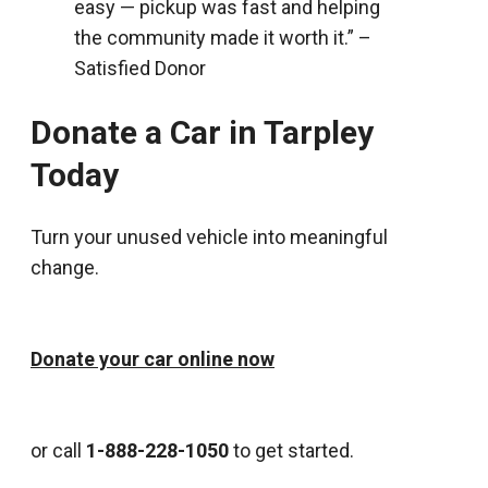
easy — pickup was fast and helping
the community made it worth it.” –
Satisfied Donor
Donate a Car in Tarpley
Today
Turn your unused vehicle into meaningful
change.
Donate your car online now
or call
1-888-228-1050
to get started.