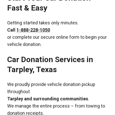
Fast & Easy
Getting started takes only minutes.
Call
1-888-228-1050
or complete our secure online form to begin your
vehicle donation.
Car Donation Services in
Tarpley, Texas
We proudly provide vehicle donation pickup
throughout
Tarpley and surrounding communities
.
We manage the entire process – from towing to
donation receipts.