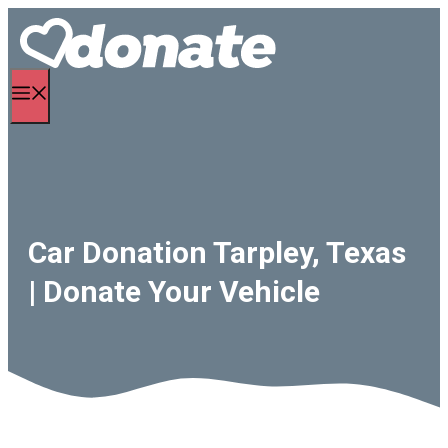
Skip
to
content
Menu
Car Donation Tarpley, Texas
| Donate Your Vehicle