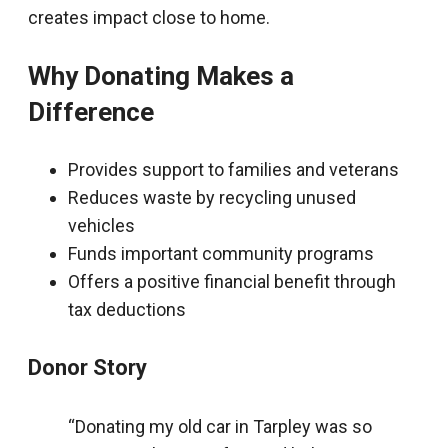
creates impact close to home.
Why Donating Makes a
Difference
Provides support to families and veterans
Reduces waste by recycling unused
vehicles
Funds important community programs
Offers a positive financial benefit through
tax deductions
Donor Story
“Donating my old car in Tarpley was so