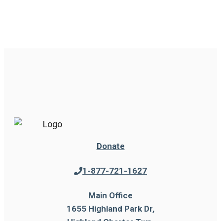
Donate
1-877-721-1627
Main Office
1655 Highland Park Dr,