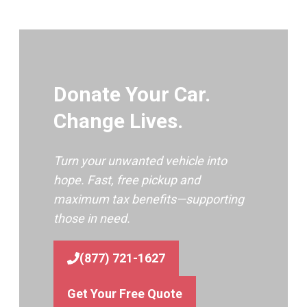
Donate Your Car.
Change Lives.
Turn your unwanted vehicle into
hope. Fast, free pickup and
maximum tax benefits—supporting
those in need.
(877) 721-1627
Get Your Free Quote