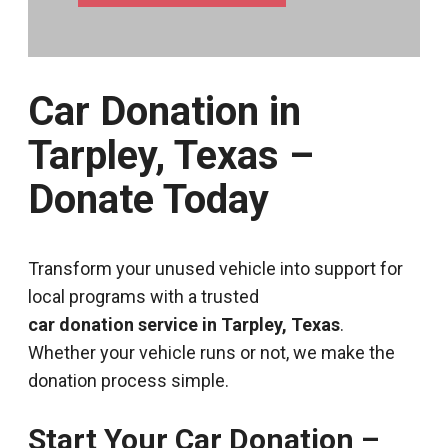
Car Donation in
Tarpley, Texas –
Donate Today
Transform your unused vehicle into support for
local programs with a trusted
car donation service in Tarpley, Texas
.
Whether your vehicle runs or not, we make the
donation process simple.
Start Your Car Donation –