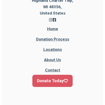
Highland Charter Twp,
MI 48356,
United States
Home
Donation Process
Locations
About Us
Contact
Donate Today