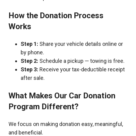
How the Donation Process
Works
Step 1:
Share your vehicle details online or
by phone.
Step 2:
Schedule a pickup — towing is free.
Step 3:
Receive your tax-deductible receipt
after sale.
What Makes Our Car Donation
Program Different?
We focus on making donation easy, meaningful,
and beneficial.