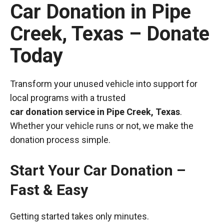
Car Donation in Pipe
Creek, Texas – Donate
Today
Transform your unused vehicle into support for
local programs with a trusted
car donation service in Pipe Creek, Texas
.
Whether your vehicle runs or not, we make the
donation process simple.
Start Your Car Donation –
Fast & Easy
Getting started takes only minutes.