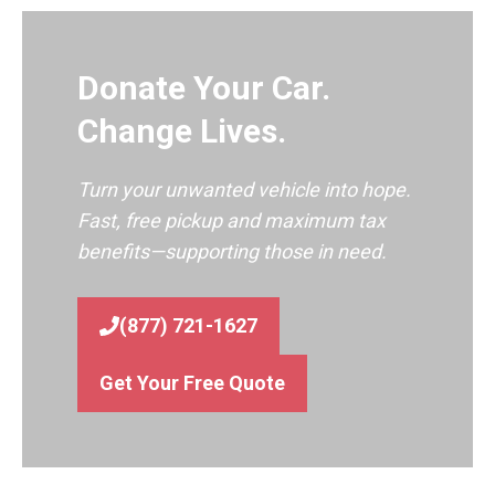
Donate Your Car.
Change Lives.
Turn your unwanted vehicle into hope.
Fast, free pickup and maximum tax
benefits—supporting those in need.
(877) 721-1627
Get Your Free Quote