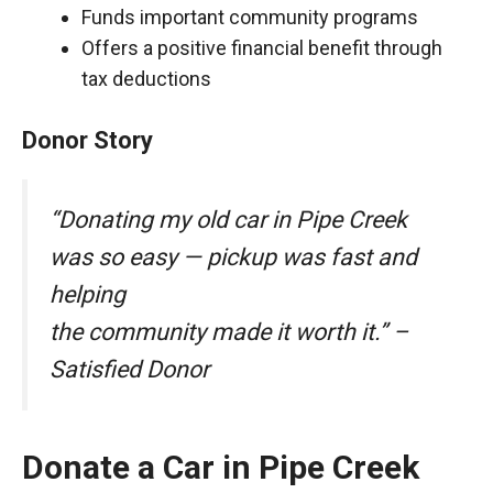
Funds important community programs
Offers a positive financial benefit through
tax deductions
Donor Story
“Donating my old car in Pipe Creek
was so easy — pickup was fast and
helping
the community made it worth it.” –
Satisfied Donor
Donate a Car in Pipe Creek