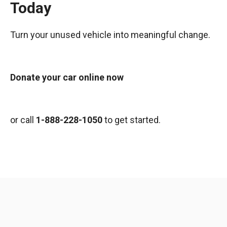
Today
Turn your unused vehicle into meaningful change.
Donate your car online now
or call
1-888-228-1050
to get started.