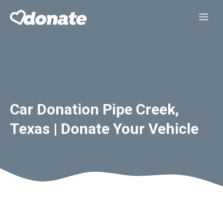
Skip
Me
to
content
Car Donation Pipe Creek,
Texas | Donate Your Vehicle