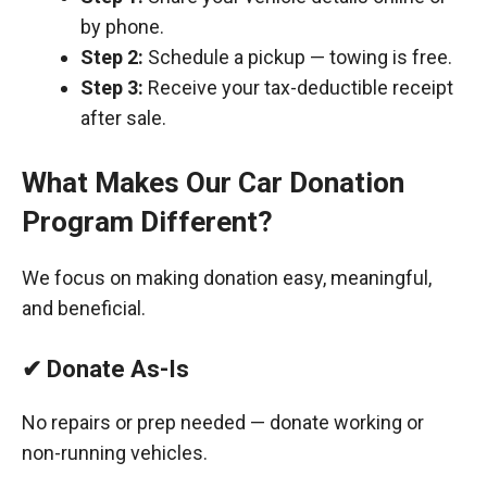
by phone.
Step 2:
Schedule a pickup — towing is free.
Step 3:
Receive your tax-deductible receipt
after sale.
What Makes Our Car Donation
Program Different?
We focus on making donation easy, meaningful,
and beneficial.
✔ Donate As-Is
No repairs or prep needed — donate working or
non-running vehicles.