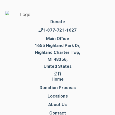
Donate
1-877-721-1627
Main Office
1655 Highland Park Dr,
Highland Charter Twp,
MI 48356,
United States
Home
Donation Process
Locations
About Us
Contact