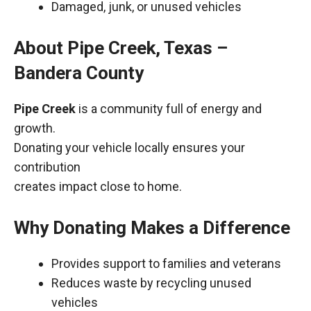
Damaged, junk, or unused vehicles
About Pipe Creek, Texas –
Bandera County
Pipe Creek
is a community full of energy and
growth.
Donating your vehicle locally ensures your
contribution
creates impact close to home.
Why Donating Makes a Difference
Provides support to families and veterans
Reduces waste by recycling unused
vehicles