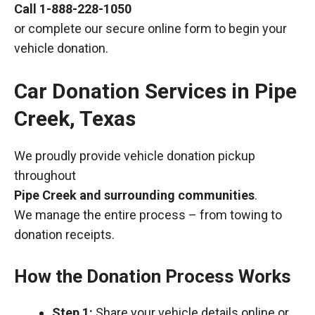
Call
1-888-228-1050
or complete our secure online form to begin your
vehicle donation.
Car Donation Services in Pipe
Creek, Texas
We proudly provide vehicle donation pickup
throughout
Pipe Creek and surrounding communities
.
We manage the entire process – from towing to
donation receipts.
How the Donation Process Works
Step 1:
Share your vehicle details online or