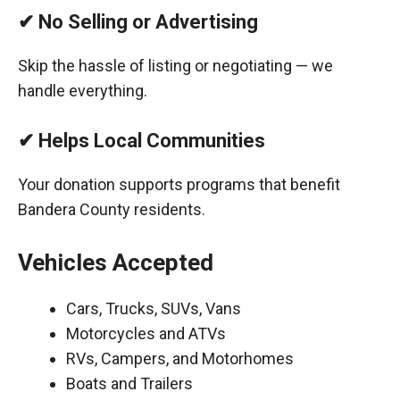
✔ No Selling or Advertising
Skip the hassle of listing or negotiating — we
handle everything.
✔ Helps Local Communities
Your donation supports programs that benefit
Bandera County residents.
Vehicles Accepted
Cars, Trucks, SUVs, Vans
Motorcycles and ATVs
RVs, Campers, and Motorhomes
Boats and Trailers