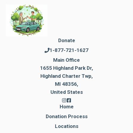
Donate
1-877-721-1627
Main Office
1655 Highland Park Dr,
Highland Charter Twp,
MI 48356,
United States
Home
Donation Process
Locations