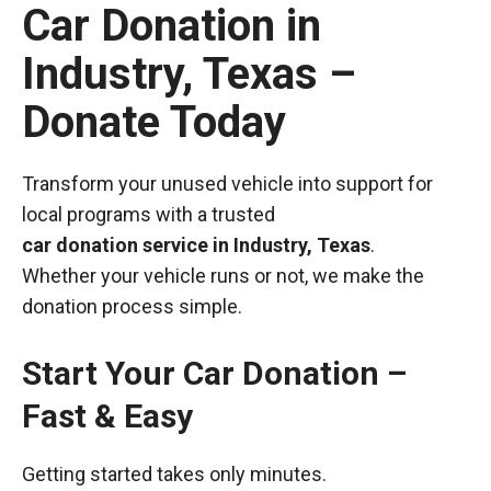
Car Donation in
Industry, Texas –
Donate Today
Transform your unused vehicle into support for
local programs with a trusted
car donation service in Industry, Texas
.
Whether your vehicle runs or not, we make the
donation process simple.
Start Your Car Donation –
Fast & Easy
Getting started takes only minutes.