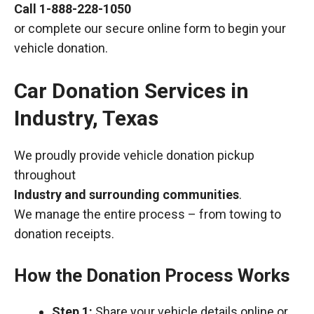
Call
1-888-228-1050
or complete our secure online form to begin your
vehicle donation.
Car Donation Services in
Industry, Texas
We proudly provide vehicle donation pickup
throughout
Industry and surrounding communities
.
We manage the entire process – from towing to
donation receipts.
How the Donation Process Works
Step 1:
Share your vehicle details online or