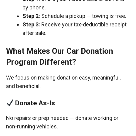
by phone.
Step 2:
Schedule a pickup — towing is free.
Step 3:
Receive your tax-deductible receipt
after sale.
What Makes Our Car Donation
Program Different?
We focus on making donation easy, meaningful,
and beneficial.
Donate As-Is
No repairs or prep needed — donate working or
non-running vehicles.