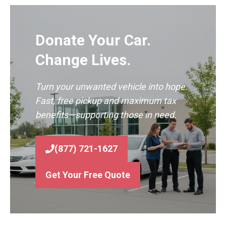
Donate Your Car.
Change Lives.
Turn your unwanted vehicle into hope.
Fast, free pickup and maximum tax
benefits—supporting those in need.
(877) 721-1627
Get Your Free Quote