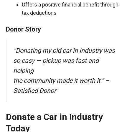
Offers a positive financial benefit through
tax deductions
Donor Story
“Donating my old car in Industry was
so easy — pickup was fast and
helping
the community made it worth it.” –
Satisfied Donor
Donate a Car in Industry
Today