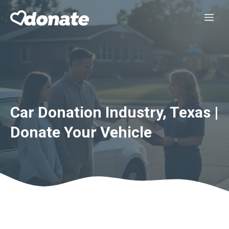
Skip
Me
to
content
Car Donation Industry, Texas |
Donate Your Vehicle