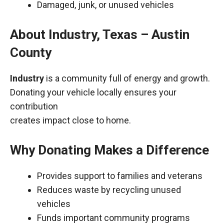
Damaged, junk, or unused vehicles
About Industry, Texas – Austin
County
Industry
is a community full of energy and growth.
Donating your vehicle locally ensures your
contribution
creates impact close to home.
Why Donating Makes a Difference
Provides support to families and veterans
Reduces waste by recycling unused
vehicles
Funds important community programs