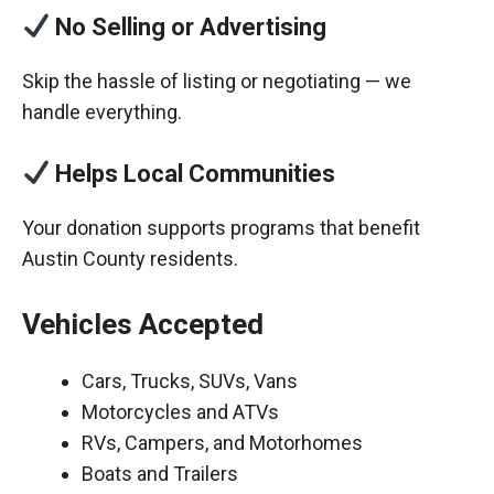
No Selling or Advertising
Skip the hassle of listing or negotiating — we
handle everything.
Helps Local Communities
Your donation supports programs that benefit
Austin County residents.
Vehicles Accepted
Cars, Trucks, SUVs, Vans
Motorcycles and ATVs
RVs, Campers, and Motorhomes
Boats and Trailers