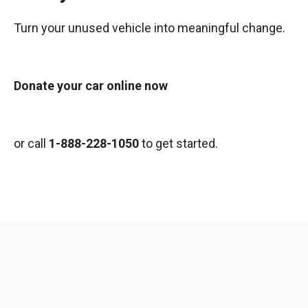
Turn your unused vehicle into meaningful change.
Donate your car online now
or call
1-888-228-1050
to get started.