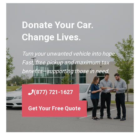
Donate Your Car.
Change Lives.
Turn your unwanted vehicle into hope.
Fast, free pickup and maximum tax
benefits—supporting those in need.
(877) 721-1627
Get Your Free Quote