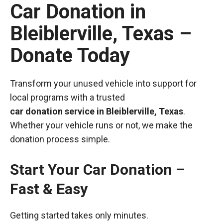
Car Donation in
Bleiblerville, Texas –
Donate Today
Transform your unused vehicle into support for
local programs with a trusted
car donation service in Bleiblerville, Texas
.
Whether your vehicle runs or not, we make the
donation process simple.
Start Your Car Donation –
Fast & Easy
Getting started takes only minutes.