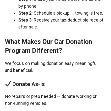
by phone.
Step 2:
Schedule a pickup — towing is free.
Step 3:
Receive your tax-deductible receipt
after sale.
What Makes Our Car Donation
Program Different?
We focus on making donation easy, meaningful,
and beneficial.
Donate As-Is
No repairs or prep needed — donate working or
non-running vehicles.