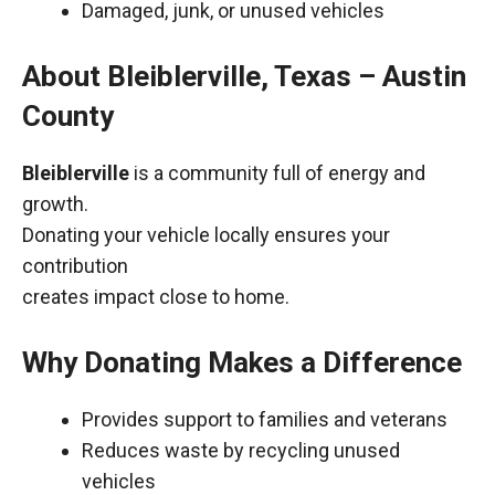
Damaged, junk, or unused vehicles
About Bleiblerville, Texas – Austin
County
Bleiblerville
is a community full of energy and
growth.
Donating your vehicle locally ensures your
contribution
creates impact close to home.
Why Donating Makes a Difference
Provides support to families and veterans
Reduces waste by recycling unused
vehicles