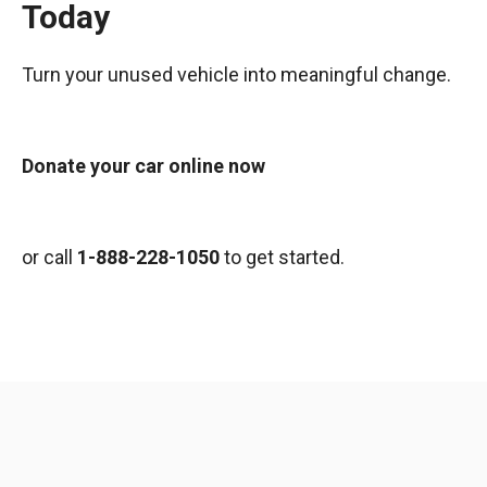
Today
Turn your unused vehicle into meaningful change.
Donate your car online now
or call
1-888-228-1050
to get started.