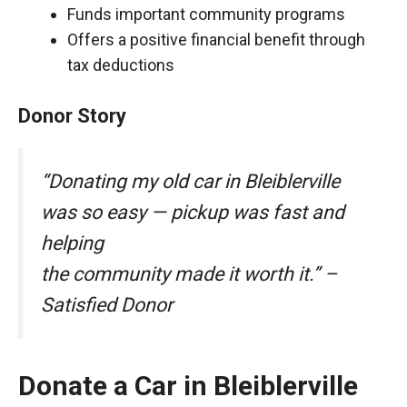
Funds important community programs
Offers a positive financial benefit through
tax deductions
Donor Story
“Donating my old car in Bleiblerville
was so easy — pickup was fast and
helping
the community made it worth it.” –
Satisfied Donor
Donate a Car in Bleiblerville