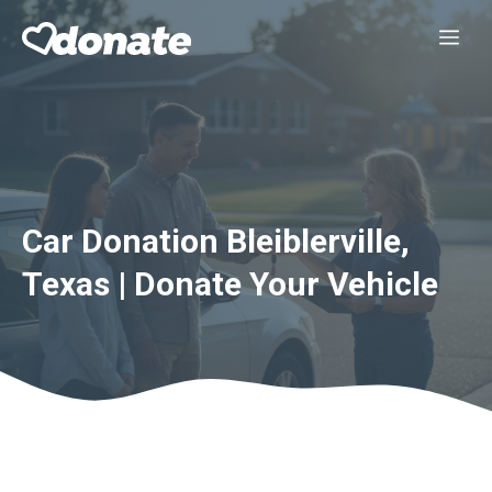
Skip
Me
to
content
Car Donation Bleiblerville,
Texas | Donate Your Vehicle