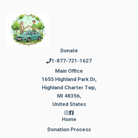
Donate
1-877-721-1627
Main Office
1655 Highland Park Dr,
Highland Charter Twp,
MI 48356,
United States
Home
Donation Process