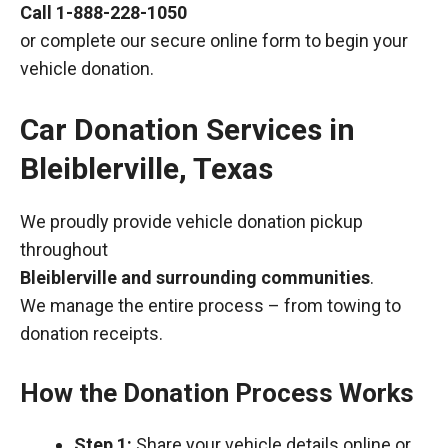
Call
1-888-228-1050
or complete our secure online form to begin your
vehicle donation.
Car Donation Services in
Bleiblerville, Texas
We proudly provide vehicle donation pickup
throughout
Bleiblerville and surrounding communities
.
We manage the entire process – from towing to
donation receipts.
How the Donation Process Works
Step 1:
Share your vehicle details online or