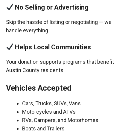
No Selling or Advertising
Skip the hassle of listing or negotiating — we
handle everything.
Helps Local Communities
Your donation supports programs that benefit
Austin County residents.
Vehicles Accepted
Cars, Trucks, SUVs, Vans
Motorcycles and ATVs
RVs, Campers, and Motorhomes
Boats and Trailers