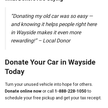
“Donating my old car was so easy —
and knowing it helps people right here
in Wayside makes it even more
rewarding!” – Local Donor
Donate Your Car in Wayside
Today
Turn your unused vehicle into hope for others.
Donate online now
or call
1-888-228-1050
to
schedule your free pickup and get your tax receipt.