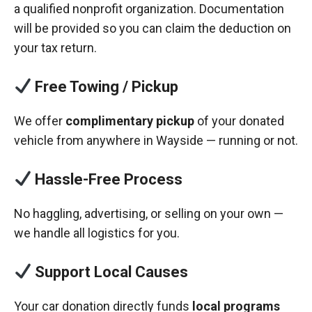
a qualified nonprofit organization. Documentation
will be provided so you can claim the deduction on
your tax return.
Free Towing / Pickup
We offer
complimentary pickup
of your donated
vehicle from anywhere in Wayside — running or not.
Hassle-Free Process
No haggling, advertising, or selling on your own —
we handle all logistics for you.
Support Local Causes
Your car donation directly funds
local programs