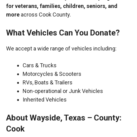
for veterans, families, children, seniors, and
more
across Cook County.
What Vehicles Can You Donate?
We accept a wide range of vehicles including:
Cars & Trucks
Motorcycles & Scooters
RVs, Boats & Trailers
Non-operational or Junk Vehicles
Inherited Vehicles
About Wayside, Texas – County:
Cook