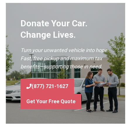
Donate Your Car.
Change Lives.
Turn your unwanted vehicle into hope.
Fast, free pickup and maximum tax
benefits—supporting those in need.
(877) 721-1627
Get Your Free Quote