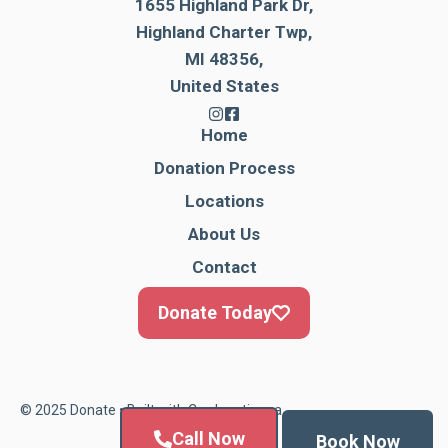
1655 Highland Park Dr,
Highland Charter Twp,
MI 48356,
United States
Home
Donation Process
Locations
About Us
Contact
Donate Today
© 2025 Donate • Built with
Cardonationga
Call Now
Book Now