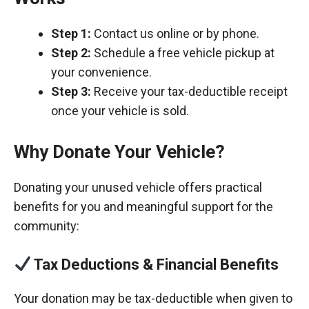
Step 1:
Contact us online or by phone.
Step 2:
Schedule a free vehicle pickup at
your convenience.
Step 3:
Receive your tax-deductible receipt
once your vehicle is sold.
Why Donate Your Vehicle?
Donating your unused vehicle offers practical
benefits for you and meaningful support for the
community:
Tax Deductions & Financial Benefits
Your donation may be tax-deductible when given to