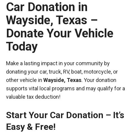
Car Donation in
Wayside, Texas –
Donate Your Vehicle
Today
Make a lasting impact in your community by
donating your car, truck, RV, boat, motorcycle, or
other vehicle in
Wayside, Texas
. Your donation
supports vital local programs and may qualify for a
valuable tax deduction!
Start Your Car Donation – It’s
Easy & Free!