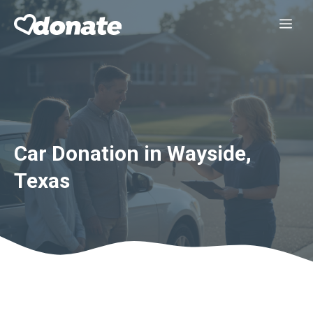
Skip
Me
to
content
Car Donation in Wayside,
Texas