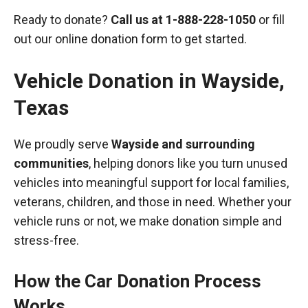
Ready to donate?
Call us at
1-888-228-1050
or fill
out our online donation form to get started.
Vehicle Donation in
Wayside
,
Texas
We proudly serve
Wayside and surrounding
communities
, helping donors like you turn unused
vehicles into meaningful support for local families,
veterans, children, and those in need. Whether your
vehicle runs or not, we make donation simple and
stress-free.
How the Car Donation Process
Works