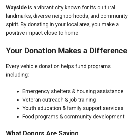
Wayside
is a vibrant city known for its cultural
landmarks, diverse neighborhoods, and community
spirit. By donating in your local area, you make a
positive impact close to home.
Your Donation Makes a Difference
Every vehicle donation helps fund programs
including:
Emergency shelters & housing assistance
Veteran outreach & job training
Youth education & family support services
Food programs & community development
What Donors Are Saying