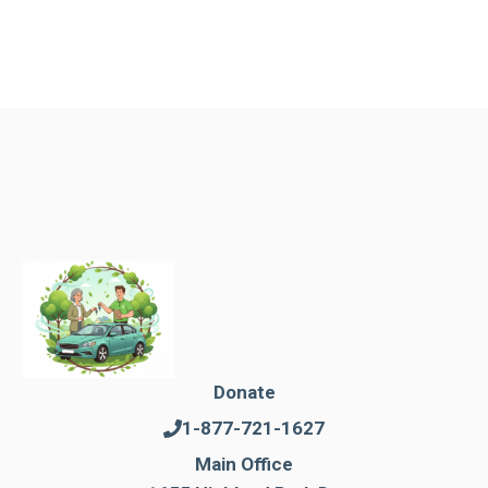
Donate
1-877-721-1627
Main Office