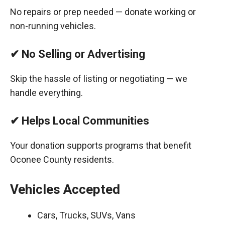
No repairs or prep needed — donate working or
non-running vehicles.
✔ No Selling or Advertising
Skip the hassle of listing or negotiating — we
handle everything.
✔ Helps Local Communities
Your donation supports programs that benefit
Oconee County residents.
Vehicles Accepted
Cars, Trucks, SUVs, Vans