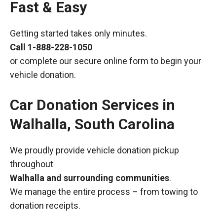
Fast & Easy
Getting started takes only minutes.
Call
1-888-228-1050
or complete our secure online form to begin your
vehicle donation.
Car Donation Services in
Walhalla, South Carolina
We proudly provide vehicle donation pickup
throughout
Walhalla and surrounding communities
.
We manage the entire process – from towing to
donation receipts.