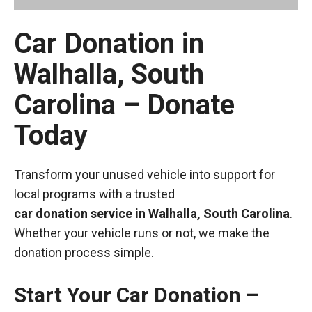
Car Donation in
Walhalla, South
Carolina – Donate
Today
Transform your unused vehicle into support for
local programs with a trusted
car donation service in Walhalla, South Carolina
.
Whether your vehicle runs or not, we make the
donation process simple.
Start Your Car Donation –