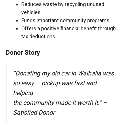
Reduces waste by recycling unused
vehicles
Funds important community programs
Offers a positive financial benefit through
tax deductions
Donor Story
“Donating my old car in Walhalla was
so easy — pickup was fast and
helping
the community made it worth it.” –
Satisfied Donor