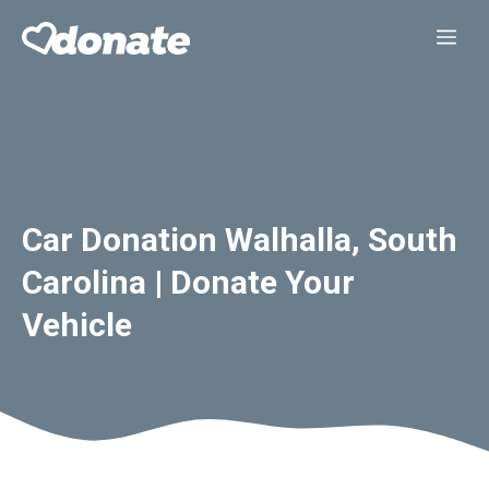
Skip
Me
to
content
Car Donation Walhalla, South
Carolina | Donate Your
Vehicle