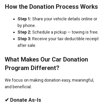
How the Donation Process Works
Step 1:
Share your vehicle details online or
by phone.
Step 2:
Schedule a pickup — towing is free.
Step 3:
Receive your tax-deductible receipt
after sale.
What Makes Our Car Donation
Program Different?
We focus on making donation easy, meaningful,
and beneficial.
✔ Donate As-Is