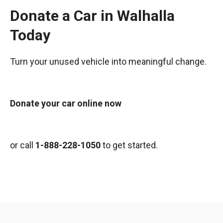
Donate a Car in Walhalla
Today
Turn your unused vehicle into meaningful change.
Donate your car online now
or call
1-888-228-1050
to get started.