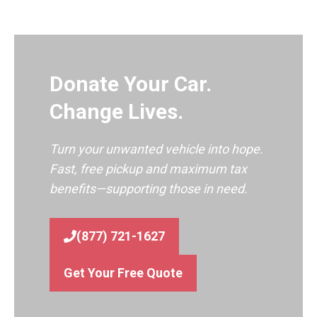
Donate Your Car.
Change Lives.
Turn your unwanted vehicle into hope.
Fast, free pickup and maximum tax
benefits—supporting those in need.
(877) 721-1627
Get Your Free Quote