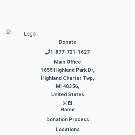
Donate
1-877-721-1627
Main Office
1655 Highland Park Dr,
Highland Charter Twp,
MI 48356,
United States
Home
Donation Process
Locations