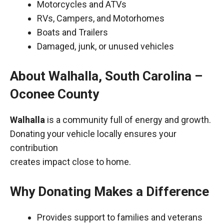
Motorcycles and ATVs
RVs, Campers, and Motorhomes
Boats and Trailers
Damaged, junk, or unused vehicles
About Walhalla, South Carolina –
Oconee County
Walhalla
is a community full of energy and growth.
Donating your vehicle locally ensures your
contribution
creates impact close to home.
Why Donating Makes a Difference
Provides support to families and veterans