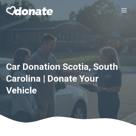
Skip
Me
to
content
Car Donation Scotia, South
Carolina | Donate Your
Vehicle