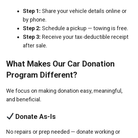
Step 1:
Share your vehicle details online or
by phone.
Step 2:
Schedule a pickup — towing is free.
Step 3:
Receive your tax-deductible receipt
after sale.
What Makes Our Car Donation
Program Different?
We focus on making donation easy, meaningful,
and beneficial.
Donate As-Is
No repairs or prep needed — donate working or