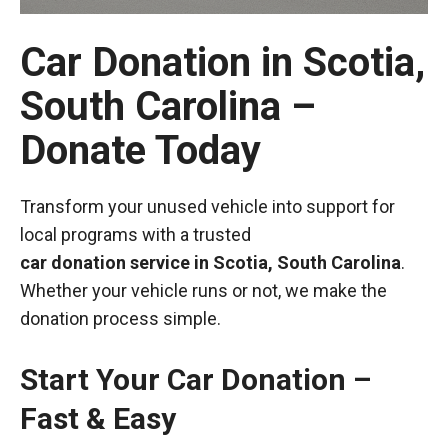
Car Donation in Scotia,
South Carolina –
Donate Today
Transform your unused vehicle into support for
local programs with a trusted
car donation service in Scotia, South Carolina
.
Whether your vehicle runs or not, we make the
donation process simple.
Start Your Car Donation –
Fast & Easy