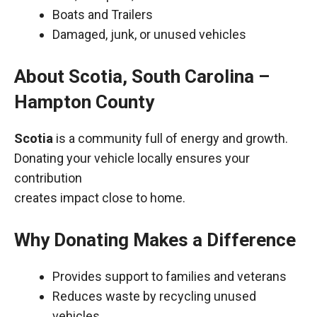
Boats and Trailers
Damaged, junk, or unused vehicles
About Scotia, South Carolina –
Hampton County
Scotia
is a community full of energy and growth.
Donating your vehicle locally ensures your
contribution
creates impact close to home.
Why Donating Makes a Difference
Provides support to families and veterans
Reduces waste by recycling unused
vehicles