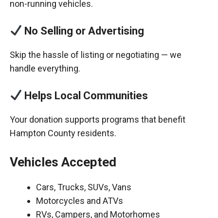
non-running vehicles.
No Selling or Advertising
Skip the hassle of listing or negotiating — we
handle everything.
Helps Local Communities
Your donation supports programs that benefit
Hampton County residents.
Vehicles Accepted
Cars, Trucks, SUVs, Vans
Motorcycles and ATVs
RVs, Campers, and Motorhomes