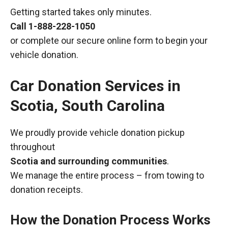
Getting started takes only minutes.
Call
1-888-228-1050
or complete our secure online form to begin your
vehicle donation.
Car Donation Services in
Scotia, South Carolina
We proudly provide vehicle donation pickup
throughout
Scotia and surrounding communities
.
We manage the entire process – from towing to
donation receipts.
How the Donation Process Works