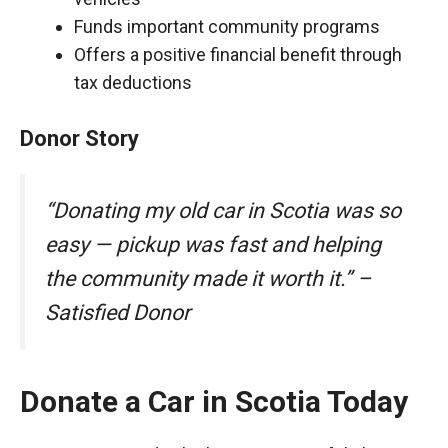
Funds important community programs
Offers a positive financial benefit through
tax deductions
Donor Story
“Donating my old car in Scotia was so
easy — pickup was fast and helping
the community made it worth it.” –
Satisfied Donor
Donate a Car in Scotia Today