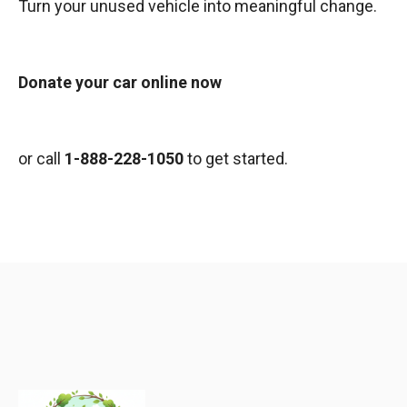
Turn your unused vehicle into meaningful change.
Donate your car online now
or call
1-888-228-1050
to get started.