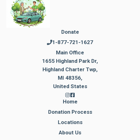
Donate
1-877-721-1627
Main Office
1655 Highland Park Dr,
Highland Charter Twp,
MI 48356,
United States
Home
Donation Process
Locations
About Us