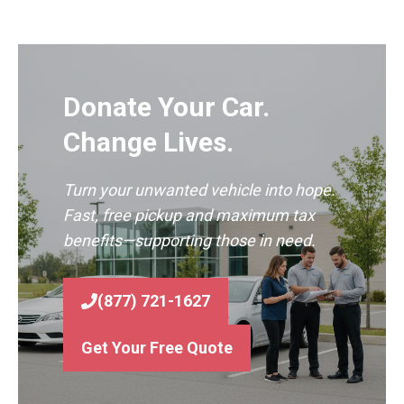
Donate Your Car.
Change Lives.
Turn your unwanted vehicle into hope.
Fast, free pickup and maximum tax
benefits—supporting those in need.
(877) 721-1627
Get Your Free Quote