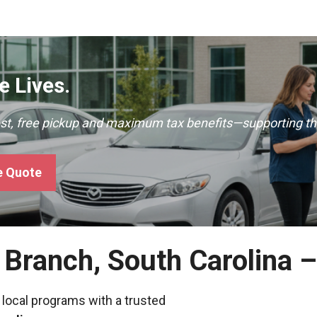
 Lives.
ast, free pickup and maximum tax benefits—supporting th
e Quote
y Branch, South Carolina 
 local programs with a trusted