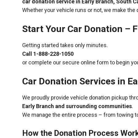
car donation service in Early Branch, South C
Whether your vehicle runs or not, we make the 
Start Your Car Donation – F
Getting started takes only minutes.
Call
1-888-228-1050
or complete our secure online form to begin you
Car Donation Services in Ea
We proudly provide vehicle donation pickup th
Early Branch and surrounding communities
.
We manage the entire process – from towing to
How the Donation Process Wor