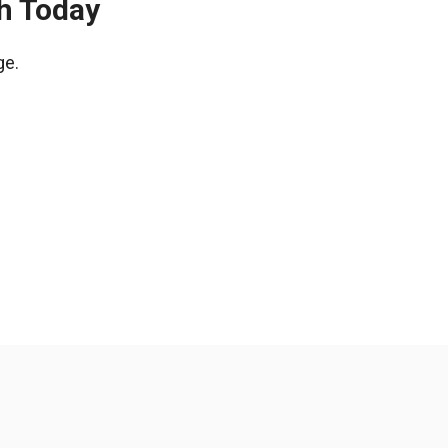
ch Today
ge.