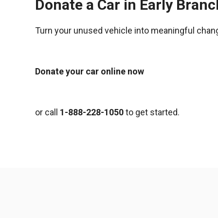
Donate a Car in Early Bran
Turn your unused vehicle into meaningful chan
Donate your car online now
or call
1-888-228-1050
to get started.