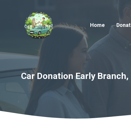
Skip
to
content
Home
Donat
Car Donation Early Branch, 