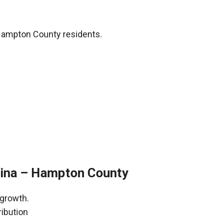
Hampton County residents.
lina – Hampton County
 growth.
ribution