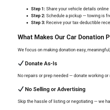
Step 1:
Share your vehicle details online
Step 2:
Schedule a pickup — towing is fr
Step 3:
Receive your tax-deductible recei
What Makes Our Car Donation P
We focus on making donation easy, meaningful, 
Donate As-Is
No repairs or prep needed — donate working or 
No Selling or Advertising
Skip the hassle of listing or negotiating — we h