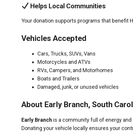
Helps Local Communities
Your donation supports programs that benefit 
Vehicles Accepted
Cars, Trucks, SUVs, Vans
Motorcycles and ATVs
RVs, Campers, and Motorhomes
Boats and Trailers
Damaged, junk, or unused vehicles
About Early Branch, South Caro
Early Branch
is a community full of energy and
Donating your vehicle locally ensures your cont