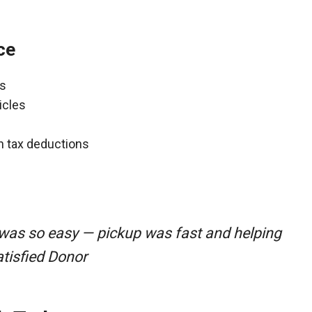
ce
ns
icles
gh tax deductions
 was so easy — pickup was fast and helping
atisfied Donor