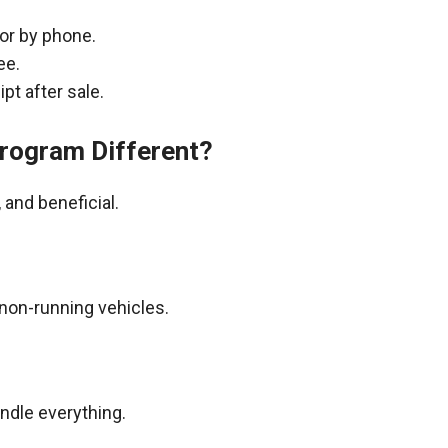
 or by phone.
ee.
pt after sale.
rogram Different?
and beneficial.
non-running vehicles.
andle everything.