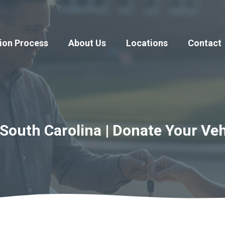
ion Process
About Us
Locations
Contact
South Carolina | Donate Your Veh