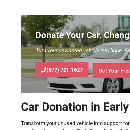
Donate Your Car. Change
Turn your unwanted vehicle into hope. F
(877) 721-1627
Get Your Fre
Car Donation in Earl
Transform your unused vehicle into support for