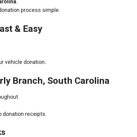
arolina
.
donation process simple.
ast & Easy
r vehicle donation.
rly Branch, South Carolina
roughout
 donation receipts.
ks