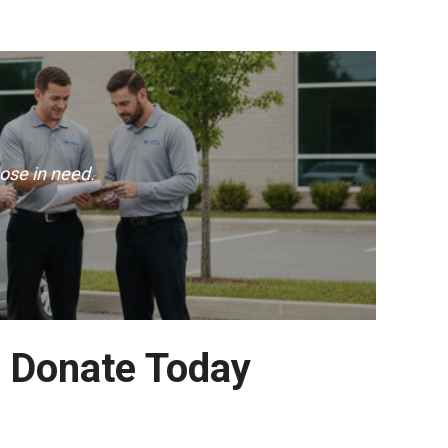
ose in need.
– Donate Today