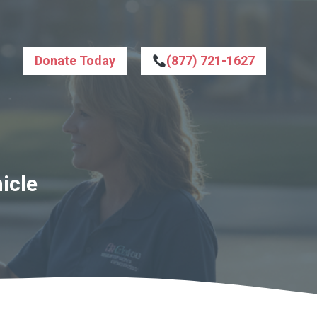
Donate Today
(877) 721-1627
icle