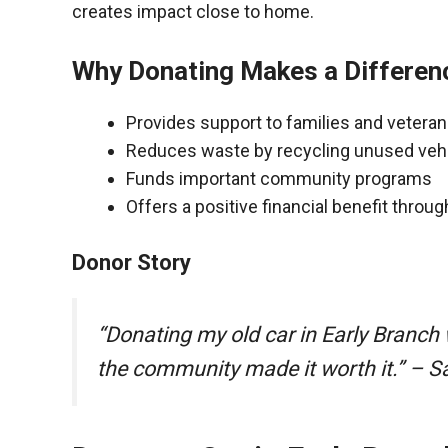
creates impact close to home.
Why Donating Makes a Differen
Provides support to families and vetera
Reduces waste by recycling unused veh
Funds important community programs
Offers a positive financial benefit throu
Donor Story
“Donating my old car in Early Branch
the community made it worth it.” – S