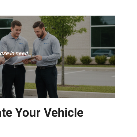
ose in need.
ate Your Vehicle