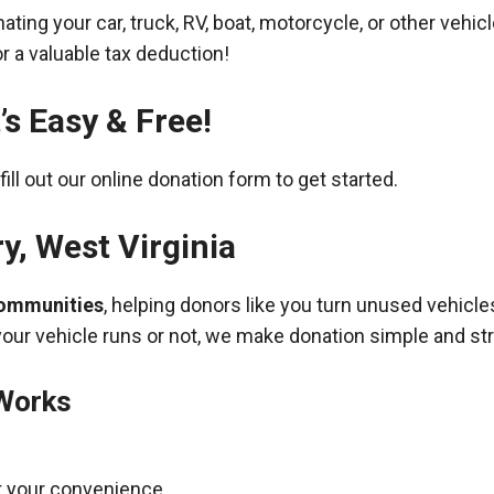
ing your car, truck, RV, boat, motorcycle, or other vehicl
r a valuable tax deduction!
’s Easy & Free!
fill out our online donation form to get started.
ry
,
West Virginia
communities
, helping donors like you turn unused vehicle
your vehicle runs or not, we make donation simple and st
 Works
t your convenience.