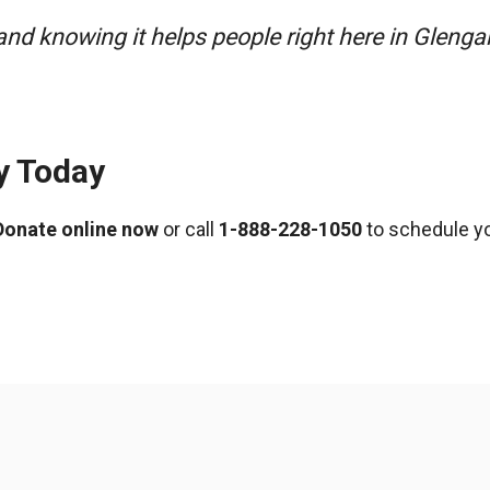
nd knowing it helps people right here in Glenga
y Today
Donate online now
or call
1-888-228-1050
to schedule yo