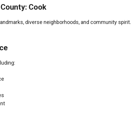
– County: Cook
al landmarks, diverse neighborhoods, and community spirit.
nce
luding:
ce
es
nt