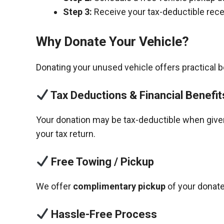
Step 3:
Receive your tax-deductible recei
Why Donate Your Vehicle?
Donating your unused vehicle offers practical 
Tax Deductions & Financial Benefit
Your donation may be tax-deductible when given 
your tax return.
Free Towing / Pickup
We offer
complimentary pickup
of your donate
Hassle-Free Process