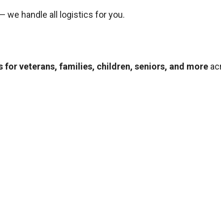
— we handle all logistics for you.
 for veterans, families, children, seniors, and more
ac