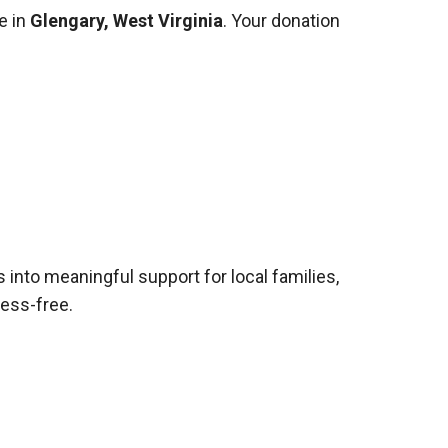
e in
Glengary, West Virginia
. Your donation
s into meaningful support for local families,
ress-free.