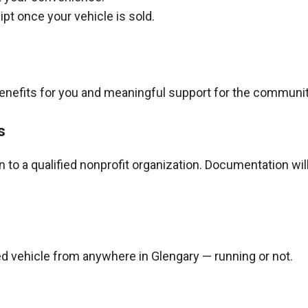
pt once your vehicle is sold.
benefits for you and meaningful support for the communit
s
to a qualified nonprofit organization. Documentation wil
d vehicle from anywhere in Glengary — running or not.