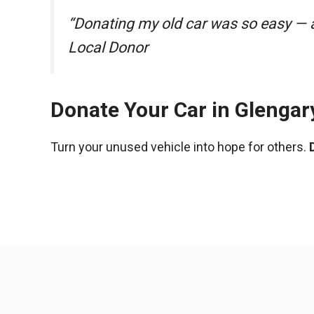
“Donating my old car was so easy — a
Local Donor
Donate Your Car in Glengar
Turn your unused vehicle into hope for others.