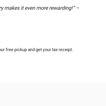
ry makes it even more rewarding!” –
ur free pickup and get your tax receipt.