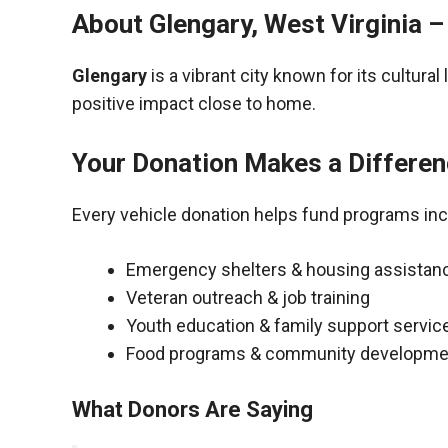
About Glengary, West Virginia 
Glengary
is a vibrant city known for its cultur
positive impact close to home.
Your Donation Makes a Differe
Every vehicle donation helps fund programs inc
Emergency shelters & housing assistan
Veteran outreach & job training
Youth education & family support servic
Food programs & community developme
What Donors Are Saying