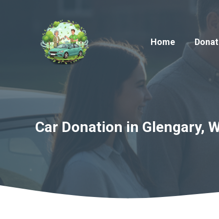
Skip
to
content
Home
Donat
Car Donation in Glengary, W