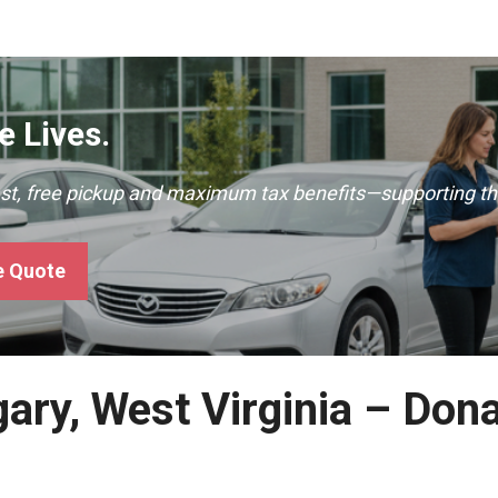
 Lives.
ast, free pickup and maximum tax benefits—supporting th
e Quote
gary, West Virginia – Don