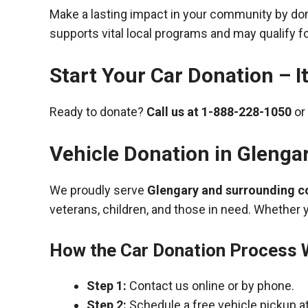
Make a lasting impact in your community by donat
supports vital local programs and may qualify fo
Start Your Car Donation – It
Ready to donate?
Call us at
1-888-228-1050
or 
Vehicle Donation in
Glenga
We proudly serve
Glengary and surrounding 
veterans, children, and those in need. Whether 
How the Car Donation Process
Step 1:
Contact us online or by phone.
Step 2:
Schedule a free vehicle pickup a