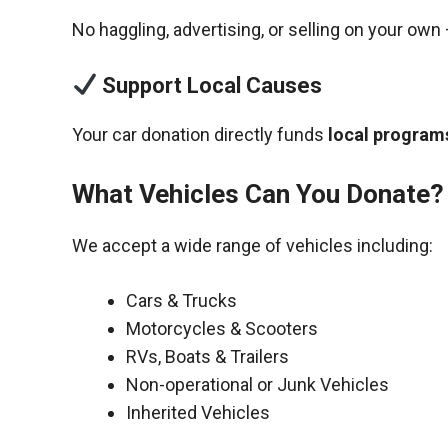
No haggling, advertising, or selling on your own 
Support Local Causes
Your car donation directly funds
local programs
What Vehicles Can You Donate?
We accept a wide range of vehicles including:
Cars & Trucks
Motorcycles & Scooters
RVs, Boats & Trailers
Non-operational or Junk Vehicles
Inherited Vehicles