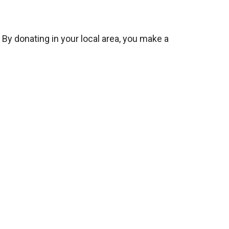
 By donating in your local area, you make a