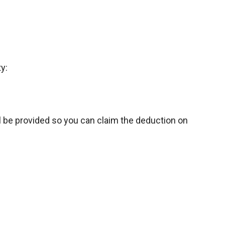
y:
l be provided so you can claim the deduction on