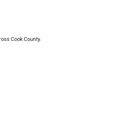
ross Cook County.