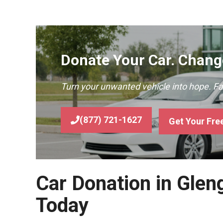
Donate Your Car. Change
Turn your unwanted vehicle into hope. F
(877) 721-1627
Get Your Fre
Car Donation in Glen
Today