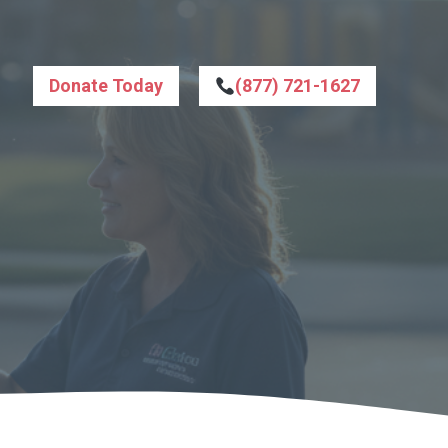
Donate Today
(877) 721-1627