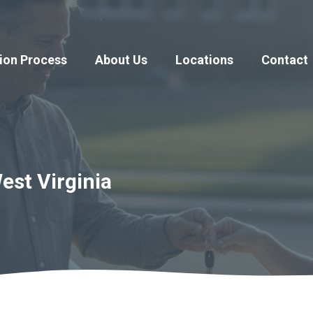
ion Process
About Us
Locations
Contact
est Virginia