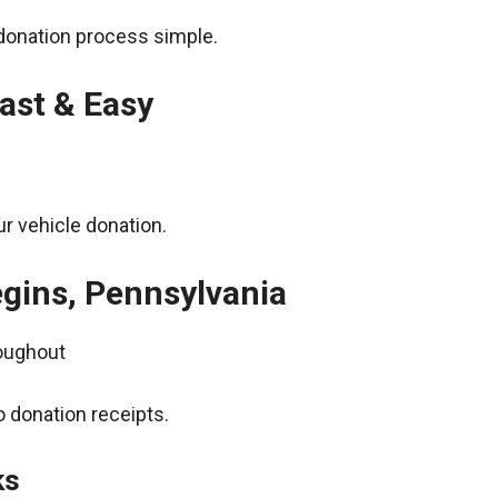
donation process simple.
ast & Easy
r vehicle donation.
egins, Pennsylvania
roughout
 donation receipts.
ks