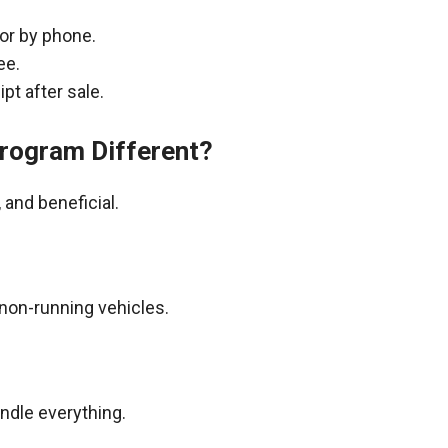
 or by phone.
ee.
pt after sale.
rogram Different?
and beneficial.
non-running vehicles.
andle everything.