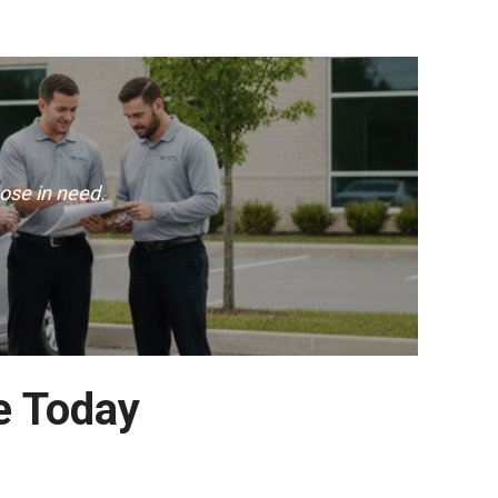
ose in need.
e Today