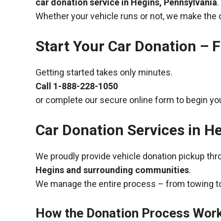
car donation service in Hegins, Pennsylvania
.
Whether your vehicle runs or not, we make the 
Start Your Car Donation – F
Getting started takes only minutes.
Call
1-888-228-1050
or complete our secure online form to begin you
Car Donation Services in H
We proudly provide vehicle donation pickup th
Hegins and surrounding communities
.
We manage the entire process – from towing to
How the Donation Process Wor