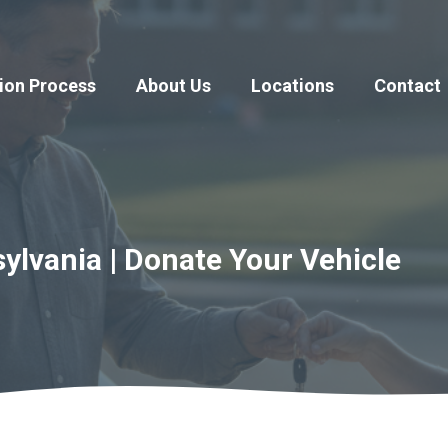
ion Process
About Us
Locations
Contact
ylvania | Donate Your Vehicle