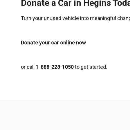
Donate a Car in Hegins Tod
Turn your unused vehicle into meaningful chan
Donate your car online now
or call
1-888-228-1050
to get started.