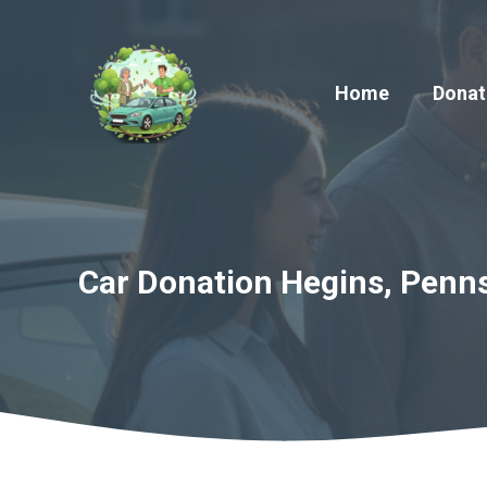
Skip
to
content
Home
Donat
Car Donation Hegins, Penns