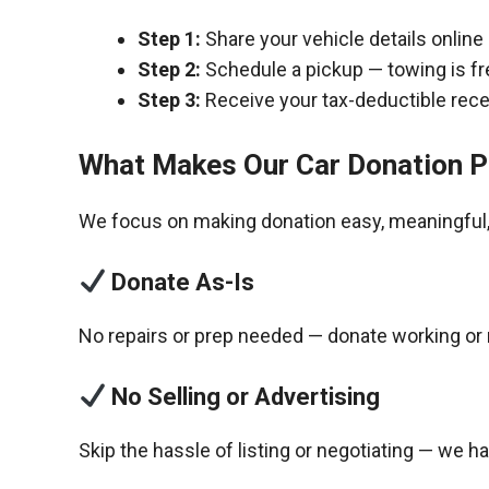
Step 1:
Share your vehicle details online
Step 2:
Schedule a pickup — towing is fr
Step 3:
Receive your tax-deductible recei
What Makes Our Car Donation P
We focus on making donation easy, meaningful, 
Donate As-Is
No repairs or prep needed — donate working or 
No Selling or Advertising
Skip the hassle of listing or negotiating — we h