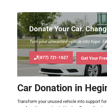
Donate Your Car. Change
Turn your unwanted vehicle into hope. F
(877) 721-1627
Get Your Fre
Car Donation in Hegi
Transform your unused vehicle into support for