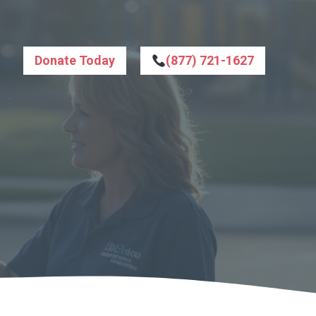
Donate Today
(877) 721-1627