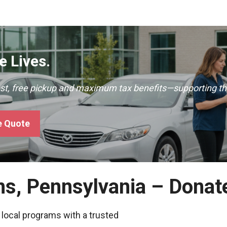
 Lives.
ast, free pickup and maximum tax benefits—supporting th
e Quote
ns, Pennsylvania – Donat
 local programs with a trusted