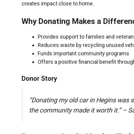
creates impact close to home.
Why Donating Makes a Differen
Provides support to families and vetera
Reduces waste by recycling unused veh
Funds important community programs
Offers a positive financial benefit throu
Donor Story
“Donating my old car in Hegins was 
the community made it worth it.” – S