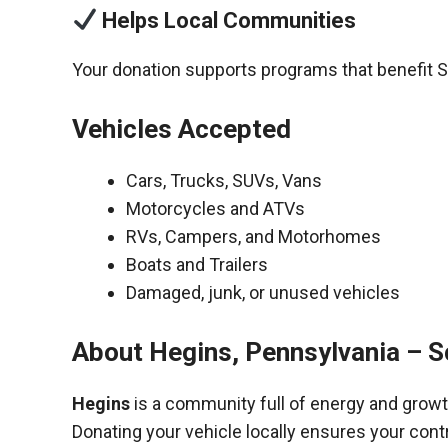
Helps Local Communities
Your donation supports programs that benefit S
Vehicles Accepted
Cars, Trucks, SUVs, Vans
Motorcycles and ATVs
RVs, Campers, and Motorhomes
Boats and Trailers
Damaged, junk, or unused vehicles
About Hegins, Pennsylvania – Sc
Hegins
is a community full of energy and growt
Donating your vehicle locally ensures your cont