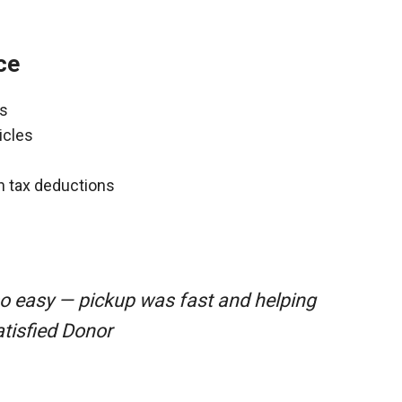
ce
ns
icles
gh tax deductions
so easy — pickup was fast and helping
atisfied Donor