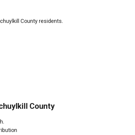
chuylkill County residents.
huylkill County
h.
ribution