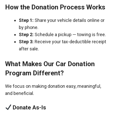
How the Donation Process Works
Step 1:
Share your vehicle details online or
by phone.
Step 2:
Schedule a pickup — towing is free.
Step 3:
Receive your tax-deductible receipt
after sale.
What Makes Our Car Donation
Program Different?
We focus on making donation easy, meaningful,
and beneficial.
Donate As-Is