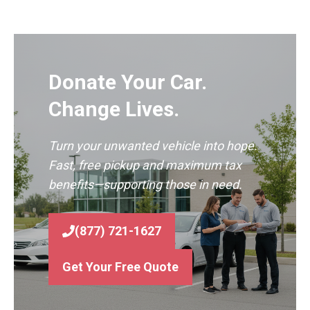
Donate Your Car.
Change Lives.
Turn your unwanted vehicle into hope.
Fast, free pickup and maximum tax
benefits—supporting those in need.
(877) 721-1627
Get Your Free Quote