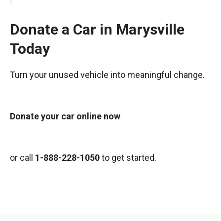
Donate a Car in Marysville
Today
Turn your unused vehicle into meaningful change.
Donate your car online now
or call
1-888-228-1050
to get started.