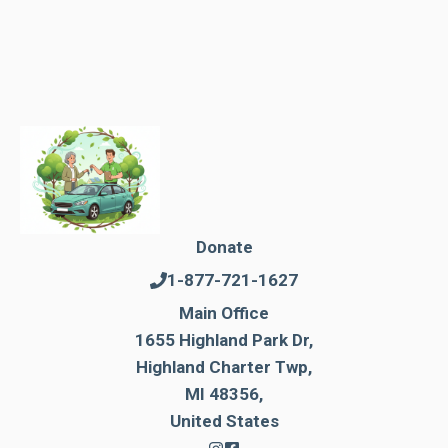
Donate
1-877-721-1627
Main Office
1655 Highland Park Dr,
Highland Charter Twp,
MI 48356,
United States