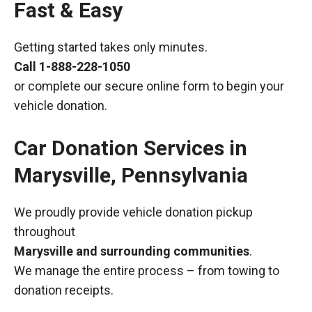
Fast & Easy
Getting started takes only minutes.
Call
1-888-228-1050
or complete our secure online form to begin your
vehicle donation.
Car Donation Services in
Marysville, Pennsylvania
We proudly provide vehicle donation pickup
throughout
Marysville and surrounding communities
.
We manage the entire process – from towing to
donation receipts.