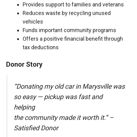
Provides support to families and veterans
Reduces waste by recycling unused
vehicles
Funds important community programs
Offers a positive financial benefit through
tax deductions
Donor Story
“Donating my old car in Marysville was
so easy — pickup was fast and
helping
the community made it worth it.” –
Satisfied Donor