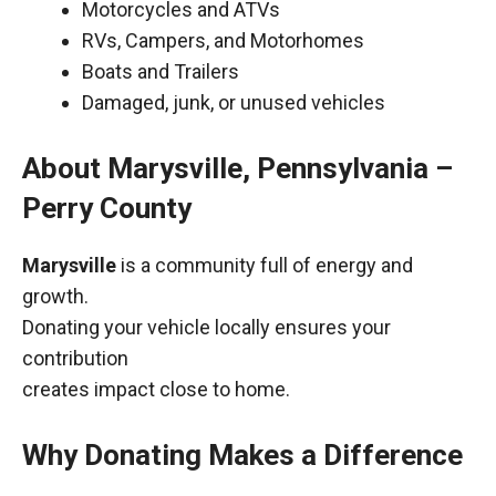
Motorcycles and ATVs
RVs, Campers, and Motorhomes
Boats and Trailers
Damaged, junk, or unused vehicles
About Marysville, Pennsylvania –
Perry County
Marysville
is a community full of energy and
growth.
Donating your vehicle locally ensures your
contribution
creates impact close to home.
Why Donating Makes a Difference