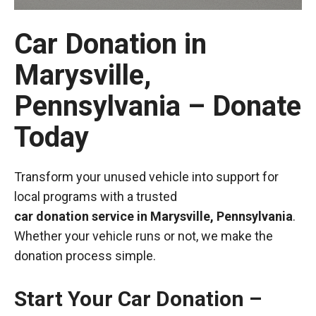
Car Donation in
Marysville,
Pennsylvania – Donate
Today
Transform your unused vehicle into support for
local programs with a trusted
car donation service in Marysville, Pennsylvania
.
Whether your vehicle runs or not, we make the
donation process simple.
Start Your Car Donation –