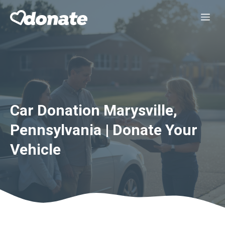
Skip
Me
to
content
Car Donation Marysville,
Pennsylvania | Donate Your
Vehicle