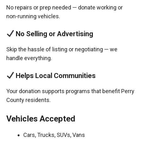
No repairs or prep needed — donate working or
non-running vehicles.
No Selling or Advertising
Skip the hassle of listing or negotiating — we
handle everything.
Helps Local Communities
Your donation supports programs that benefit Perry
County residents.
Vehicles Accepted
Cars, Trucks, SUVs, Vans