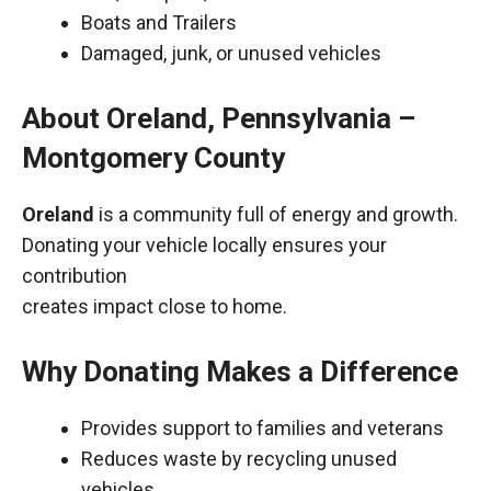
Boats and Trailers
Damaged, junk, or unused vehicles
About Oreland, Pennsylvania –
Montgomery County
Oreland
is a community full of energy and growth.
Donating your vehicle locally ensures your
contribution
creates impact close to home.
Why Donating Makes a Difference
Provides support to families and veterans
Reduces waste by recycling unused
vehicles