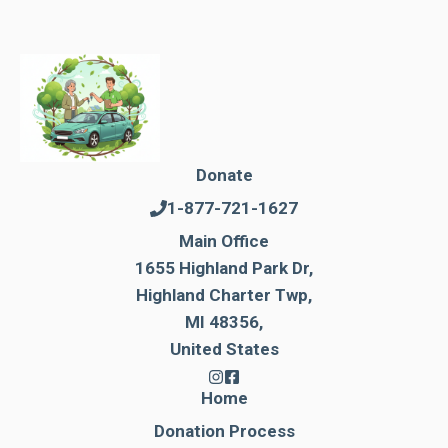
Donate
1-877-721-1627
Main Office
1655 Highland Park Dr,
Highland Charter Twp,
MI 48356,
United States
Home
Donation Process