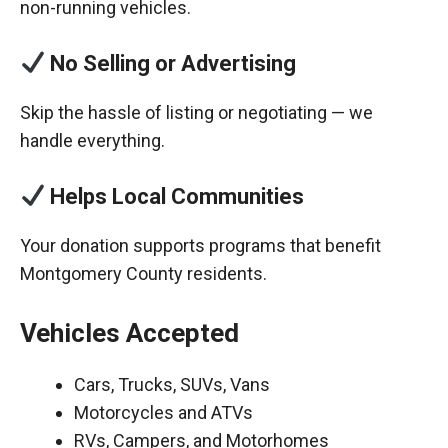
non-running vehicles.
No Selling or Advertising
Skip the hassle of listing or negotiating — we
handle everything.
Helps Local Communities
Your donation supports programs that benefit
Montgomery County residents.
Vehicles Accepted
Cars, Trucks, SUVs, Vans
Motorcycles and ATVs
RVs, Campers, and Motorhomes