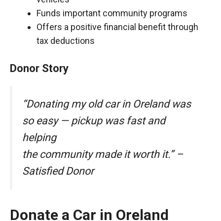
Funds important community programs
Offers a positive financial benefit through
tax deductions
Donor Story
“Donating my old car in Oreland was
so easy — pickup was fast and
helping
the community made it worth it.” –
Satisfied Donor
Donate a Car in Oreland