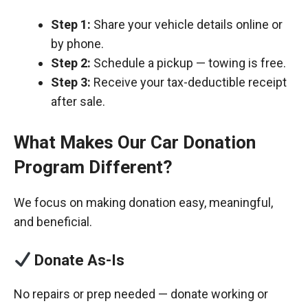
Step 1:
Share your vehicle details online or
by phone.
Step 2:
Schedule a pickup — towing is free.
Step 3:
Receive your tax-deductible receipt
after sale.
What Makes Our Car Donation
Program Different?
We focus on making donation easy, meaningful,
and beneficial.
Donate As-Is
No repairs or prep needed — donate working or