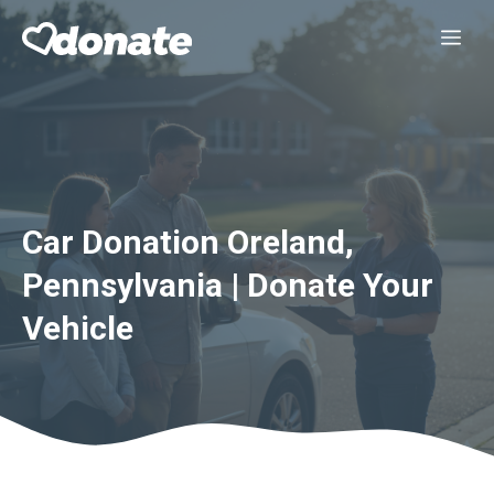
Skip
Me
to
content
Car Donation Oreland,
Pennsylvania | Donate Your
Vehicle