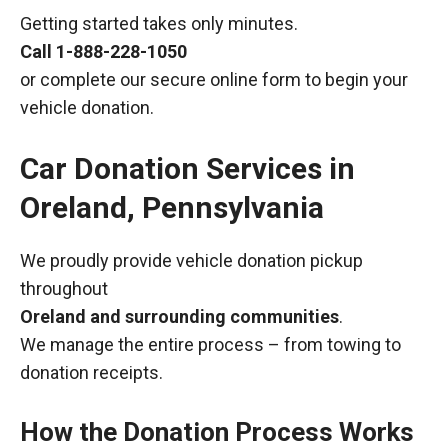
Getting started takes only minutes.
Call
1-888-228-1050
or complete our secure online form to begin your
vehicle donation.
Car Donation Services in
Oreland, Pennsylvania
We proudly provide vehicle donation pickup
throughout
Oreland and surrounding communities
.
We manage the entire process – from towing to
donation receipts.
How the Donation Process Works