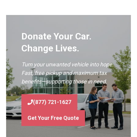
Donate Your Car.
Change Lives.
Turn your unwanted vehicle into hope.
Fast, free pickup and maximum tax
benefits—supporting those in need.
(877) 721-1627
Get Your Free Quote