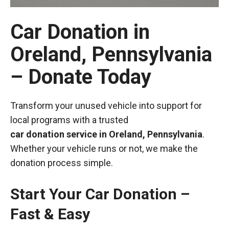
Car Donation in
Oreland, Pennsylvania
– Donate Today
Transform your unused vehicle into support for
local programs with a trusted
car donation service in Oreland, Pennsylvania
.
Whether your vehicle runs or not, we make the
donation process simple.
Start Your Car Donation –
Fast & Easy