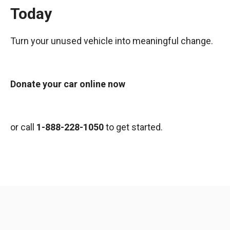
Today
Turn your unused vehicle into meaningful change.
Donate your car online now
or call
1-888-228-1050
to get started.