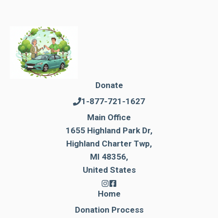
Donate
1-877-721-1627
Main Office
1655 Highland Park Dr,
Highland Charter Twp,
MI 48356,
United States
Home
Donation Process