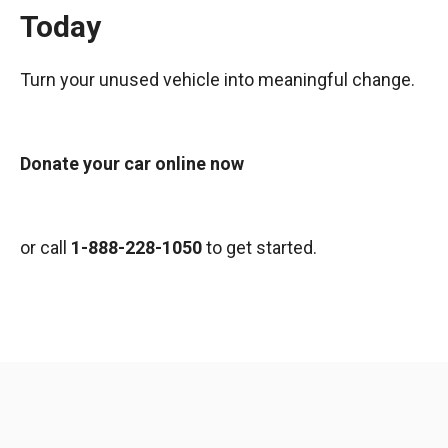
Today
Turn your unused vehicle into meaningful change.
Donate your car online now
or call
1-888-228-1050
to get started.