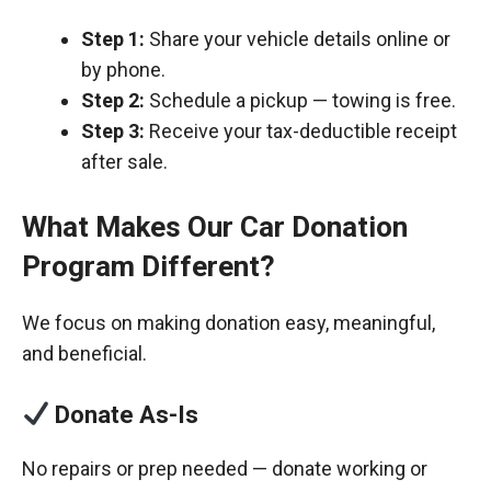
Step 1:
Share your vehicle details online or
by phone.
Step 2:
Schedule a pickup — towing is free.
Step 3:
Receive your tax-deductible receipt
after sale.
What Makes Our Car Donation
Program Different?
We focus on making donation easy, meaningful,
and beneficial.
Donate As-Is
No repairs or prep needed — donate working or