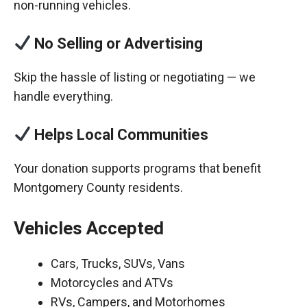
non-running vehicles.
No Selling or Advertising
Skip the hassle of listing or negotiating — we
handle everything.
Helps Local Communities
Your donation supports programs that benefit
Montgomery County residents.
Vehicles Accepted
Cars, Trucks, SUVs, Vans
Motorcycles and ATVs
RVs, Campers, and Motorhomes