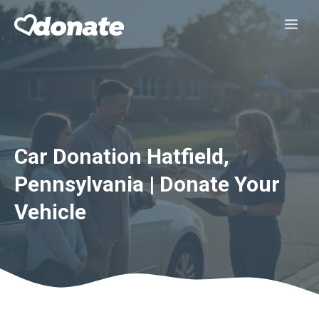
Skip
Me
to
content
Car Donation Hatfield,
Pennsylvania | Donate Your
Vehicle