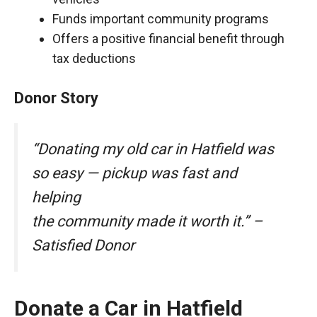
Funds important community programs
Offers a positive financial benefit through
tax deductions
Donor Story
“Donating my old car in Hatfield was
so easy — pickup was fast and
helping
the community made it worth it.” –
Satisfied Donor
Donate a Car in Hatfield