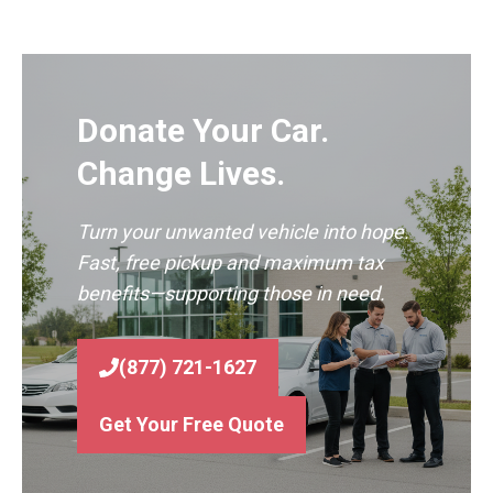
Donate Your Car.
Change Lives.
Turn your unwanted vehicle into hope.
Fast, free pickup and maximum tax
benefits—supporting those in need.
(877) 721-1627
Get Your Free Quote