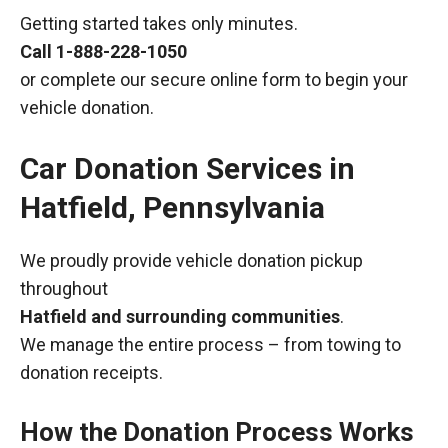
Getting started takes only minutes.
Call
1-888-228-1050
or complete our secure online form to begin your
vehicle donation.
Car Donation Services in
Hatfield, Pennsylvania
We proudly provide vehicle donation pickup
throughout
Hatfield and surrounding communities
.
We manage the entire process – from towing to
donation receipts.
How the Donation Process Works