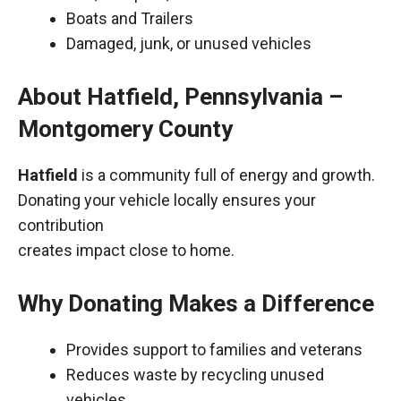
Boats and Trailers
Damaged, junk, or unused vehicles
About Hatfield, Pennsylvania –
Montgomery County
Hatfield
is a community full of energy and growth.
Donating your vehicle locally ensures your
contribution
creates impact close to home.
Why Donating Makes a Difference
Provides support to families and veterans
Reduces waste by recycling unused
vehicles