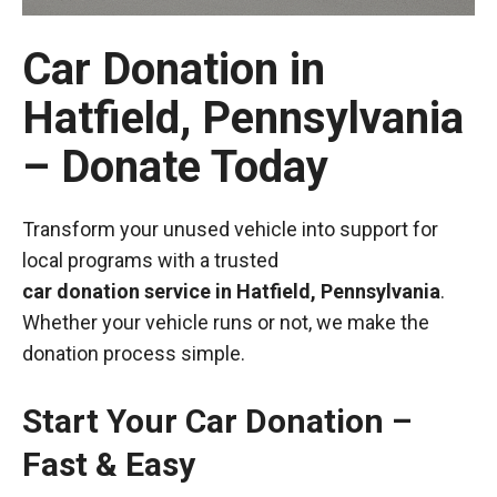
Car Donation in
Hatfield, Pennsylvania
– Donate Today
Transform your unused vehicle into support for
local programs with a trusted
car donation service in Hatfield, Pennsylvania
.
Whether your vehicle runs or not, we make the
donation process simple.
Start Your Car Donation –
Fast & Easy