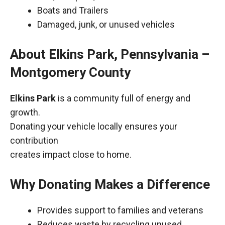
Boats and Trailers
Damaged, junk, or unused vehicles
About Elkins Park, Pennsylvania –
Montgomery County
Elkins Park
is a community full of energy and
growth.
Donating your vehicle locally ensures your
contribution
creates impact close to home.
Why Donating Makes a Difference
Provides support to families and veterans
Reduces waste by recycling unused