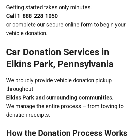
Getting started takes only minutes.
Call
1-888-228-1050
or complete our secure online form to begin your
vehicle donation.
Car Donation Services in
Elkins Park, Pennsylvania
We proudly provide vehicle donation pickup
throughout
Elkins Park and surrounding communities
.
We manage the entire process – from towing to
donation receipts.
How the Donation Process Works