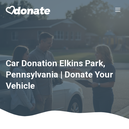
Skip
Me
to
content
Car Donation Elkins Park,
Pennsylvania | Donate Your
Vehicle