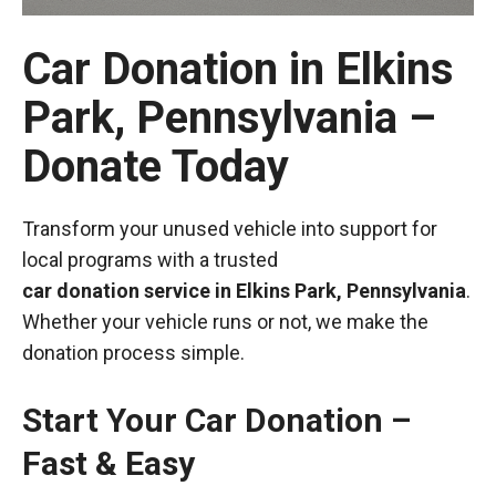
Car Donation in Elkins
Park, Pennsylvania –
Donate Today
Transform your unused vehicle into support for
local programs with a trusted
car donation service in Elkins Park, Pennsylvania
.
Whether your vehicle runs or not, we make the
donation process simple.
Start Your Car Donation –
Fast & Easy