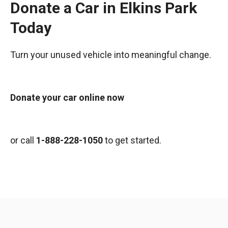
Donate a Car in Elkins Park
Today
Turn your unused vehicle into meaningful change.
Donate your car online now
or call
1-888-228-1050
to get started.