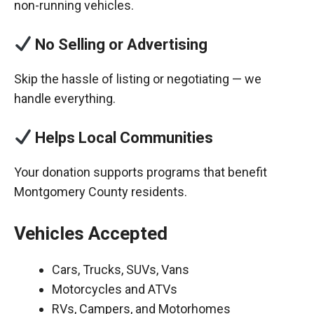
non-running vehicles.
No Selling or Advertising
Skip the hassle of listing or negotiating — we
handle everything.
Helps Local Communities
Your donation supports programs that benefit
Montgomery County residents.
Vehicles Accepted
Cars, Trucks, SUVs, Vans
Motorcycles and ATVs
RVs, Campers, and Motorhomes