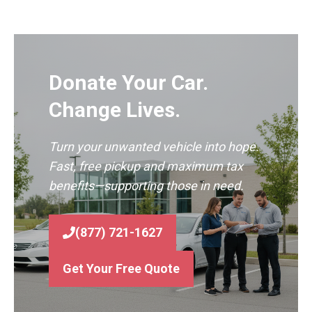
Donate Your Car.
Change Lives.
Turn your unwanted vehicle into hope.
Fast, free pickup and maximum tax
benefits—supporting those in need.
(877) 721-1627
Get Your Free Quote