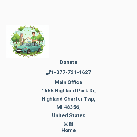
Donate
1-877-721-1627
Main Office
1655 Highland Park Dr,
Highland Charter Twp,
MI 48356,
United States
Home