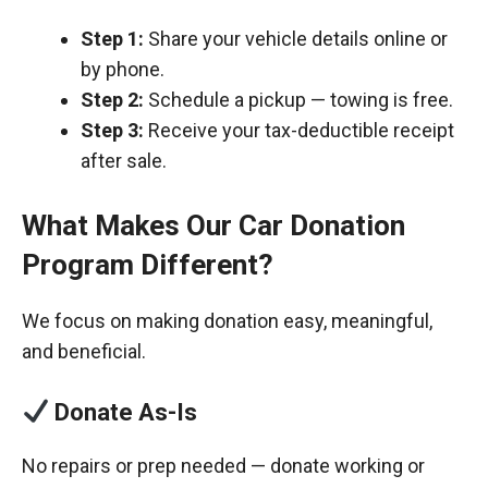
Step 1:
Share your vehicle details online or
by phone.
Step 2:
Schedule a pickup — towing is free.
Step 3:
Receive your tax-deductible receipt
after sale.
What Makes Our Car Donation
Program Different?
We focus on making donation easy, meaningful,
and beneficial.
Donate As-Is
No repairs or prep needed — donate working or