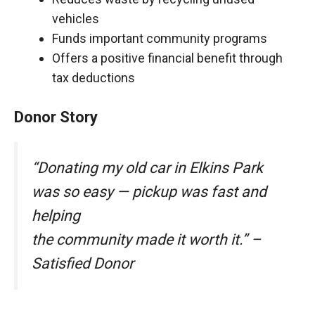
vehicles
Funds important community programs
Offers a positive financial benefit through
tax deductions
Donor Story
“Donating my old car in Elkins Park
was so easy — pickup was fast and
helping
the community made it worth it.” –
Satisfied Donor