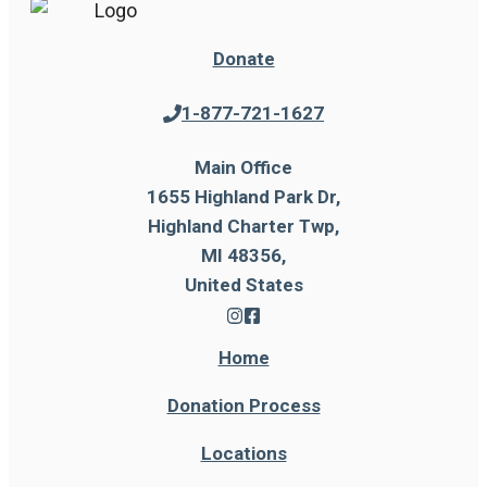
Donate
1-877-721-1627
Main Office
1655 Highland Park Dr,
Highland Charter Twp,
MI 48356,
United States
Home
Donation Process
Locations