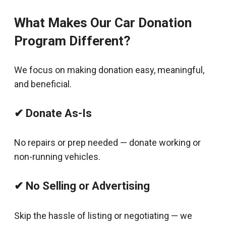
What Makes Our Car Donation
Program Different?
We focus on making donation easy, meaningful,
and beneficial.
✔ Donate As-Is
No repairs or prep needed — donate working or
non-running vehicles.
✔ No Selling or Advertising
Skip the hassle of listing or negotiating — we