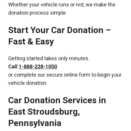
Whether your vehicle runs or not, we make the
donation process simple.
Start Your Car Donation –
Fast & Easy
Getting started takes only minutes.
Call
1-888-228-1050
or complete our secure online form to begin your
vehicle donation.
Car Donation Services in
East Stroudsburg,
Pennsylvania