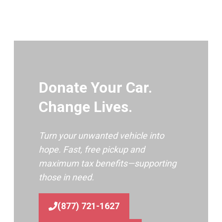
Donate Your Car.
Change Lives.
Turn your unwanted vehicle into
hope. Fast, free pickup and
maximum tax benefits—supporting
those in need.
(877) 721-1627