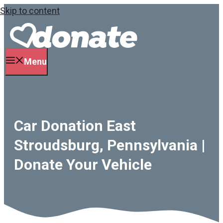
Skip to content
Menu
Car Donation East
Stroudsburg, Pennsylvania |
Donate Your Vehicle