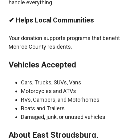
handle everything.
✔ Helps Local Communities
Your donation supports programs that benefit
Monroe County residents.
Vehicles Accepted
Cars, Trucks, SUVs, Vans
Motorcycles and ATVs
RVs, Campers, and Motorhomes
Boats and Trailers
Damaged, junk, or unused vehicles
About East Stroudsburg,