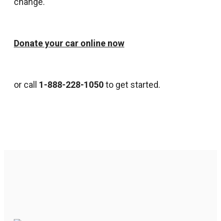
change.
Donate your car online now
or call
1-888-228-1050
to get started.