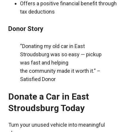
Offers a positive financial benefit through
tax deductions
Donor Story
“Donating my old car in East
Stroudsburg was so easy — pickup
was fast and helping
the community made it worth it.” –
Satisfied Donor
Donate a Car in East
Stroudsburg Today
Turn your unused vehicle into meaningful