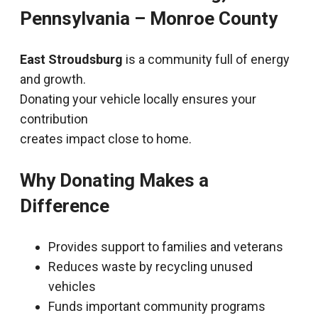
Pennsylvania – Monroe County
East Stroudsburg
is a community full of energy
and growth.
Donating your vehicle locally ensures your
contribution
creates impact close to home.
Why Donating Makes a
Difference
Provides support to families and veterans
Reduces waste by recycling unused
vehicles
Funds important community programs