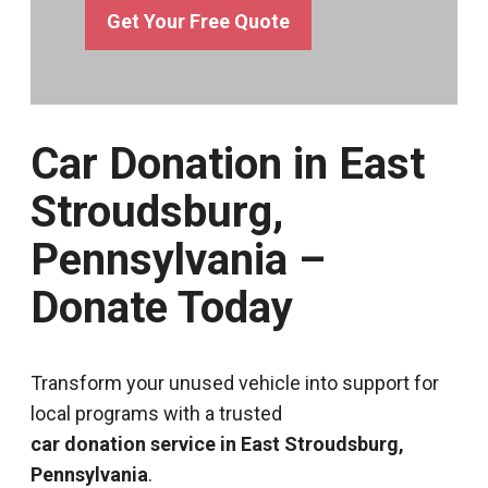
Get Your Free Quote
Car Donation in East
Stroudsburg,
Pennsylvania –
Donate Today
Transform your unused vehicle into support for
local programs with a trusted
car donation service in East Stroudsburg,
Pennsylvania
.