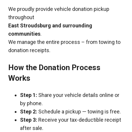
We proudly provide vehicle donation pickup
throughout
East Stroudsburg and surrounding
communities
.
We manage the entire process – from towing to
donation receipts.
How the Donation Process
Works
Step 1:
Share your vehicle details online or
by phone.
Step 2:
Schedule a pickup — towing is free.
Step 3:
Receive your tax-deductible receipt
after sale.