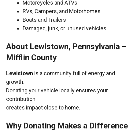
Motorcycles and ATVs
RVs, Campers, and Motorhomes
Boats and Trailers
Damaged, junk, or unused vehicles
About Lewistown, Pennsylvania –
Mifflin County
Lewistown
is a community full of energy and
growth.
Donating your vehicle locally ensures your
contribution
creates impact close to home.
Why Donating Makes a Difference