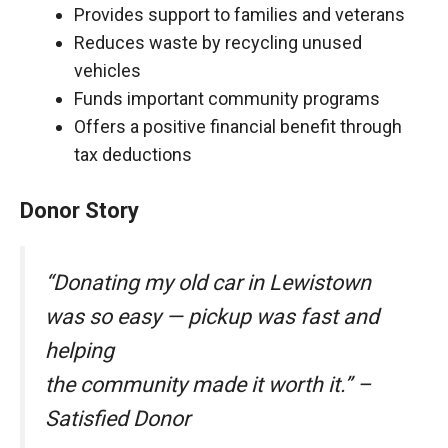
Provides support to families and veterans
Reduces waste by recycling unused
vehicles
Funds important community programs
Offers a positive financial benefit through
tax deductions
Donor Story
“Donating my old car in Lewistown
was so easy — pickup was fast and
helping
the community made it worth it.” –
Satisfied Donor