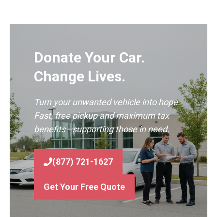
Donate Your Car.
Change Lives.
Turn your unwanted vehicle into hope.
Fast, free pickup and maximum tax
benefits—supporting those in need.
(877) 721-1627
Get Your Free Quote