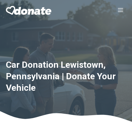
Skip
Me
to
content
Car Donation Lewistown,
Pennsylvania | Donate Your
Vehicle