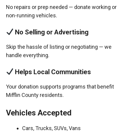
No repairs or prep needed — donate working or
non-running vehicles.
No Selling or Advertising
Skip the hassle of listing or negotiating — we
handle everything.
Helps Local Communities
Your donation supports programs that benefit
Mifflin County residents.
Vehicles Accepted
Cars, Trucks, SUVs, Vans