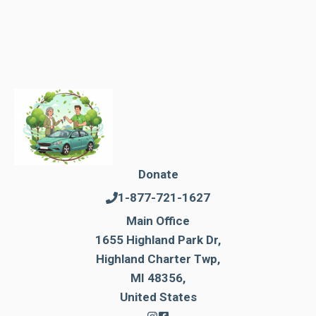
Donate
1-877-721-1627
Main Office
1655 Highland Park Dr,
Highland Charter Twp,
MI 48356,
United States