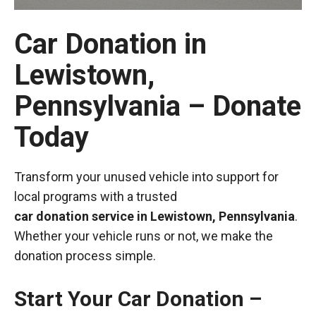
Car Donation in
Lewistown,
Pennsylvania – Donate
Today
Transform your unused vehicle into support for
local programs with a trusted
car donation service in Lewistown, Pennsylvania
.
Whether your vehicle runs or not, we make the
donation process simple.
Start Your Car Donation –