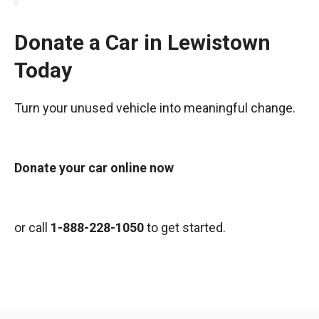
Donate a Car in Lewistown
Today
Turn your unused vehicle into meaningful change.
Donate your car online now
or call
1-888-228-1050
to get started.