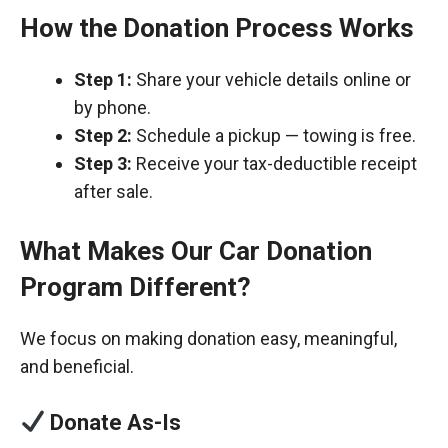
How the Donation Process Works
Step 1:
Share your vehicle details online or
by phone.
Step 2:
Schedule a pickup — towing is free.
Step 3:
Receive your tax-deductible receipt
after sale.
What Makes Our Car Donation
Program Different?
We focus on making donation easy, meaningful,
and beneficial.
Donate As-Is