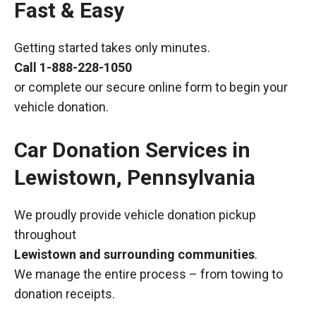
Fast & Easy
Getting started takes only minutes.
Call
1-888-228-1050
or complete our secure online form to begin your
vehicle donation.
Car Donation Services in
Lewistown, Pennsylvania
We proudly provide vehicle donation pickup
throughout
Lewistown and surrounding communities
.
We manage the entire process – from towing to
donation receipts.