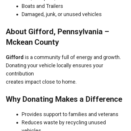
Boats and Trailers
Damaged, junk, or unused vehicles
About Gifford, Pennsylvania –
Mckean County
Gifford
is a community full of energy and growth.
Donating your vehicle locally ensures your
contribution
creates impact close to home.
Why Donating Makes a Difference
Provides support to families and veterans
Reduces waste by recycling unused
vehicles