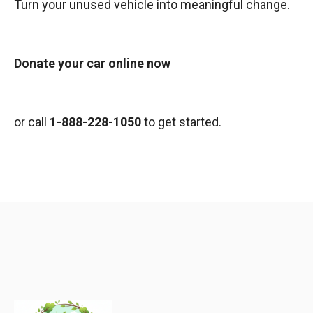
Turn your unused vehicle into meaningful change.
Donate your car online now
or call
1-888-228-1050
to get started.