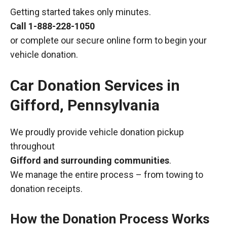
Getting started takes only minutes.
Call
1-888-228-1050
or complete our secure online form to begin your
vehicle donation.
Car Donation Services in
Gifford, Pennsylvania
We proudly provide vehicle donation pickup
throughout
Gifford and surrounding communities
.
We manage the entire process – from towing to
donation receipts.
How the Donation Process Works