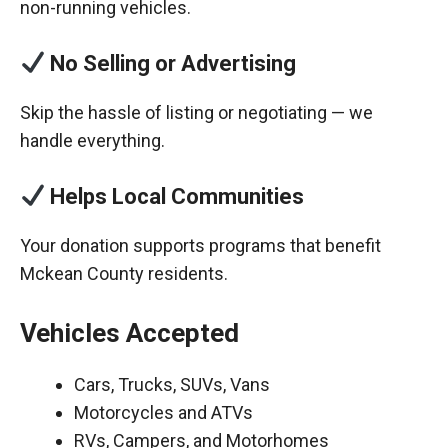
non-running vehicles.
No Selling or Advertising
Skip the hassle of listing or negotiating — we
handle everything.
Helps Local Communities
Your donation supports programs that benefit
Mckean County residents.
Vehicles Accepted
Cars, Trucks, SUVs, Vans
Motorcycles and ATVs
RVs, Campers, and Motorhomes