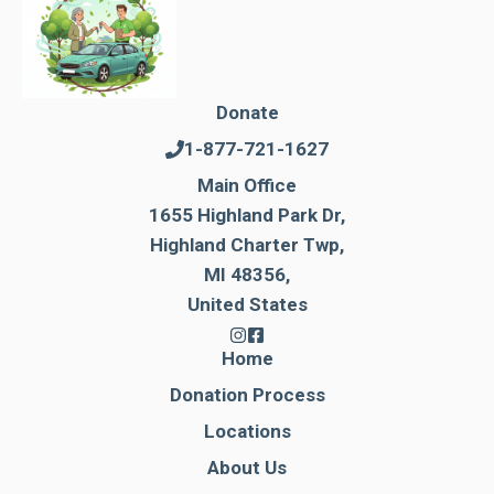
Donate
1-877-721-1627
Main Office
1655 Highland Park Dr,
Highland Charter Twp,
MI 48356,
United States
Home
Donation Process
Locations
About Us