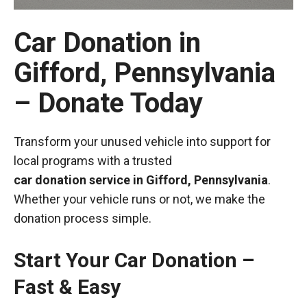
Car Donation in
Gifford, Pennsylvania
– Donate Today
Transform your unused vehicle into support for
local programs with a trusted
car donation service in Gifford, Pennsylvania
.
Whether your vehicle runs or not, we make the
donation process simple.
Start Your Car Donation –
Fast & Easy