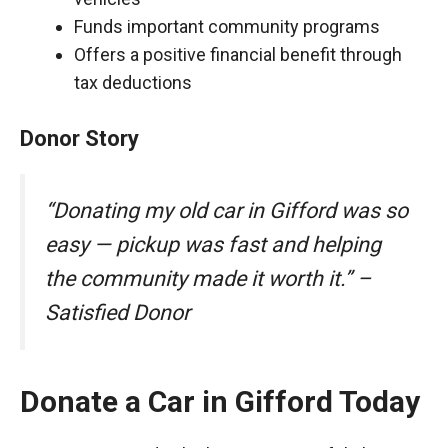
Funds important community programs
Offers a positive financial benefit through
tax deductions
Donor Story
“Donating my old car in Gifford was so
easy — pickup was fast and helping
the community made it worth it.” –
Satisfied Donor
Donate a Car in Gifford Today