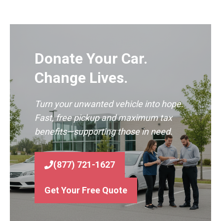
Donate Your Car.
Change Lives.
Turn your unwanted vehicle into hope.
Fast, free pickup and maximum tax
benefits—supporting those in need.
(877) 721-1627
Get Your Free Quote