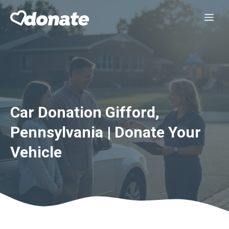
Skip
Me
to
content
Car Donation Gifford,
Pennsylvania | Donate Your
Vehicle