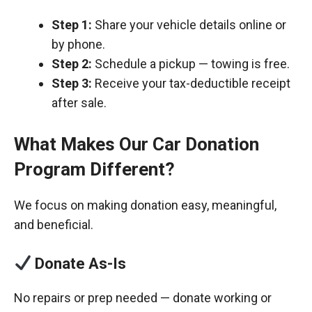
Step 1:
Share your vehicle details online or
by phone.
Step 2:
Schedule a pickup — towing is free.
Step 3:
Receive your tax-deductible receipt
after sale.
What Makes Our Car Donation
Program Different?
We focus on making donation easy, meaningful,
and beneficial.
Donate As-Is
No repairs or prep needed — donate working or