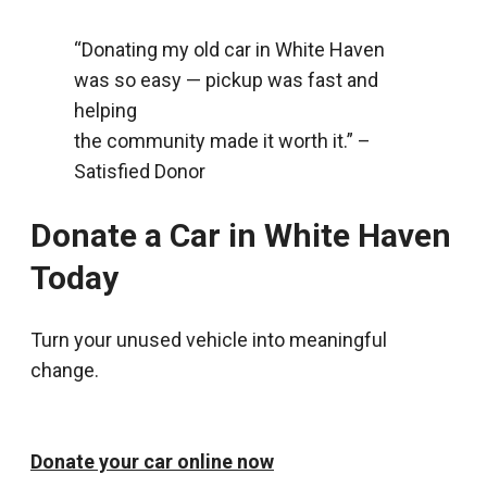
“Donating my old car in White Haven
was so easy — pickup was fast and
helping
the community made it worth it.” –
Satisfied Donor
Donate a Car in White Haven
Today
Turn your unused vehicle into meaningful
change.
Donate your car online now