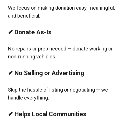
We focus on making donation easy, meaningful,
and beneficial.
✔ Donate As-Is
No repairs or prep needed — donate working or
non-running vehicles.
✔ No Selling or Advertising
Skip the hassle of listing or negotiating — we
handle everything.
✔ Helps Local Communities