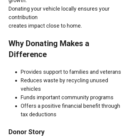
growth.
Donating your vehicle locally ensures your
contribution
creates impact close to home.
Why Donating Makes a
Difference
Provides support to families and veterans
Reduces waste by recycling unused
vehicles
Funds important community programs
Offers a positive financial benefit through
tax deductions
Donor Story