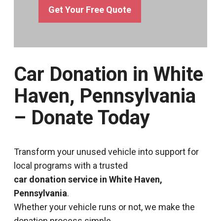
Get Your Free Quote
Car Donation in White
Haven, Pennsylvania
– Donate Today
Transform your unused vehicle into support for
local programs with a trusted
car donation service in White Haven,
Pennsylvania
.
Whether your vehicle runs or not, we make the
donation process simple.