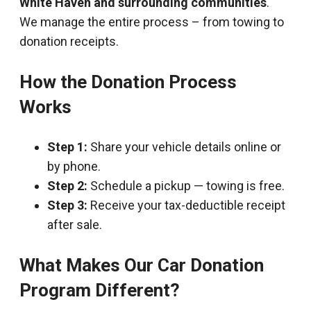
White Haven and surrounding communities
.
We manage the entire process – from towing to
donation receipts.
How the Donation Process
Works
Step 1:
Share your vehicle details online or
by phone.
Step 2:
Schedule a pickup — towing is free.
Step 3:
Receive your tax-deductible receipt
after sale.
What Makes Our Car Donation
Program Different?