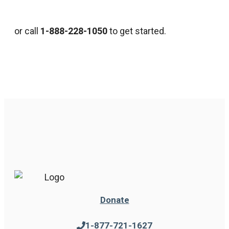
or call
1-888-228-1050
to get started.
Donate
1-877-721-1627