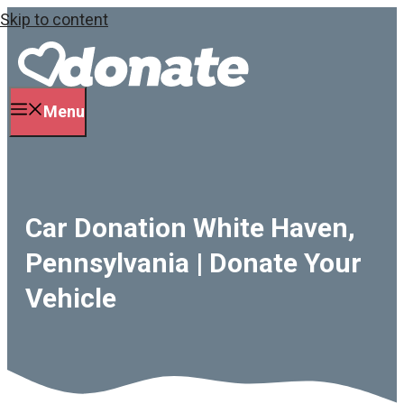
Skip to content
Menu
Car Donation White Haven,
Pennsylvania | Donate Your
Vehicle