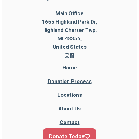
Main Office
1655 Highland Park Dr,
Highland Charter Twp,
MI 48356,
United States
Home
Donation Process
Locations
About Us
Contact
Donate Today