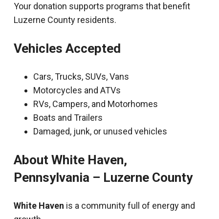
Your donation supports programs that benefit
Luzerne County residents.
Vehicles Accepted
Cars, Trucks, SUVs, Vans
Motorcycles and ATVs
RVs, Campers, and Motorhomes
Boats and Trailers
Damaged, junk, or unused vehicles
About White Haven,
Pennsylvania – Luzerne County
White Haven
is a community full of energy and