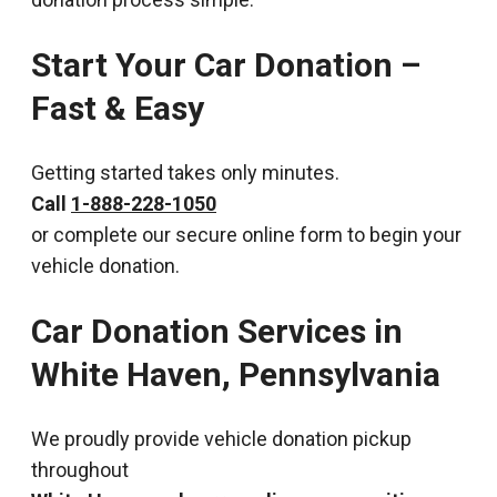
Start Your Car Donation –
Fast & Easy
Getting started takes only minutes.
Call
1-888-228-1050
or complete our secure online form to begin your
vehicle donation.
Car Donation Services in
White Haven, Pennsylvania
We proudly provide vehicle donation pickup
throughout