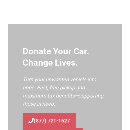
Donate Your Car.
Change Lives.
Turn your unwanted vehicle into
hope. Fast, free pickup and
maximum tax benefits—supporting
those in need.
(877) 721-1627