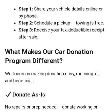
Step 1:
Share your vehicle details online or
by phone.
Step 2:
Schedule a pickup — towing is free.
Step 3:
Receive your tax-deductible receipt
after sale.
What Makes Our Car Donation
Program Different?
We focus on making donation easy, meaningful,
and beneficial.
Donate As-Is
No repairs or prep needed — donate working or