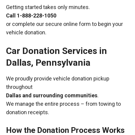
Getting started takes only minutes.
Call
1-888-228-1050
or complete our secure online form to begin your
vehicle donation.
Car Donation Services in
Dallas, Pennsylvania
We proudly provide vehicle donation pickup
throughout
Dallas and surrounding communities
.
We manage the entire process – from towing to
donation receipts.
How the Donation Process Works