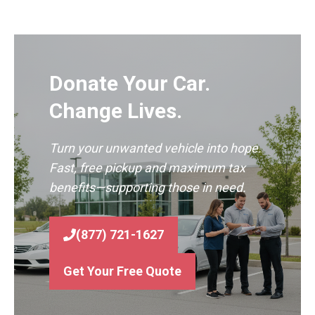
Donate Your Car.
Change Lives.
Turn your unwanted vehicle into hope.
Fast, free pickup and maximum tax
benefits—supporting those in need.
(877) 721-1627
Get Your Free Quote