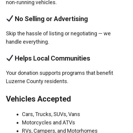
non-running vehicles.
No Selling or Advertising
Skip the hassle of listing or negotiating — we
handle everything.
Helps Local Communities
Your donation supports programs that benefit
Luzerne County residents.
Vehicles Accepted
Cars, Trucks, SUVs, Vans
Motorcycles and ATVs
RVs, Campers, and Motorhomes