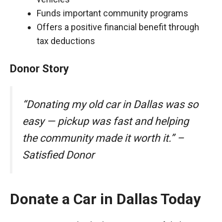
Funds important community programs
Offers a positive financial benefit through
tax deductions
Donor Story
“Donating my old car in Dallas was so
easy — pickup was fast and helping
the community made it worth it.” –
Satisfied Donor
Donate a Car in Dallas Today