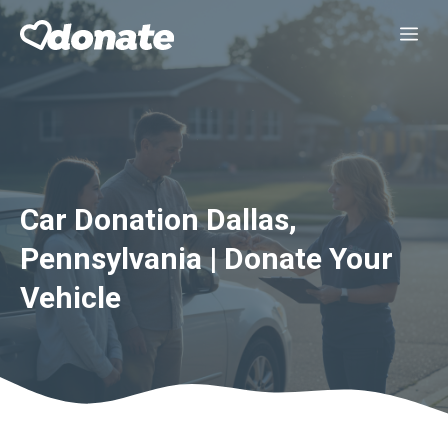
Skip
Me
to
content
Car Donation Dallas,
Pennsylvania | Donate Your
Vehicle