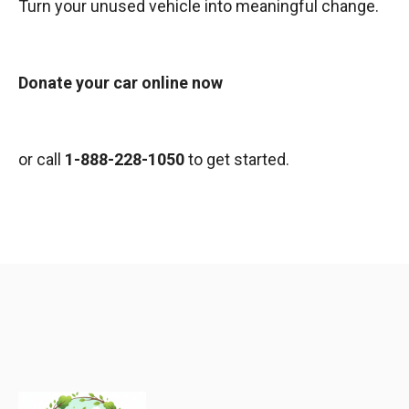
Turn your unused vehicle into meaningful change.
Donate your car online now
or call
1-888-228-1050
to get started.