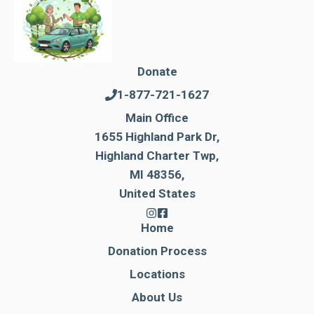
Donate
1-877-721-1627
Main Office
1655 Highland Park Dr,
Highland Charter Twp,
MI 48356,
United States
Home
Donation Process
Locations
About Us