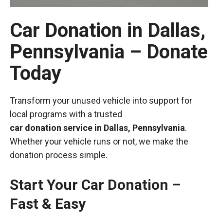
Car Donation in Dallas,
Pennsylvania – Donate
Today
Transform your unused vehicle into support for
local programs with a trusted
car donation service in Dallas, Pennsylvania
.
Whether your vehicle runs or not, we make the
donation process simple.
Start Your Car Donation –
Fast & Easy