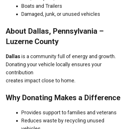
Boats and Trailers
Damaged, junk, or unused vehicles
About Dallas, Pennsylvania –
Luzerne County
Dallas
is a community full of energy and growth.
Donating your vehicle locally ensures your
contribution
creates impact close to home.
Why Donating Makes a Difference
Provides support to families and veterans
Reduces waste by recycling unused
vehicles