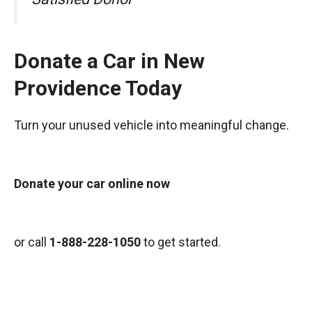
Donate a Car in New
Providence Today
Turn your unused vehicle into meaningful change.
Donate your car online now
or call
1-888-228-1050
to get started.