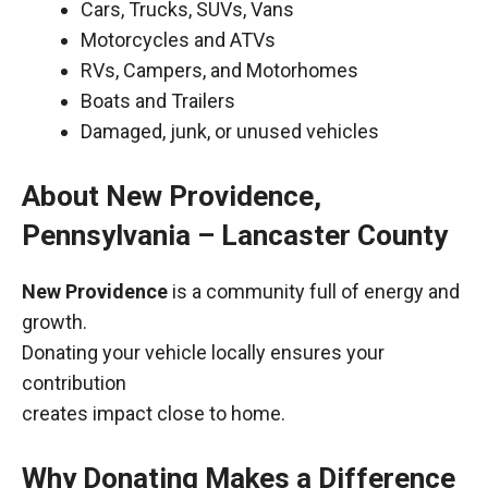
Cars, Trucks, SUVs, Vans
Motorcycles and ATVs
RVs, Campers, and Motorhomes
Boats and Trailers
Damaged, junk, or unused vehicles
About New Providence,
Pennsylvania – Lancaster County
New Providence
is a community full of energy and
growth.
Donating your vehicle locally ensures your
contribution
creates impact close to home.
Why Donating Makes a Difference