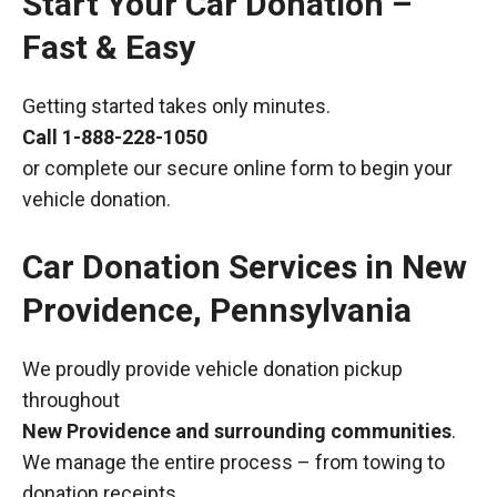
Start Your Car Donation –
Fast & Easy
Getting started takes only minutes.
Call
1-888-228-1050
or complete our secure online form to begin your
vehicle donation.
Car Donation Services in New
Providence, Pennsylvania
We proudly provide vehicle donation pickup
throughout
New Providence and surrounding communities
.
We manage the entire process – from towing to
donation receipts.