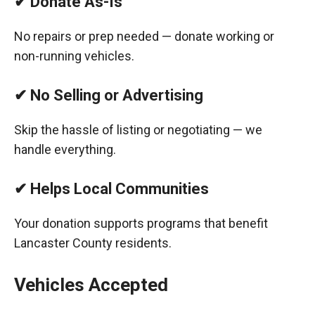
✔ Donate As-Is
No repairs or prep needed — donate working or
non-running vehicles.
✔ No Selling or Advertising
Skip the hassle of listing or negotiating — we
handle everything.
✔ Helps Local Communities
Your donation supports programs that benefit
Lancaster County residents.
Vehicles Accepted