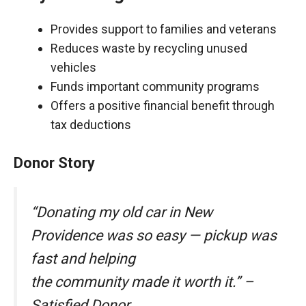
Provides support to families and veterans
Reduces waste by recycling unused
vehicles
Funds important community programs
Offers a positive financial benefit through
tax deductions
Donor Story
“Donating my old car in New
Providence was so easy — pickup was
fast and helping
the community made it worth it.” –
Satisfied Donor