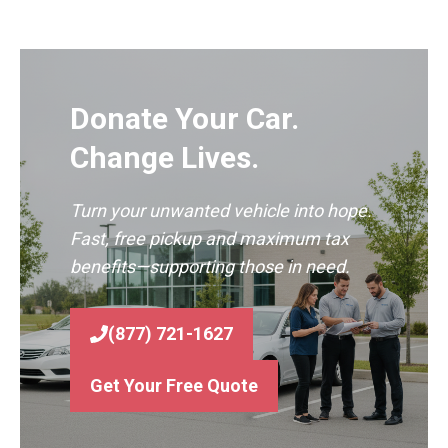
Donate Your Car.
Change Lives.
Turn your unwanted vehicle into hope.
Fast, free pickup and maximum tax
benefits—supporting those in need.
(877) 721-1627
Get Your Free Quote