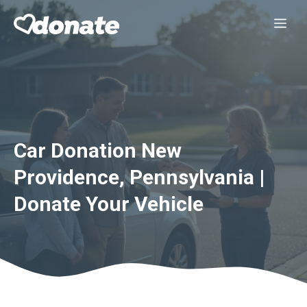
Skip
Me
to
content
Car Donation New
Providence, Pennsylvania |
Donate Your Vehicle