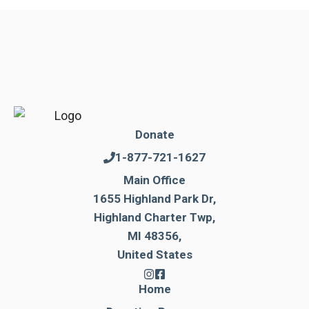
Donate
1-877-721-1627
Main Office
1655 Highland Park Dr,
Highland Charter Twp,
MI 48356,
United States
Home