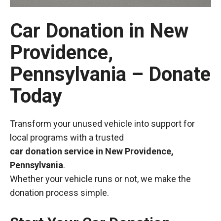
Car Donation in New
Providence,
Pennsylvania – Donate
Today
Transform your unused vehicle into support for
local programs with a trusted
car donation service in New Providence,
Pennsylvania
.
Whether your vehicle runs or not, we make the
donation process simple.