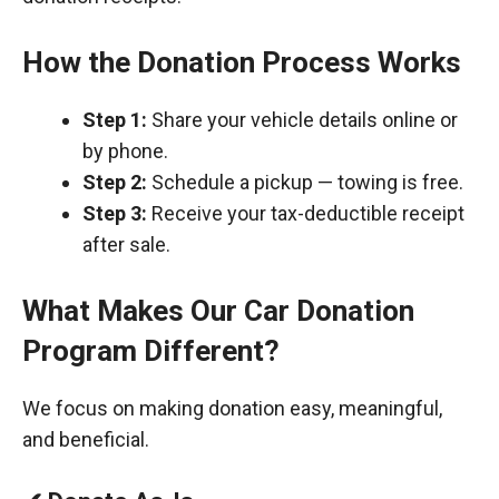
How the Donation Process Works
Step 1:
Share your vehicle details online or
by phone.
Step 2:
Schedule a pickup — towing is free.
Step 3:
Receive your tax-deductible receipt
after sale.
What Makes Our Car Donation
Program Different?
We focus on making donation easy, meaningful,
and beneficial.