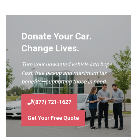
Donate Your Car.
Change Lives.
Turn your unwanted vehicle into hope.
Fast, free pickup and maximum tax
benefits—supporting those in need.
(877) 721-1627
Get Your Free Quote