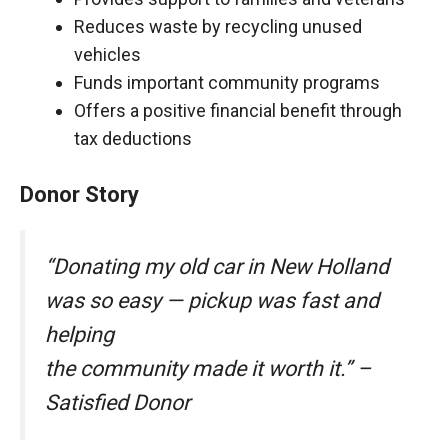
Reduces waste by recycling unused
vehicles
Funds important community programs
Offers a positive financial benefit through
tax deductions
Donor Story
“Donating my old car in New Holland
was so easy — pickup was fast and
helping
the community made it worth it.” –
Satisfied Donor