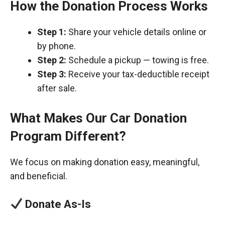
How the Donation Process Works
Step 1:
Share your vehicle details online or
by phone.
Step 2:
Schedule a pickup — towing is free.
Step 3:
Receive your tax-deductible receipt
after sale.
What Makes Our Car Donation
Program Different?
We focus on making donation easy, meaningful,
and beneficial.
Donate As-Is