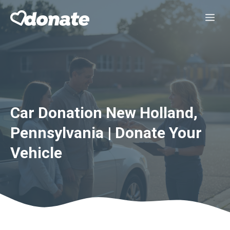
Skip
Me
to
content
Car Donation New Holland,
Pennsylvania | Donate Your
Vehicle