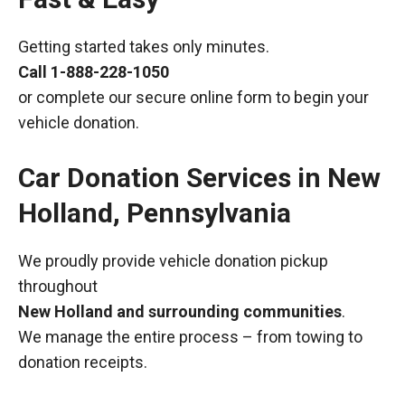
Getting started takes only minutes.
Call
1-888-228-1050
or complete our secure online form to begin your
vehicle donation.
Car Donation Services in New
Holland, Pennsylvania
We proudly provide vehicle donation pickup
throughout
New Holland and surrounding communities
.
We manage the entire process – from towing to
donation receipts.