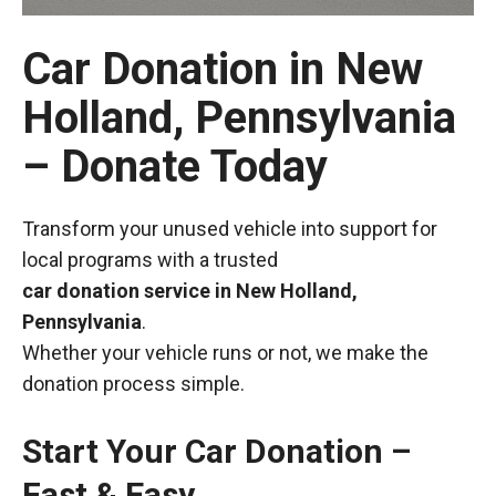
Car Donation in New
Holland, Pennsylvania
– Donate Today
Transform your unused vehicle into support for
local programs with a trusted
car donation service in New Holland,
Pennsylvania
.
Whether your vehicle runs or not, we make the
donation process simple.
Start Your Car Donation –
Fast & Easy