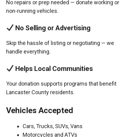
No repairs or prep needed — donate working or
non-running vehicles.
No Selling or Advertising
Skip the hassle of listing or negotiating — we
handle everything.
Helps Local Communities
Your donation supports programs that benefit
Lancaster County residents.
Vehicles Accepted
Cars, Trucks, SUVs, Vans
Motorcycles and ATVs