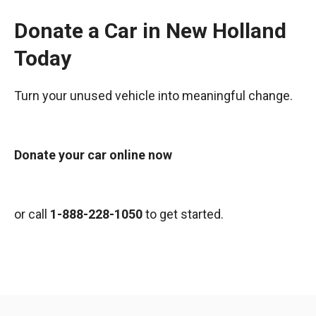
Donate a Car in New Holland
Today
Turn your unused vehicle into meaningful change.
Donate your car online now
or call
1-888-228-1050
to get started.