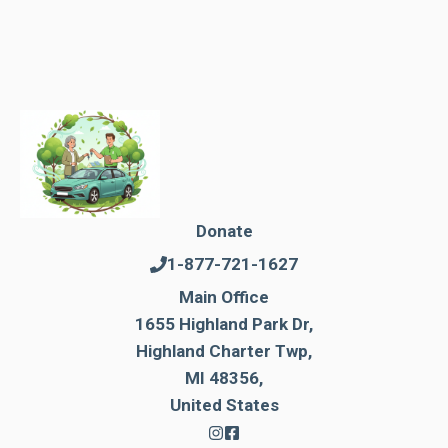
Donate
1-877-721-1627
Main Office
1655 Highland Park Dr,
Highland Charter Twp,
MI 48356,
United States