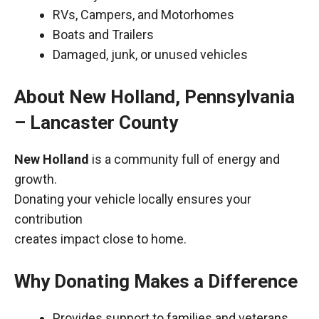
RVs, Campers, and Motorhomes
Boats and Trailers
Damaged, junk, or unused vehicles
About New Holland, Pennsylvania
– Lancaster County
New Holland
is a community full of energy and
growth.
Donating your vehicle locally ensures your
contribution
creates impact close to home.
Why Donating Makes a Difference
Provides support to families and veterans