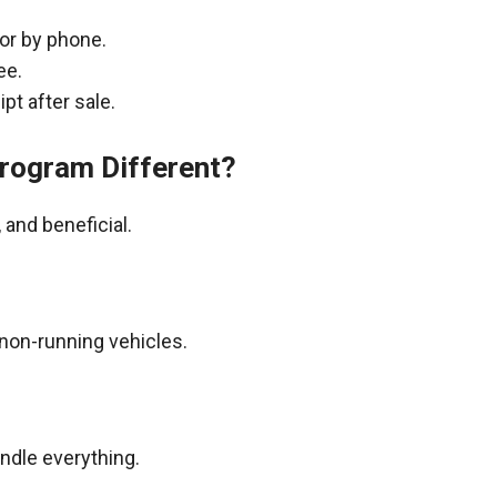
 or by phone.
ee.
pt after sale.
rogram Different?
and beneficial.
non-running vehicles.
andle everything.