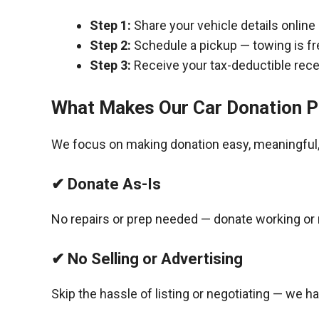
Step 1:
Share your vehicle details online
Step 2:
Schedule a pickup — towing is fr
Step 3:
Receive your tax-deductible recei
What Makes Our Car Donation P
We focus on making donation easy, meaningful, 
✔ Donate As-Is
No repairs or prep needed — donate working or 
✔ No Selling or Advertising
Skip the hassle of listing or negotiating — we h