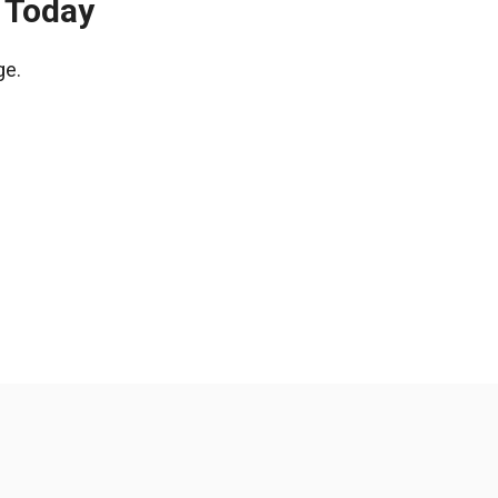
e Today
ge.