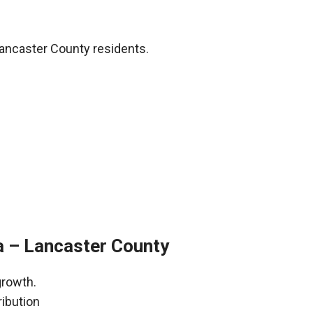
Lancaster County residents.
a – Lancaster County
growth.
ribution