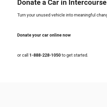
Donate a Car in Intercours
Turn your unused vehicle into meaningful chan
Donate your car online now
or call
1-888-228-1050
to get started.