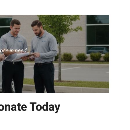
ose in need.
Donate Today