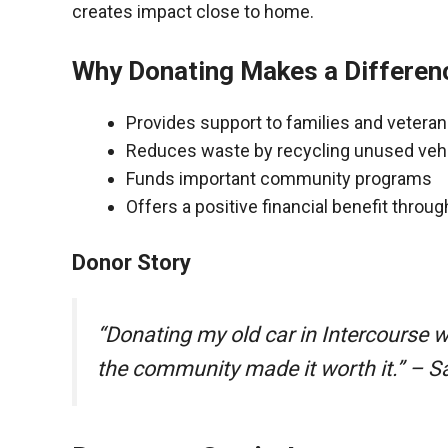
creates impact close to home.
Why Donating Makes a Differen
Provides support to families and vetera
Reduces waste by recycling unused veh
Funds important community programs
Offers a positive financial benefit throu
Donor Story
“Donating my old car in Intercourse 
the community made it worth it.” – S