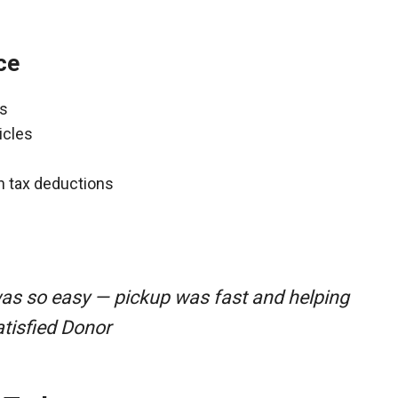
ce
ns
icles
gh tax deductions
was so easy — pickup was fast and helping
atisfied Donor