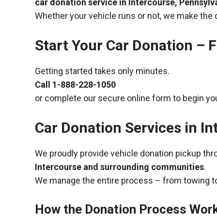
car donation service in Intercourse, Pennsylv
Whether your vehicle runs or not, we make the 
Start Your Car Donation – F
Getting started takes only minutes.
Call
1-888-228-1050
or complete our secure online form to begin you
Car Donation Services in I
We proudly provide vehicle donation pickup th
Intercourse and surrounding communities
.
We manage the entire process – from towing to
How the Donation Process Wor