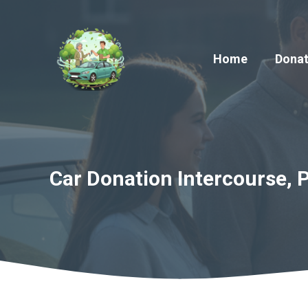
Skip
to
content
Home
Donat
Car Donation Intercourse, 