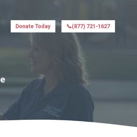
Donate Today
📞(877) 721-1627
le