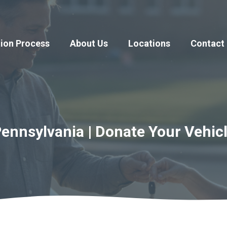
ion Process
About Us
Locations
Contact
Pennsylvania | Donate Your Vehic