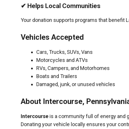
✔ Helps Local Communities
Your donation supports programs that benefit 
Vehicles Accepted
Cars, Trucks, SUVs, Vans
Motorcycles and ATVs
RVs, Campers, and Motorhomes
Boats and Trailers
Damaged, junk, or unused vehicles
About Intercourse, Pennsylvani
Intercourse
is a community full of energy and 
Donating your vehicle locally ensures your cont