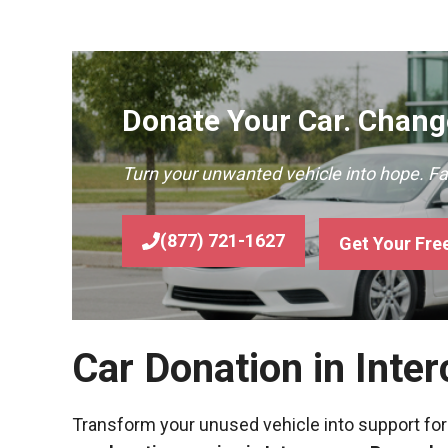
Donate Your Car. Change
Turn your unwanted vehicle into hope. F
(877) 721-1627
Get Your Fre
Car Donation in Inte
Transform your unused vehicle into support for