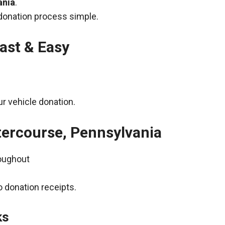
ania
.
donation process simple.
ast & Easy
r vehicle donation.
ntercourse, Pennsylvania
roughout
 donation receipts.
ks