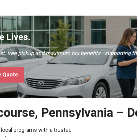
 Lives.
ast, free pickup and maximum tax benefits—supporting th
e Quote
rcourse, Pennsylvania – 
 local programs with a trusted