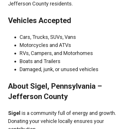
Jefferson County residents.
Vehicles Accepted
Cars, Trucks, SUVs, Vans
Motorcycles and ATVs
RVs, Campers, and Motorhomes
Boats and Trailers
Damaged, junk, or unused vehicles
About Sigel, Pennsylvania –
Jefferson County
Sigel
is a community full of energy and growth.
Donating your vehicle locally ensures your