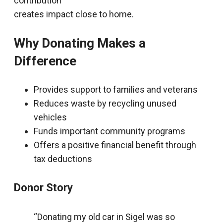
contribution
creates impact close to home.
Why Donating Makes a
Difference
Provides support to families and veterans
Reduces waste by recycling unused
vehicles
Funds important community programs
Offers a positive financial benefit through
tax deductions
Donor Story
“Donating my old car in Sigel was so