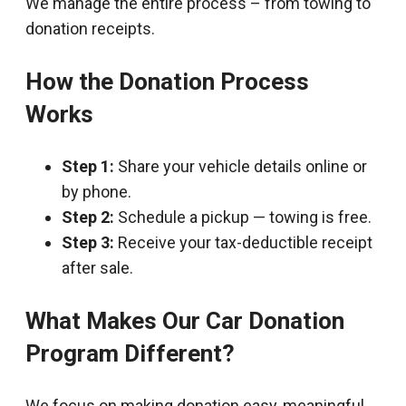
We manage the entire process – from towing to
donation receipts.
How the Donation Process
Works
Step 1:
Share your vehicle details online or
by phone.
Step 2:
Schedule a pickup — towing is free.
Step 3:
Receive your tax-deductible receipt
after sale.
What Makes Our Car Donation
Program Different?
We focus on making donation easy, meaningful,