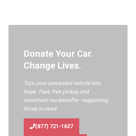
Donate Your Car.
Change Lives.
Turn your unwanted vehicle into
hope. Fast, free pickup and
maximum tax benefits—supporting
those in need.
(877) 721-1627