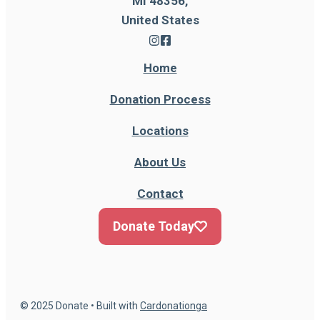
MI 48356,
United States
Home
Donation Process
Locations
About Us
Contact
Donate Today
© 2025 Donate • Built with
Cardonationga