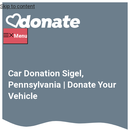
Skip to content
Menu
Car Donation Sigel,
Pennsylvania | Donate Your
Vehicle