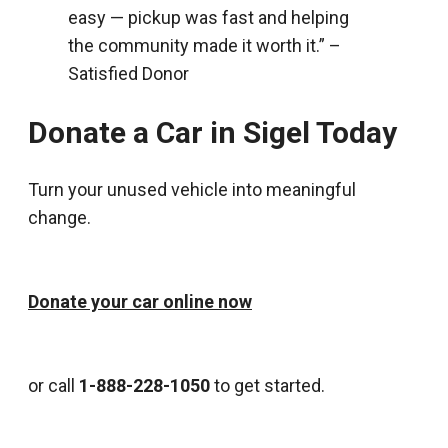
easy — pickup was fast and helping
the community made it worth it.” –
Satisfied Donor
Donate a Car in Sigel Today
Turn your unused vehicle into meaningful
change.
Donate your car online now
or call
1-888-228-1050
to get started.