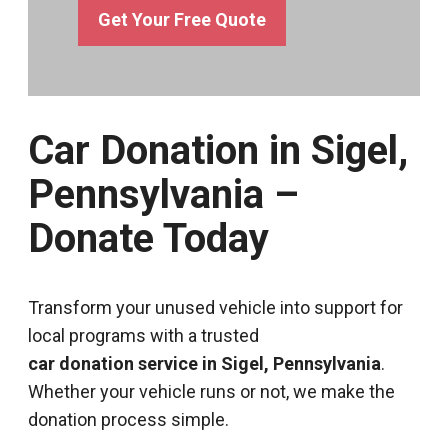
Get Your Free Quote
Car Donation in Sigel,
Pennsylvania –
Donate Today
Transform your unused vehicle into support for
local programs with a trusted
car donation service in Sigel, Pennsylvania
.
Whether your vehicle runs or not, we make the
donation process simple.