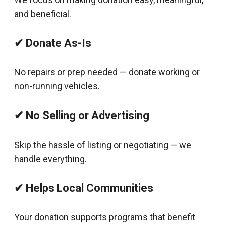
and beneficial.
✔ Donate As-Is
No repairs or prep needed — donate working or
non-running vehicles.
✔ No Selling or Advertising
Skip the hassle of listing or negotiating — we
handle everything.
✔ Helps Local Communities
Your donation supports programs that benefit