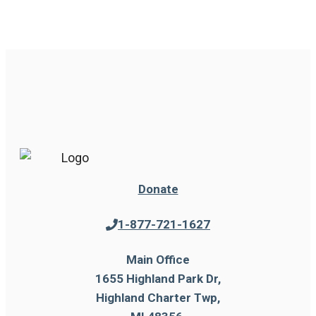
Donate
1-877-721-1627
Main Office
1655 Highland Park Dr,
Highland Charter Twp,