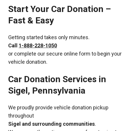
Start Your Car Donation –
Fast & Easy
Getting started takes only minutes.
Call
1-888-228-1050
or complete our secure online form to begin your
vehicle donation.
Car Donation Services in
Sigel, Pennsylvania
We proudly provide vehicle donation pickup
throughout
Sigel and surrounding communities
.