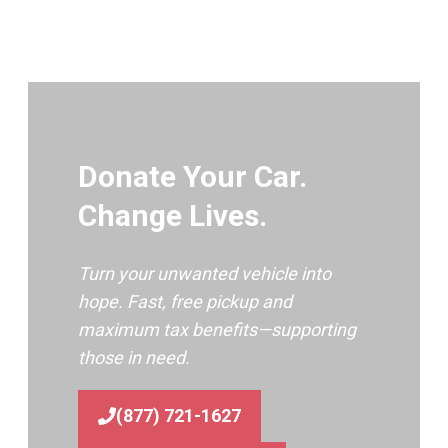
Donate Your Car.
Change Lives.
Turn your unwanted vehicle into
hope. Fast, free pickup and
maximum tax benefits—supporting
those in need.
(877) 721-1627