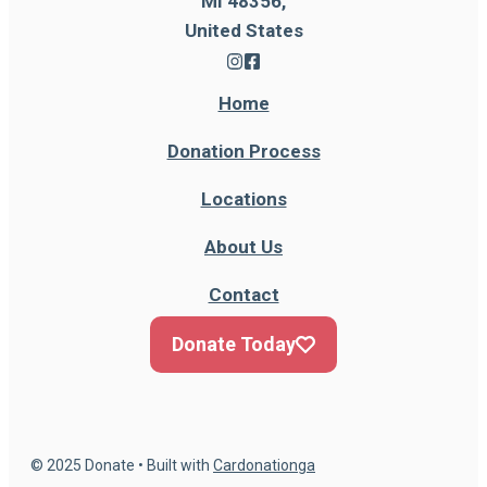
MI 48356,
United States
Home
Donation Process
Locations
About Us
Contact
Donate Today
© 2025 Donate • Built with
Cardonationga