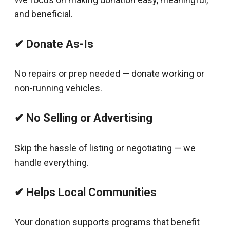
and beneficial.
✔ Donate As-Is
No repairs or prep needed — donate working or
non-running vehicles.
✔ No Selling or Advertising
Skip the hassle of listing or negotiating — we
handle everything.
✔ Helps Local Communities
Your donation supports programs that benefit