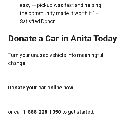
easy — pickup was fast and helping
the community made it worth it.” –
Satisfied Donor
Donate a Car in Anita Today
Turn your unused vehicle into meaningful
change.
Donate your car online now
or call
1-888-228-1050
to get started.