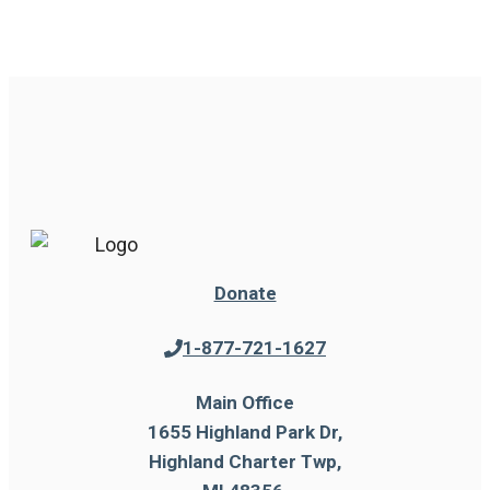
Donate
1-877-721-1627
Main Office
1655 Highland Park Dr,
Highland Charter Twp,