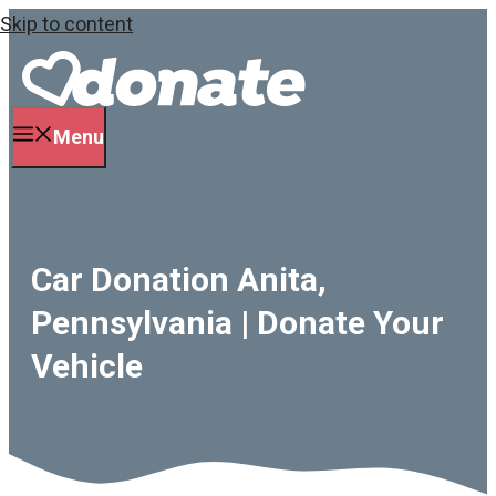
Skip to content
Menu
Car Donation Anita,
Pennsylvania | Donate Your
Vehicle