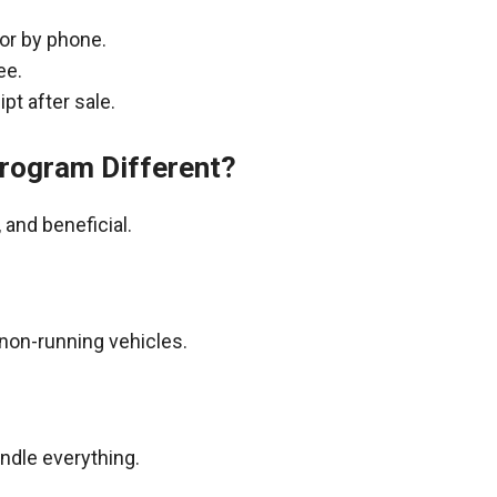
 or by phone.
ee.
pt after sale.
rogram Different?
and beneficial.
non-running vehicles.
andle everything.