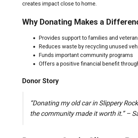
creates impact close to home.
Why Donating Makes a Differen
Provides support to families and vetera
Reduces waste by recycling unused veh
Funds important community programs
Offers a positive financial benefit throu
Donor Story
“Donating my old car in Slippery Roc
the community made it worth it.” – S