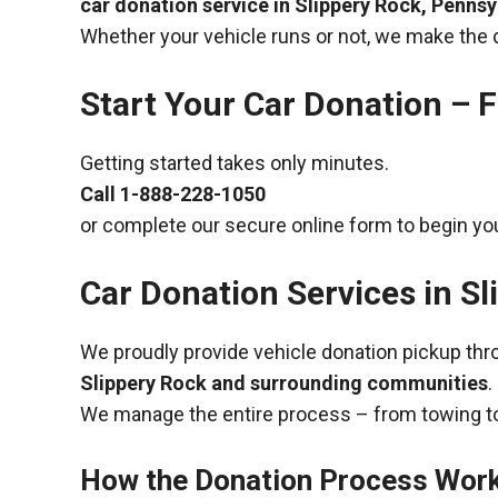
car donation service in Slippery Rock, Pennsy
Whether your vehicle runs or not, we make the 
Start Your Car Donation – F
Getting started takes only minutes.
Call
1-888-228-1050
or complete our secure online form to begin you
Car Donation Services in S
We proudly provide vehicle donation pickup th
Slippery Rock and surrounding communities
.
We manage the entire process – from towing to
How the Donation Process Wor