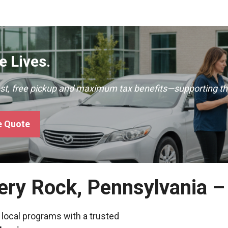
 Lives.
ast, free pickup and maximum tax benefits—supporting th
e Quote
pery Rock, Pennsylvania 
 local programs with a trusted