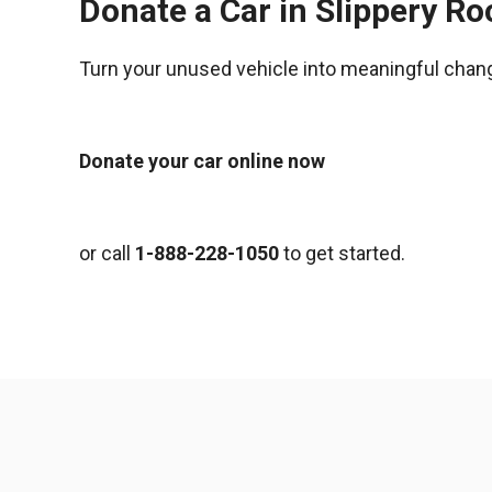
Donate a Car in Slippery R
Turn your unused vehicle into meaningful chan
Donate your car online now
or call
1-888-228-1050
to get started.