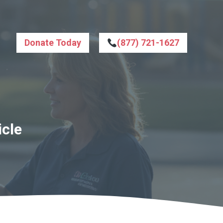
Donate Today
(877) 721-1627
icle