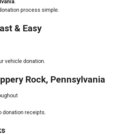
lvania
.
donation process simple.
ast & Easy
r vehicle donation.
lippery Rock, Pennsylvania
roughout
 donation receipts.
ks