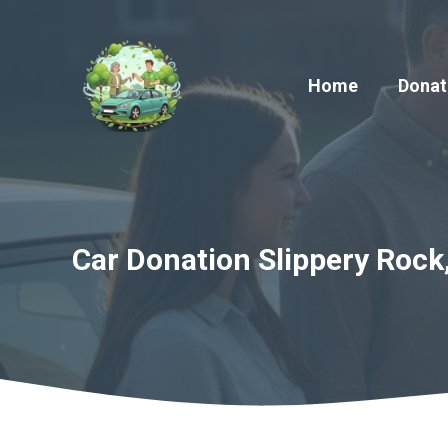
Skip
to
content
Home
Donat
Car Donation Slippery Rock