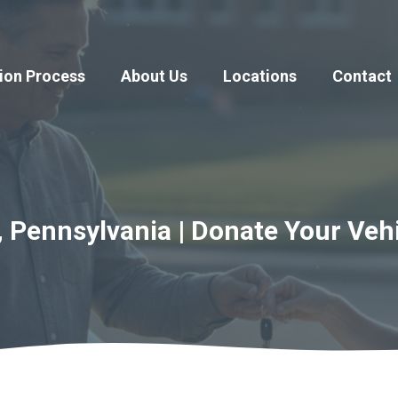
ion Process
About Us
Locations
Contact
, Pennsylvania | Donate Your Veh