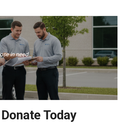
ose in need.
– Donate Today