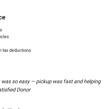
ce
ns
icles
gh tax deductions
k was so easy — pickup was fast and helping
atisfied Donor