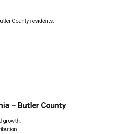
utler County residents.
nia – Butler County
d growth.
ribution