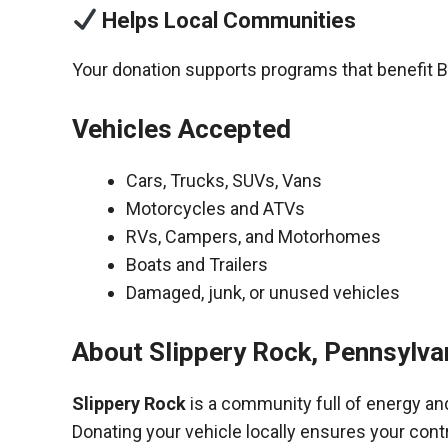
Helps Local Communities
Your donation supports programs that benefit B
Vehicles Accepted
Cars, Trucks, SUVs, Vans
Motorcycles and ATVs
RVs, Campers, and Motorhomes
Boats and Trailers
Damaged, junk, or unused vehicles
About Slippery Rock, Pennsylva
Slippery Rock
is a community full of energy an
Donating your vehicle locally ensures your cont