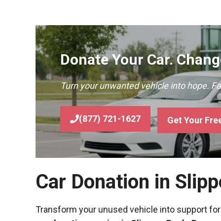
Donate Your Car. Change
Turn your unwanted vehicle into hope. F
(877) 721-1627
Get Your Fre
Car Donation in Slip
Transform your unused vehicle into support for