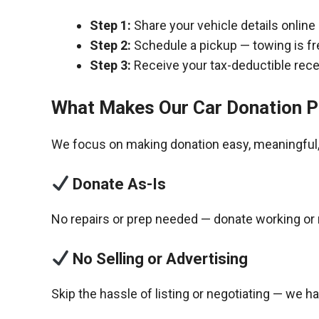
Step 1:
Share your vehicle details online
Step 2:
Schedule a pickup — towing is fr
Step 3:
Receive your tax-deductible recei
What Makes Our Car Donation P
We focus on making donation easy, meaningful, 
Donate As-Is
No repairs or prep needed — donate working or 
No Selling or Advertising
Skip the hassle of listing or negotiating — we h