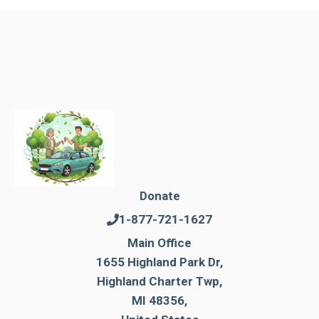
Donate
1-877-721-1627
Main Office
1655 Highland Park Dr,
Highland Charter Twp,
MI 48356,