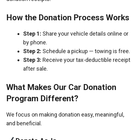
How the Donation Process Works
Step 1:
Share your vehicle details online or
by phone.
Step 2:
Schedule a pickup — towing is free.
Step 3:
Receive your tax-deductible receipt
after sale.
What Makes Our Car Donation
Program Different?
We focus on making donation easy, meaningful,
and beneficial.