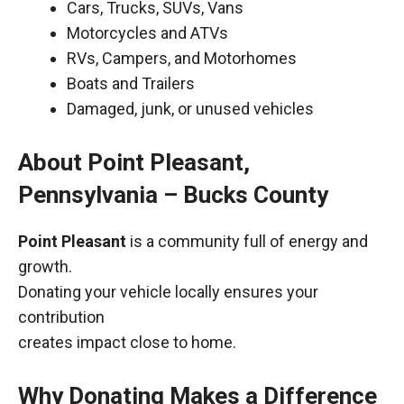
Cars, Trucks, SUVs, Vans
Motorcycles and ATVs
RVs, Campers, and Motorhomes
Boats and Trailers
Damaged, junk, or unused vehicles
About Point Pleasant,
Pennsylvania – Bucks County
Point Pleasant
is a community full of energy and
growth.
Donating your vehicle locally ensures your
contribution
creates impact close to home.
Why Donating Makes a Difference