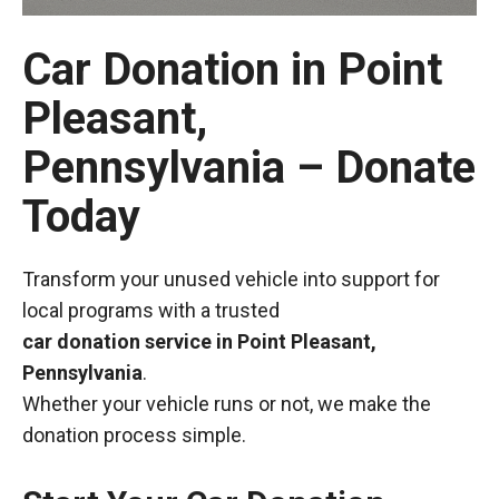
Car Donation in Point
Pleasant,
Pennsylvania – Donate
Today
Transform your unused vehicle into support for
local programs with a trusted
car donation service in Point Pleasant,
Pennsylvania
.
Whether your vehicle runs or not, we make the
donation process simple.