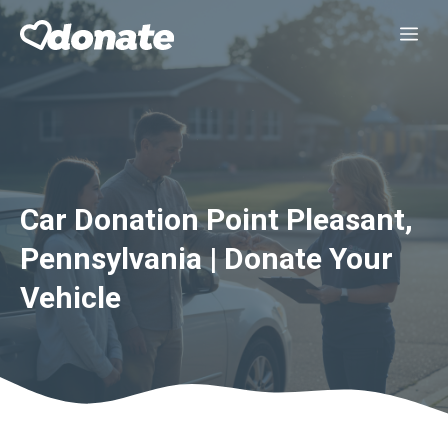
Skip
Me
to
content
Car Donation Point Pleasant,
Pennsylvania | Donate Your
Vehicle