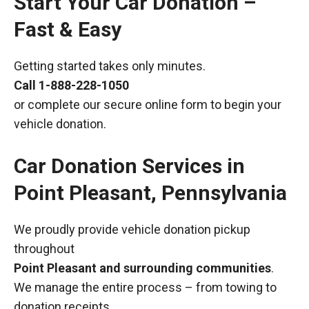
Start Your Car Donation –
Fast & Easy
Getting started takes only minutes.
Call
1-888-228-1050
or complete our secure online form to begin your
vehicle donation.
Car Donation Services in
Point Pleasant, Pennsylvania
We proudly provide vehicle donation pickup
throughout
Point Pleasant and surrounding communities
.
We manage the entire process – from towing to
donation receipts.