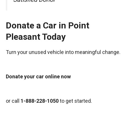
Donate a Car in Point
Pleasant Today
Turn your unused vehicle into meaningful change.
Donate your car online now
or call
1-888-228-1050
to get started.