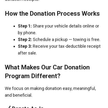
How the Donation Process Works
Step 1:
Share your vehicle details online or
by phone.
Step 2:
Schedule a pickup — towing is free.
Step 3:
Receive your tax-deductible receipt
after sale.
What Makes Our Car Donation
Program Different?
We focus on making donation easy, meaningful,
and beneficial.