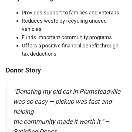
Provides support to families and veterans
Reduces waste by recycling unused
vehicles
Funds important community programs
Offers a positive financial benefit through
tax deductions
Donor Story
“Donating my old car in Plumsteadville
was so easy — pickup was fast and
helping
the community made it worth it.” –
Satisfied Donor