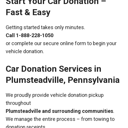
Start Your Car Donation –
Fast & Easy
Getting started takes only minutes.
Call
1-888-228-1050
or complete our secure online form to begin your
vehicle donation.
Car Donation Services in
Plumsteadville, Pennsylvania
We proudly provide vehicle donation pickup
throughout
Plumsteadville and surrounding communities
.
We manage the entire process – from towing to
donation receipts.