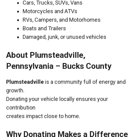
Cars, Trucks, SUVs, Vans
Motorcycles and ATVs
RVs, Campers, and Motorhomes
Boats and Trailers
Damaged, junk, or unused vehicles
About Plumsteadville,
Pennsylvania – Bucks County
Plumsteadville
is a community full of energy and
growth.
Donating your vehicle locally ensures your
contribution
creates impact close to home.
Why Donating Makes a Difference