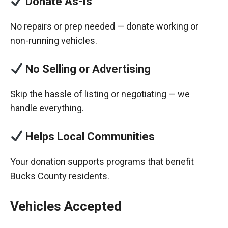
Donate As-Is
No repairs or prep needed — donate working or
non-running vehicles.
No Selling or Advertising
Skip the hassle of listing or negotiating — we
handle everything.
Helps Local Communities
Your donation supports programs that benefit
Bucks County residents.
Vehicles Accepted