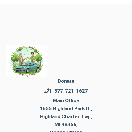
Donate
1-877-721-1627
Main Office
1655 Highland Park Dr,
Highland Charter Twp,
MI 48356,