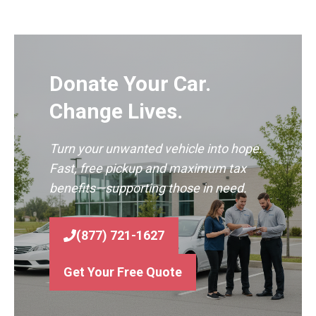
Donate Your Car.
Change Lives.
Turn your unwanted vehicle into hope.
Fast, free pickup and maximum tax
benefits—supporting those in need.
(877) 721-1627
Get Your Free Quote