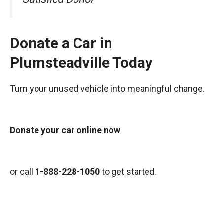
Donate a Car in
Plumsteadville Today
Turn your unused vehicle into meaningful change.
Donate your car online now
or call
1-888-228-1050
to get started.