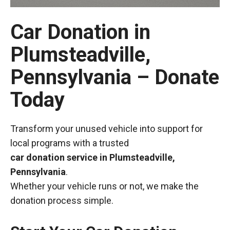
Car Donation in
Plumsteadville,
Pennsylvania – Donate
Today
Transform your unused vehicle into support for
local programs with a trusted
car donation service in Plumsteadville,
Pennsylvania
.
Whether your vehicle runs or not, we make the
donation process simple.