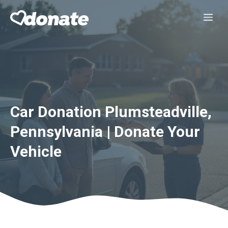
Skip
Me
to
content
Car Donation Plumsteadville,
Pennsylvania | Donate Your
Vehicle