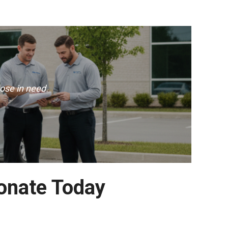
ose in need.
Donate Today