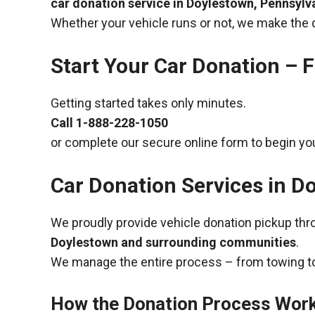
car donation service in Doylestown, Pennsylv
Whether your vehicle runs or not, we make the 
Start Your Car Donation – F
Getting started takes only minutes.
Call
1-888-228-1050
or complete our secure online form to begin you
Car Donation Services in D
We proudly provide vehicle donation pickup th
Doylestown and surrounding communities
.
We manage the entire process – from towing to
How the Donation Process Wor