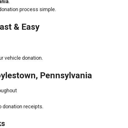
ania
.
donation process simple.
ast & Easy
r vehicle donation.
oylestown, Pennsylvania
roughout
 donation receipts.
ks