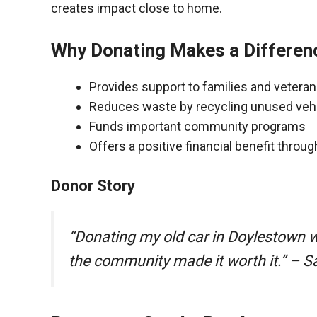
creates impact close to home.
Why Donating Makes a Differen
Provides support to families and vetera
Reduces waste by recycling unused veh
Funds important community programs
Offers a positive financial benefit throu
Donor Story
“Donating my old car in Doylestown 
the community made it worth it.” – S