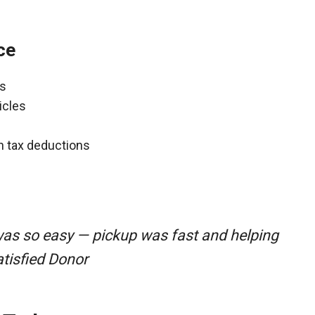
ce
ns
icles
gh tax deductions
was so easy — pickup was fast and helping
atisfied Donor