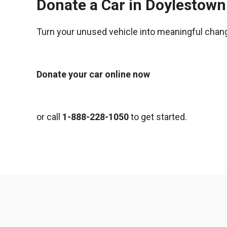
Donate a Car in Doylestown
Turn your unused vehicle into meaningful chan
Donate your car online now
or call
1-888-228-1050
to get started.