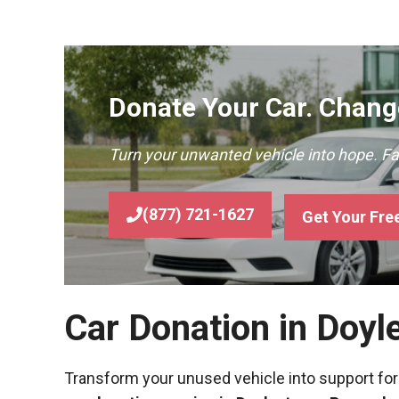
Donate Your Car. Change
Turn your unwanted vehicle into hope. F
(877) 721-1627
Get Your Fre
Car Donation in Doyl
Transform your unused vehicle into support for