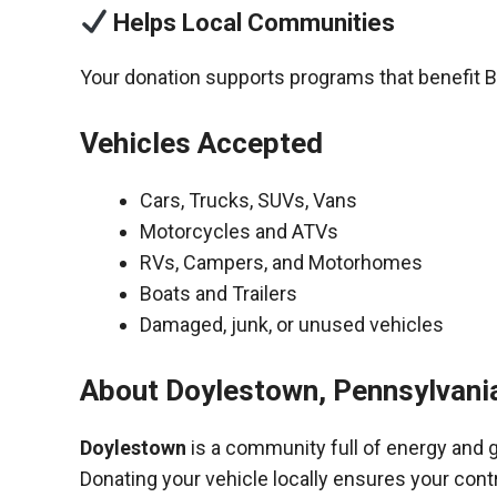
Helps Local Communities
Your donation supports programs that benefit 
Vehicles Accepted
Cars, Trucks, SUVs, Vans
Motorcycles and ATVs
RVs, Campers, and Motorhomes
Boats and Trailers
Damaged, junk, or unused vehicles
About Doylestown, Pennsylvani
Doylestown
is a community full of energy and 
Donating your vehicle locally ensures your cont