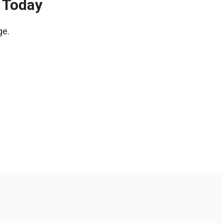
 Today
ge.