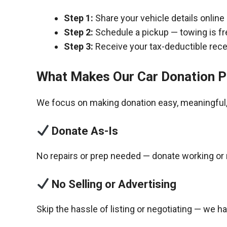
Step 1:
Share your vehicle details online
Step 2:
Schedule a pickup — towing is fr
Step 3:
Receive your tax-deductible recei
What Makes Our Car Donation P
We focus on making donation easy, meaningful, 
Donate As-Is
No repairs or prep needed — donate working or 
No Selling or Advertising
Skip the hassle of listing or negotiating — we h