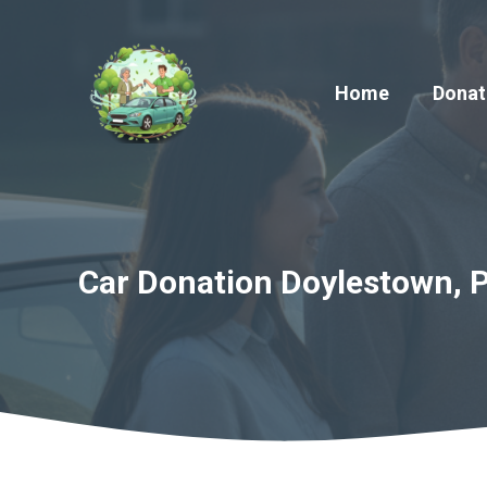
Skip
to
content
Home
Donat
Car Donation Doylestown, P