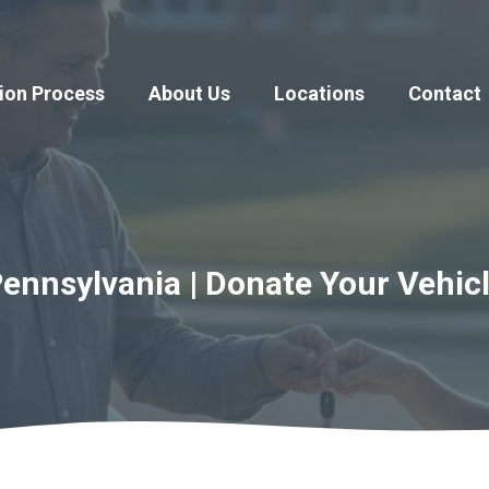
ion Process
About Us
Locations
Contact
ennsylvania | Donate Your Vehic