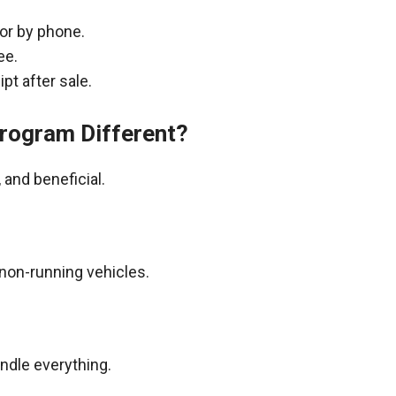
 or by phone.
ee.
pt after sale.
rogram Different?
and beneficial.
non-running vehicles.
andle everything.