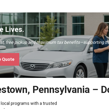
 Lives.
ast, free pickup and maximum tax benefits—supporting th
e Quote
estown, Pennsylvania – 
 local programs with a trusted