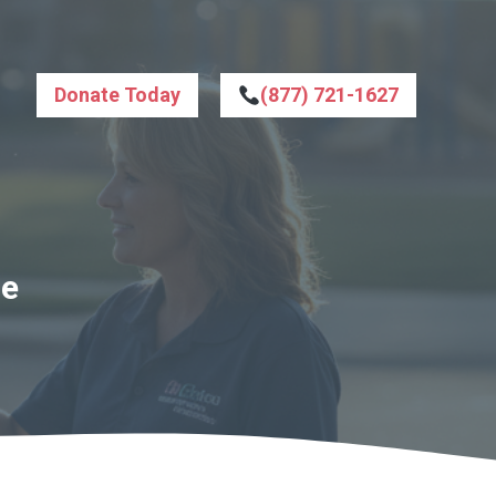
Donate Today
(877) 721-1627
le