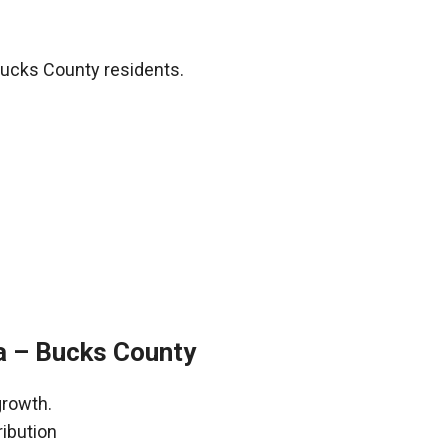
Bucks County residents.
a – Bucks County
growth.
ribution