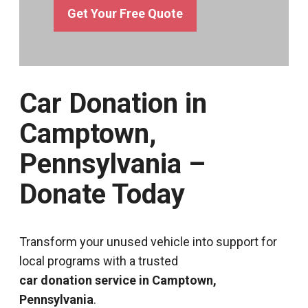
Get Your Free Quote
Car Donation in
Camptown,
Pennsylvania –
Donate Today
Transform your unused vehicle into support for
local programs with a trusted
car donation service in Camptown,
Pennsylvania
.