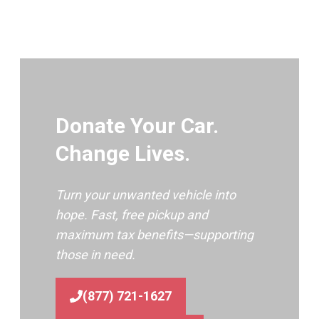
Donate Your Car.
Change Lives.
Turn your unwanted vehicle into
hope. Fast, free pickup and
maximum tax benefits—supporting
those in need.
(877) 721-1627