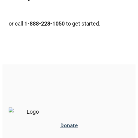
or call
1-888-228-1050
to get started.
Donate