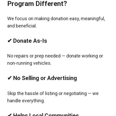
Program Different?
We focus on making donation easy, meaningful,
and beneficial.
✔ Donate As-Is
No repairs or prep needed — donate working or
non-running vehicles.
✔ No Selling or Advertising
Skip the hassle of listing or negotiating — we
handle everything.
✔ Helps Local Communities