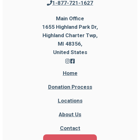
1-877-721-1627
Main Office
1655 Highland Park Dr,
Highland Charter Twp,
MI 48356,
United States
Home
Donation Process
Locations
About Us
Contact