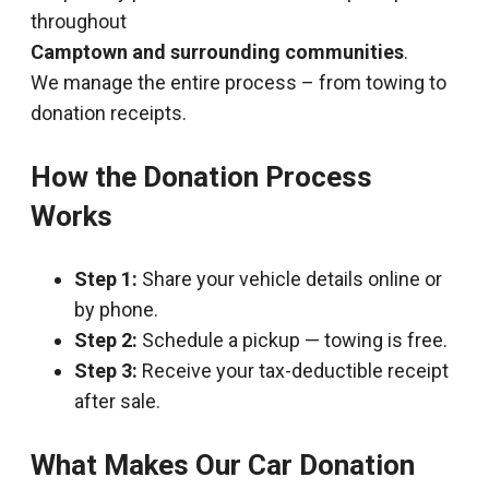
throughout
Camptown and surrounding communities
.
We manage the entire process – from towing to
donation receipts.
How the Donation Process
Works
Step 1:
Share your vehicle details online or
by phone.
Step 2:
Schedule a pickup — towing is free.
Step 3:
Receive your tax-deductible receipt
after sale.
What Makes Our Car Donation