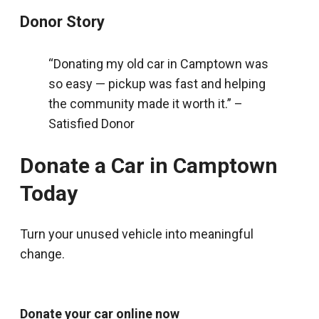
Donor Story
“Donating my old car in Camptown was
so easy — pickup was fast and helping
the community made it worth it.” –
Satisfied Donor
Donate a Car in Camptown
Today
Turn your unused vehicle into meaningful
change.
Donate your car online now