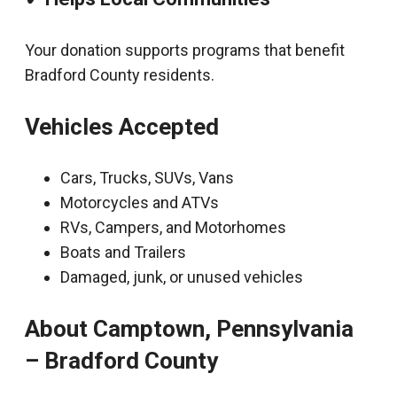
Your donation supports programs that benefit
Bradford County residents.
Vehicles Accepted
Cars, Trucks, SUVs, Vans
Motorcycles and ATVs
RVs, Campers, and Motorhomes
Boats and Trailers
Damaged, junk, or unused vehicles
About Camptown, Pennsylvania
– Bradford County