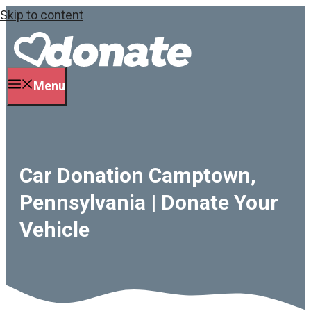
Skip to content
Menu
Car Donation Camptown,
Pennsylvania | Donate Your
Vehicle