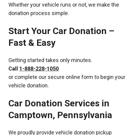
Whether your vehicle runs or not, we make the
donation process simple.
Start Your Car Donation –
Fast & Easy
Getting started takes only minutes.
Call
1-888-228-1050
or complete our secure online form to begin your
vehicle donation.
Car Donation Services in
Camptown, Pennsylvania
We proudly provide vehicle donation pickup