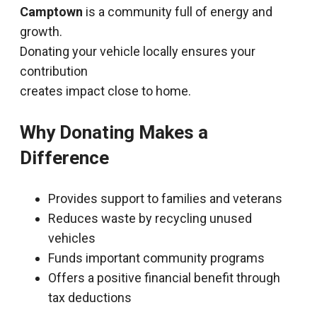
Camptown
is a community full of energy and
growth.
Donating your vehicle locally ensures your
contribution
creates impact close to home.
Why Donating Makes a
Difference
Provides support to families and veterans
Reduces waste by recycling unused
vehicles
Funds important community programs
Offers a positive financial benefit through
tax deductions