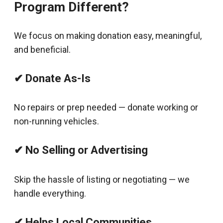
Program Different?
We focus on making donation easy, meaningful,
and beneficial.
✔ Donate As-Is
No repairs or prep needed — donate working or
non-running vehicles.
✔ No Selling or Advertising
Skip the hassle of listing or negotiating — we
handle everything.
✔ Helps Local Communities