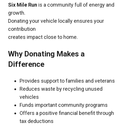
Six Mile Run
is a community full of energy and
growth.
Donating your vehicle locally ensures your
contribution
creates impact close to home.
Why Donating Makes a
Difference
Provides support to families and veterans
Reduces waste by recycling unused
vehicles
Funds important community programs
Offers a positive financial benefit through
tax deductions