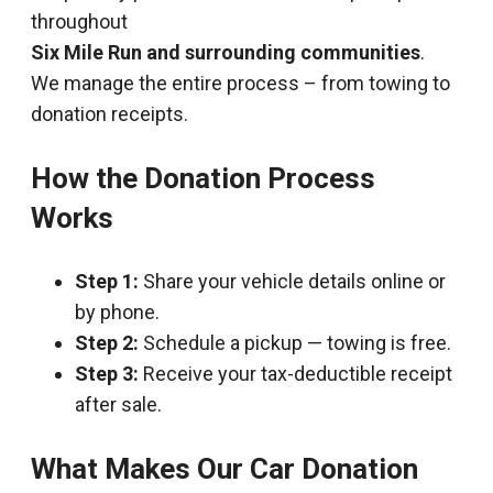
throughout
Six Mile Run and surrounding communities
.
We manage the entire process – from towing to
donation receipts.
How the Donation Process
Works
Step 1:
Share your vehicle details online or
by phone.
Step 2:
Schedule a pickup — towing is free.
Step 3:
Receive your tax-deductible receipt
after sale.
What Makes Our Car Donation