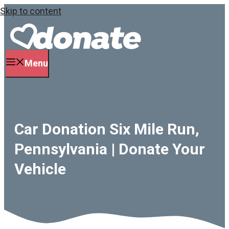
Skip to content
Menu
Car Donation Six Mile Run,
Pennsylvania | Donate Your
Vehicle