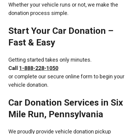
Whether your vehicle runs or not, we make the
donation process simple.
Start Your Car Donation –
Fast & Easy
Getting started takes only minutes.
Call
1-888-228-1050
or complete our secure online form to begin your
vehicle donation.
Car Donation Services in Six
Mile Run, Pennsylvania
We proudly provide vehicle donation pickup