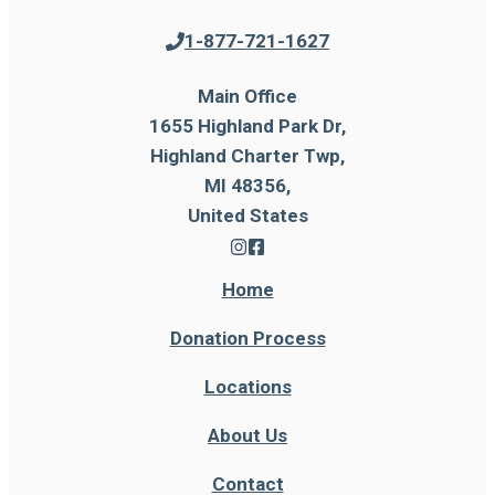
1-877-721-1627
Main Office
1655 Highland Park Dr,
Highland Charter Twp,
MI 48356,
United States
Home
Donation Process
Locations
About Us
Contact