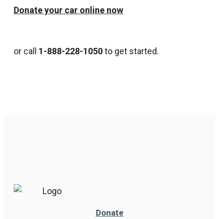
Donate your car online now
or call
1-888-228-1050
to get started.
Donate