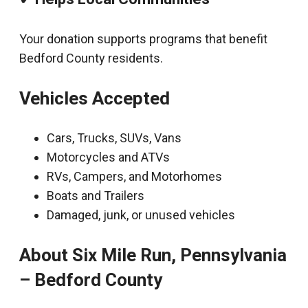
Your donation supports programs that benefit
Bedford County residents.
Vehicles Accepted
Cars, Trucks, SUVs, Vans
Motorcycles and ATVs
RVs, Campers, and Motorhomes
Boats and Trailers
Damaged, junk, or unused vehicles
About Six Mile Run, Pennsylvania
– Bedford County