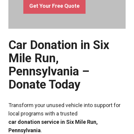
Get Your Free Quote
Car Donation in Six
Mile Run,
Pennsylvania –
Donate Today
Transform your unused vehicle into support for
local programs with a trusted
car donation service in Six Mile Run,
Pennsylvania
.