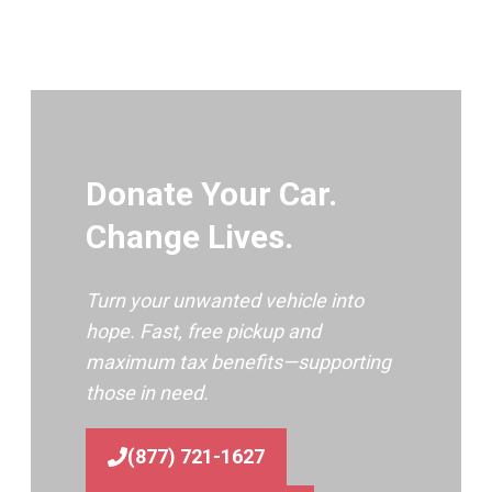
Donate Your Car.
Change Lives.
Turn your unwanted vehicle into
hope. Fast, free pickup and
maximum tax benefits—supporting
those in need.
(877) 721-1627