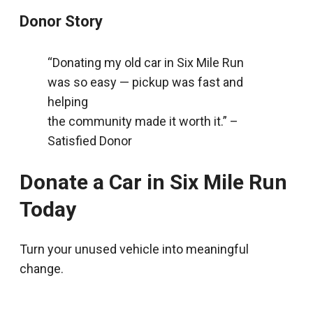
Donor Story
“Donating my old car in Six Mile Run
was so easy — pickup was fast and
helping
the community made it worth it.” –
Satisfied Donor
Donate a Car in Six Mile Run
Today
Turn your unused vehicle into meaningful
change.