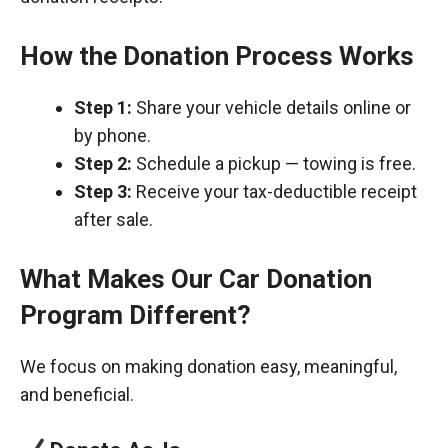
How the Donation Process Works
Step 1:
Share your vehicle details online or
by phone.
Step 2:
Schedule a pickup — towing is free.
Step 3:
Receive your tax-deductible receipt
after sale.
What Makes Our Car Donation
Program Different?
We focus on making donation easy, meaningful,
and beneficial.