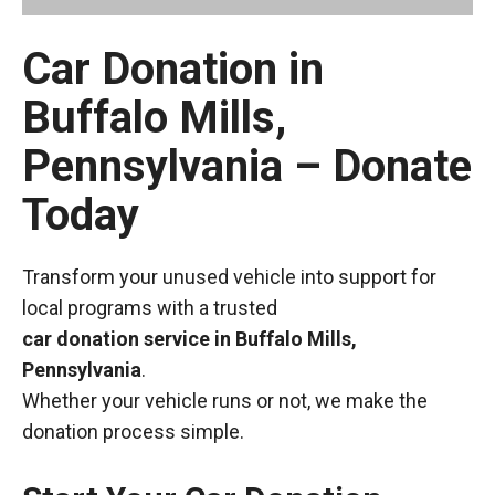
Car Donation in
Buffalo Mills,
Pennsylvania – Donate
Today
Transform your unused vehicle into support for
local programs with a trusted
car donation service in Buffalo Mills,
Pennsylvania
.
Whether your vehicle runs or not, we make the
donation process simple.