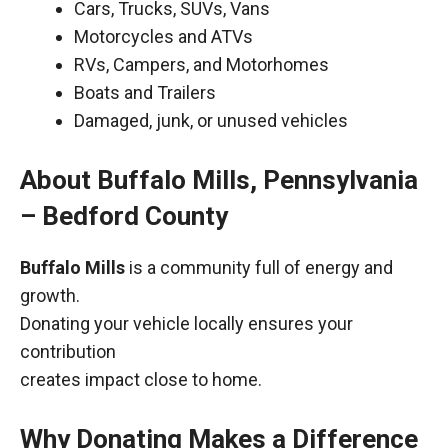
Cars, Trucks, SUVs, Vans
Motorcycles and ATVs
RVs, Campers, and Motorhomes
Boats and Trailers
Damaged, junk, or unused vehicles
About Buffalo Mills, Pennsylvania
– Bedford County
Buffalo Mills
is a community full of energy and
growth.
Donating your vehicle locally ensures your
contribution
creates impact close to home.
Why Donating Makes a Difference