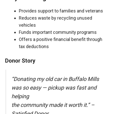
Provides support to families and veterans
Reduces waste by recycling unused
vehicles
Funds important community programs
Offers a positive financial benefit through
tax deductions
Donor Story
“Donating my old car in Buffalo Mills
was so easy — pickup was fast and
helping
the community made it worth it.” –
Satisfied Donor