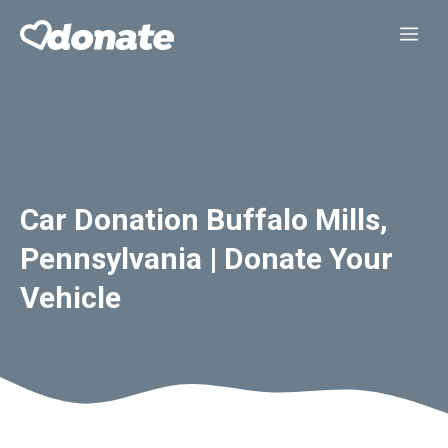
Skip
Me
to
content
Car Donation Buffalo Mills,
Pennsylvania | Donate Your
Vehicle