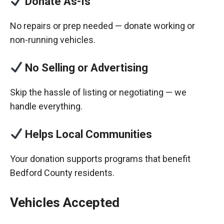
Donate As-Is
No repairs or prep needed — donate working or
non-running vehicles.
No Selling or Advertising
Skip the hassle of listing or negotiating — we
handle everything.
Helps Local Communities
Your donation supports programs that benefit
Bedford County residents.
Vehicles Accepted