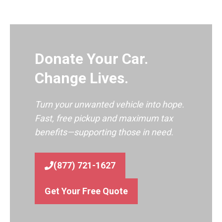
Donate Your Car.
Change Lives.
Turn your unwanted vehicle into hope.
Fast, free pickup and maximum tax
benefits—supporting those in need.
(877) 721-1627
Get Your Free Quote