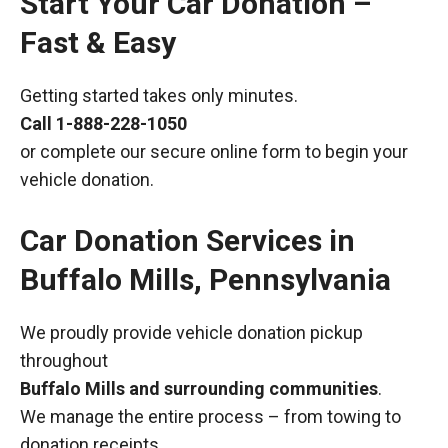
Start Your Car Donation –
Fast & Easy
Getting started takes only minutes.
Call
1-888-228-1050
or complete our secure online form to begin your
vehicle donation.
Car Donation Services in
Buffalo Mills, Pennsylvania
We proudly provide vehicle donation pickup
throughout
Buffalo Mills and surrounding communities
.
We manage the entire process – from towing to
donation receipts.