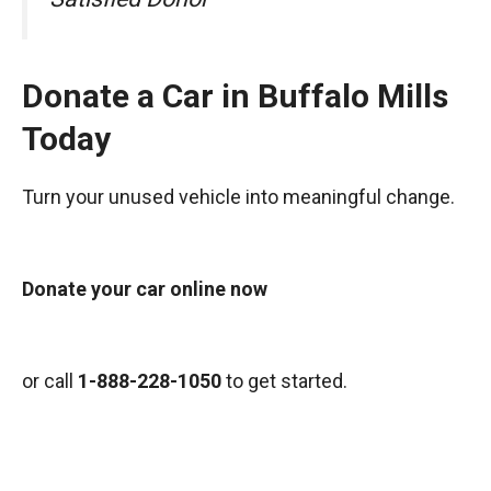
Donate a Car in Buffalo Mills
Today
Turn your unused vehicle into meaningful change.
Donate your car online now
or call
1-888-228-1050
to get started.