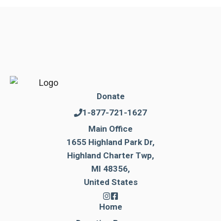
Donate
1-877-721-1627
Main Office
1655 Highland Park Dr,
Highland Charter Twp,
MI 48356,
United States
Home