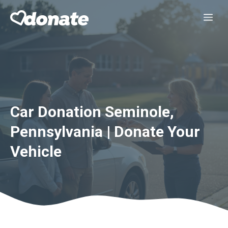
Skip
Me
to
content
Car Donation Seminole,
Pennsylvania | Donate Your
Vehicle