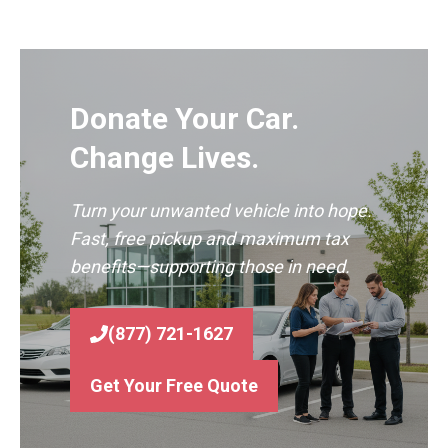
Donate Your Car.
Change Lives.
Turn your unwanted vehicle into hope.
Fast, free pickup and maximum tax
benefits—supporting those in need.
(877) 721-1627
Get Your Free Quote