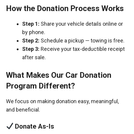
How the Donation Process Works
Step 1:
Share your vehicle details online or
by phone.
Step 2:
Schedule a pickup — towing is free.
Step 3:
Receive your tax-deductible receipt
after sale.
What Makes Our Car Donation
Program Different?
We focus on making donation easy, meaningful,
and beneficial.
Donate As-Is