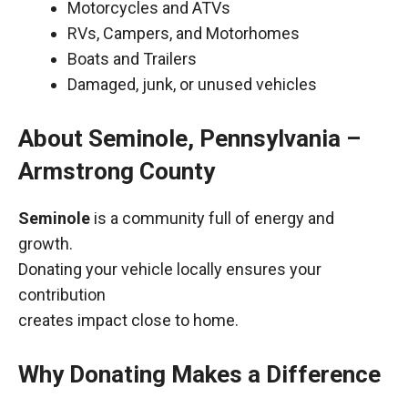
Motorcycles and ATVs
RVs, Campers, and Motorhomes
Boats and Trailers
Damaged, junk, or unused vehicles
About Seminole, Pennsylvania –
Armstrong County
Seminole
is a community full of energy and
growth.
Donating your vehicle locally ensures your
contribution
creates impact close to home.
Why Donating Makes a Difference