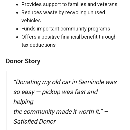
Provides support to families and veterans
Reduces waste by recycling unused
vehicles
Funds important community programs
Offers a positive financial benefit through
tax deductions
Donor Story
“Donating my old car in Seminole was
so easy — pickup was fast and
helping
the community made it worth it.” –
Satisfied Donor