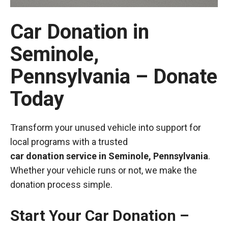
Car Donation in
Seminole,
Pennsylvania – Donate
Today
Transform your unused vehicle into support for
local programs with a trusted
car donation service in Seminole, Pennsylvania
.
Whether your vehicle runs or not, we make the
donation process simple.
Start Your Car Donation –