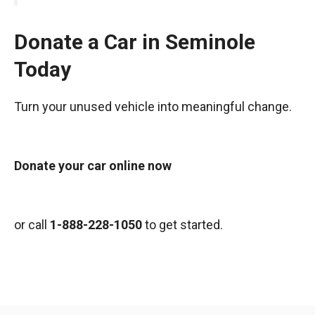
Donate a Car in Seminole
Today
Turn your unused vehicle into meaningful change.
Donate your car online now
or call
1-888-228-1050
to get started.