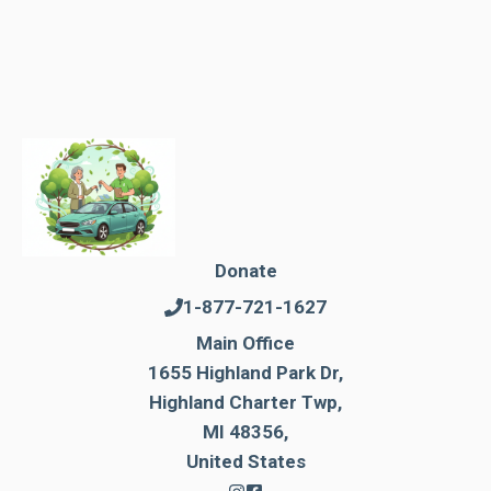
Donate
1-877-721-1627
Main Office
1655 Highland Park Dr,
Highland Charter Twp,
MI 48356,
United States