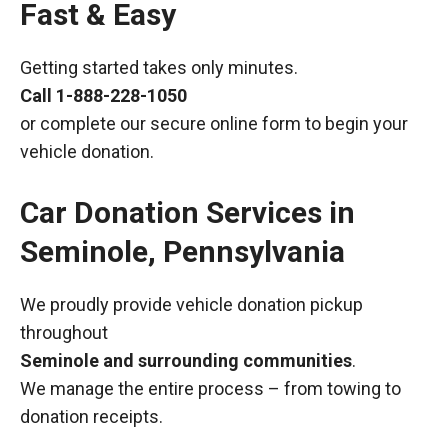
Fast & Easy
Getting started takes only minutes.
Call
1-888-228-1050
or complete our secure online form to begin your
vehicle donation.
Car Donation Services in
Seminole, Pennsylvania
We proudly provide vehicle donation pickup
throughout
Seminole and surrounding communities
.
We manage the entire process – from towing to
donation receipts.