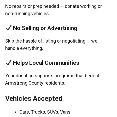
No repairs or prep needed — donate working or
non-running vehicles.
No Selling or Advertising
Skip the hassle of listing or negotiating — we
handle everything.
Helps Local Communities
Your donation supports programs that benefit
Armstrong County residents.
Vehicles Accepted
Cars, Trucks, SUVs, Vans