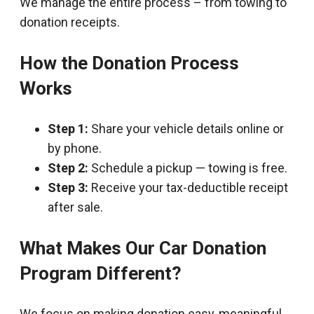
We manage the entire process – from towing to
donation receipts.
How the Donation Process
Works
Step 1:
Share your vehicle details online or
by phone.
Step 2:
Schedule a pickup — towing is free.
Step 3:
Receive your tax-deductible receipt
after sale.
What Makes Our Car Donation
Program Different?
We focus on making donation easy, meaningful,