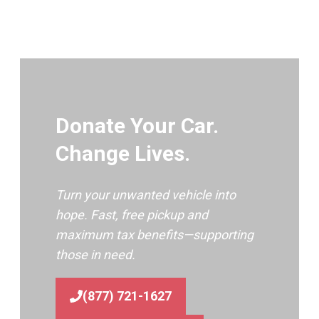
Donate Your Car.
Change Lives.
Turn your unwanted vehicle into
hope. Fast, free pickup and
maximum tax benefits—supporting
those in need.
(877) 721-1627