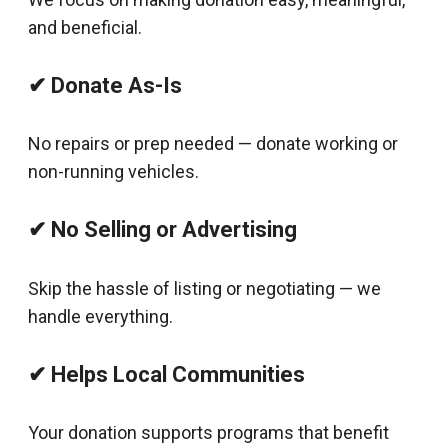
and beneficial.
✔ Donate As-Is
No repairs or prep needed — donate working or
non-running vehicles.
✔ No Selling or Advertising
Skip the hassle of listing or negotiating — we
handle everything.
✔ Helps Local Communities
Your donation supports programs that benefit