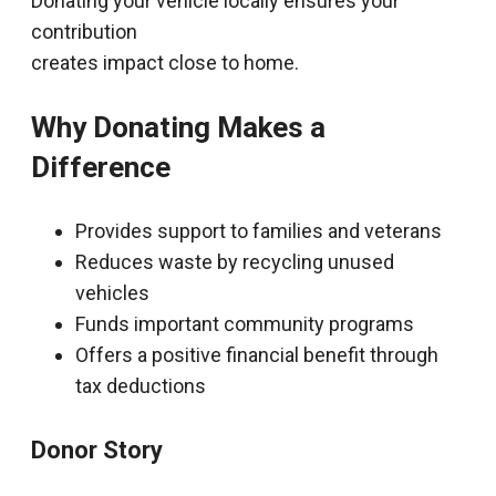
Donating your vehicle locally ensures your
contribution
creates impact close to home.
Why Donating Makes a
Difference
Provides support to families and veterans
Reduces waste by recycling unused
vehicles
Funds important community programs
Offers a positive financial benefit through
tax deductions
Donor Story