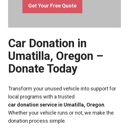
Get Your Free Quote
Car Donation in
Umatilla, Oregon –
Donate Today
Transform your unused vehicle into support for
local programs with a trusted
car donation service in Umatilla, Oregon
.
Whether your vehicle runs or not, we make the
donation process simple.