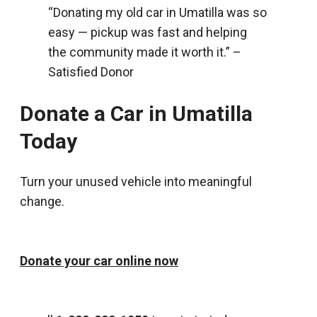
“Donating my old car in Umatilla was so
easy — pickup was fast and helping
the community made it worth it.” –
Satisfied Donor
Donate a Car in Umatilla
Today
Turn your unused vehicle into meaningful
change.
Donate your car online now