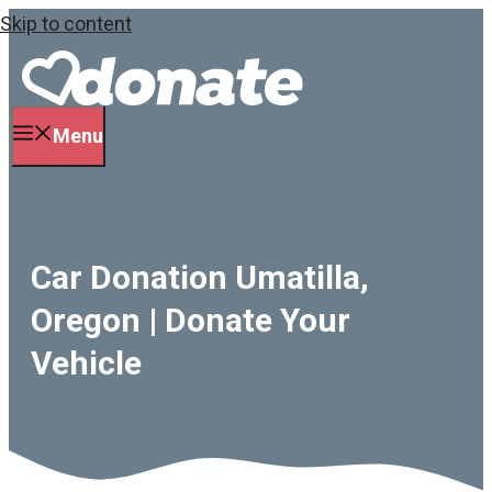
Skip to content
Menu
Car Donation Umatilla,
Oregon | Donate Your
Vehicle