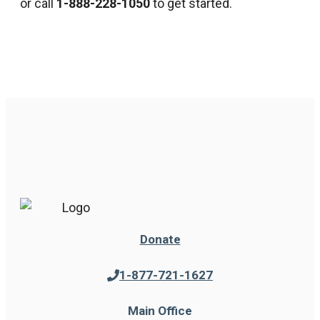
or call
1-888-228-1050
to get started.
Donate
1-877-721-1627
Main Office