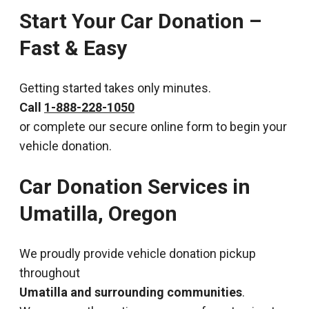
Start Your Car Donation –
Fast & Easy
Getting started takes only minutes.
Call
1-888-228-1050
or complete our secure online form to begin your
vehicle donation.
Car Donation Services in
Umatilla, Oregon
We proudly provide vehicle donation pickup
throughout
Umatilla and surrounding communities
.