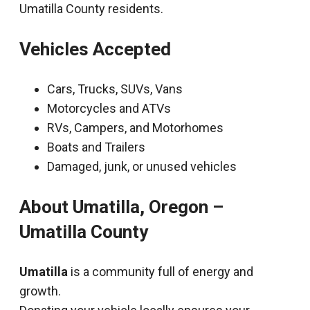
Umatilla County residents.
Vehicles Accepted
Cars, Trucks, SUVs, Vans
Motorcycles and ATVs
RVs, Campers, and Motorhomes
Boats and Trailers
Damaged, junk, or unused vehicles
About Umatilla, Oregon –
Umatilla County
Umatilla
is a community full of energy and
growth.