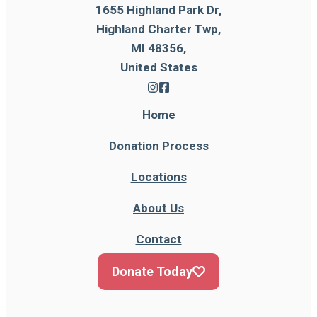
1655 Highland Park Dr,
Highland Charter Twp,
MI 48356,
United States
Home
Donation Process
Locations
About Us
Contact
Donate Today