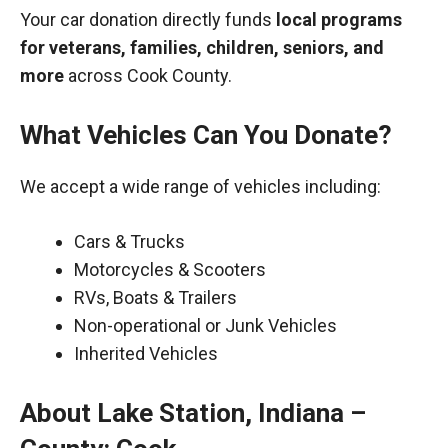
Your car donation directly funds
local programs
for veterans, families, children, seniors, and
more
across Cook County.
What Vehicles Can You Donate?
We accept a wide range of vehicles including:
Cars & Trucks
Motorcycles & Scooters
RVs, Boats & Trailers
Non-operational or Junk Vehicles
Inherited Vehicles
About Lake Station, Indiana –