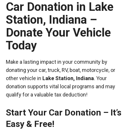
Car Donation in Lake
Station, Indiana –
Donate Your Vehicle
Today
Make a lasting impact in your community by
donating your car, truck, RV, boat, motorcycle, or
other vehicle in
Lake Station, Indiana
. Your
donation supports vital local programs and may
qualify for a valuable tax deduction!
Start Your Car Donation – It’s
Easy & Free!