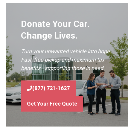
Donate Your Car.
Change Lives.
Turn your unwanted vehicle into hope.
Fast, free pickup and maximum tax
benefits—supporting those in need.
(877) 721-1627
Get Your Free Quote