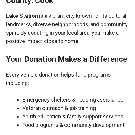
County: Cook
Lake Station
is a vibrant city known for its cultural
landmarks, diverse neighborhoods, and community
spirit. By donating in your local area, you make a
positive impact close to home.
Your Donation Makes a Difference
Every vehicle donation helps fund programs
including:
Emergency shelters & housing assistance
Veteran outreach & job training
Youth education & family support services
Food programs & community development