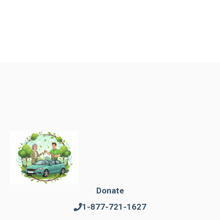
Donate
1-877-721-1627