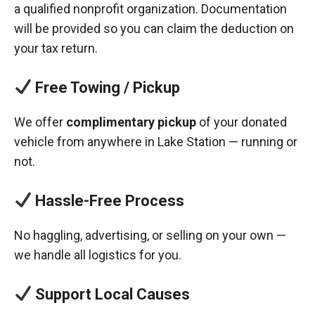
a qualified nonprofit organization. Documentation
will be provided so you can claim the deduction on
your tax return.
Free Towing / Pickup
We offer
complimentary pickup
of your donated
vehicle from anywhere in Lake Station — running or
not.
Hassle-Free Process
No haggling, advertising, or selling on your own —
we handle all logistics for you.
Support Local Causes