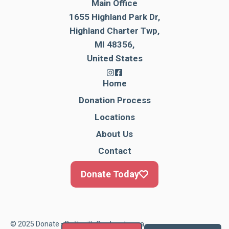
Main Office
1655 Highland Park Dr,
Highland Charter Twp,
MI 48356,
United States
Home
Donation Process
Locations
About Us
Contact
Donate Today
© 2025 Donate • Built with
Cardonationga