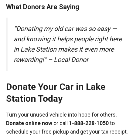
What Donors Are Saying
“Donating my old car was so easy —
and knowing it helps people right here
in Lake Station makes it even more
rewarding!” – Local Donor
Donate Your Car in Lake
Station Today
Turn your unused vehicle into hope for others.
Donate online now
or call
1-888-228-1050
to
schedule your free pickup and get your tax receipt.