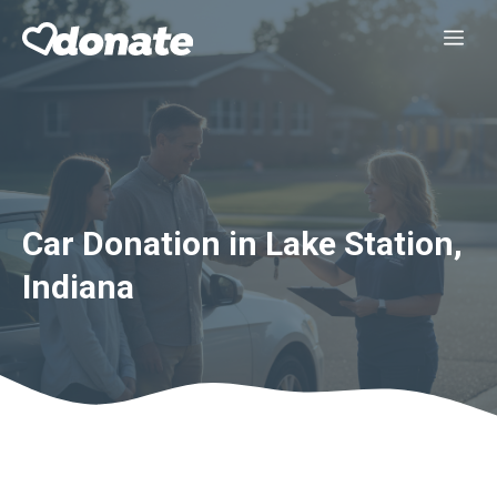
Skip
Me
to
content
Car Donation in Lake Station,
Indiana