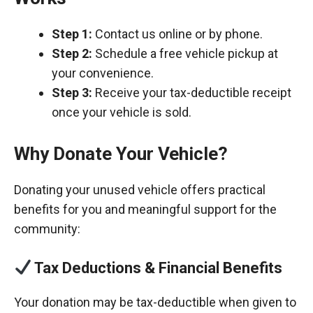
Step 1:
Contact us online or by phone.
Step 2:
Schedule a free vehicle pickup at
your convenience.
Step 3:
Receive your tax-deductible receipt
once your vehicle is sold.
Why Donate Your Vehicle?
Donating your unused vehicle offers practical
benefits for you and meaningful support for the
community:
Tax Deductions & Financial Benefits
Your donation may be tax-deductible when given to