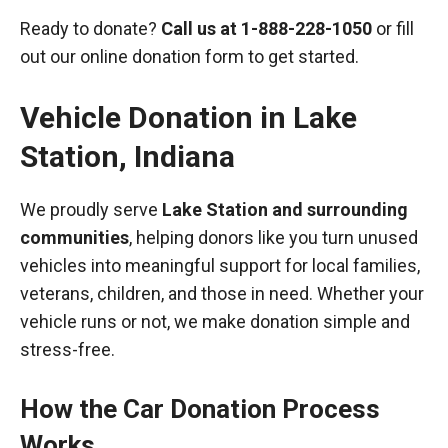
Ready to donate?
Call us at
1-888-228-1050
or fill
out our online donation form to get started.
Vehicle Donation in
Lake
Station
,
Indiana
We proudly serve
Lake Station and surrounding
communities
, helping donors like you turn unused
vehicles into meaningful support for local families,
veterans, children, and those in need. Whether your
vehicle runs or not, we make donation simple and
stress-free.
How the Car Donation Process
Works