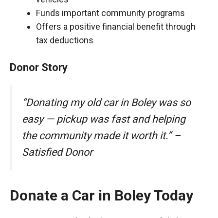
Funds important community programs
Offers a positive financial benefit through
tax deductions
Donor Story
“Donating my old car in Boley was so
easy — pickup was fast and helping
the community made it worth it.” –
Satisfied Donor
Donate a Car in Boley Today