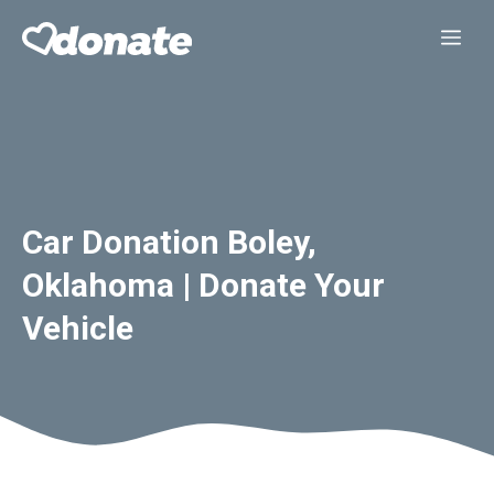
Skip
Me
to
content
Car Donation Boley,
Oklahoma | Donate Your
Vehicle