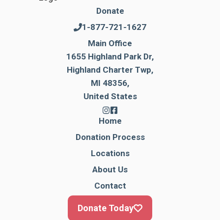
Donate
1-877-721-1627
Main Office
1655 Highland Park Dr,
Highland Charter Twp,
MI 48356,
United States
Home
Donation Process
Locations
About Us
Contact
Donate Today