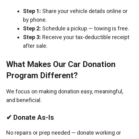
Step 1:
Share your vehicle details online or
by phone.
Step 2:
Schedule a pickup — towing is free.
Step 3:
Receive your tax-deductible receipt
after sale.
What Makes Our Car Donation
Program Different?
We focus on making donation easy, meaningful,
and beneficial.
✔ Donate As-Is
No repairs or prep needed — donate working or