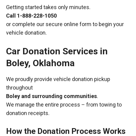
Getting started takes only minutes.
Call
1-888-228-1050
or complete our secure online form to begin your
vehicle donation.
Car Donation Services in
Boley, Oklahoma
We proudly provide vehicle donation pickup
throughout
Boley and surrounding communities
.
We manage the entire process – from towing to
donation receipts.
How the Donation Process Works