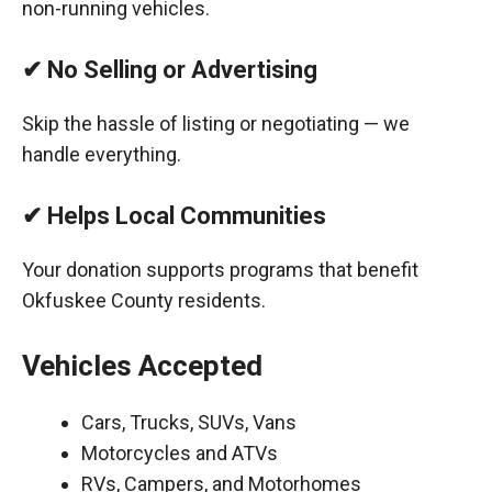
non-running vehicles.
✔ No Selling or Advertising
Skip the hassle of listing or negotiating — we
handle everything.
✔ Helps Local Communities
Your donation supports programs that benefit
Okfuskee County residents.
Vehicles Accepted
Cars, Trucks, SUVs, Vans
Motorcycles and ATVs
RVs, Campers, and Motorhomes