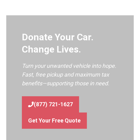
Donate Your Car.
Change Lives.
Turn your unwanted vehicle into hope.
Fast, free pickup and maximum tax
benefits—supporting those in need.
(877) 721-1627
Get Your Free Quote