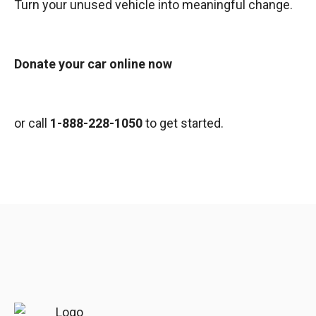
Turn your unused vehicle into meaningful change.
Donate your car online now
or call
1-888-228-1050
to get started.