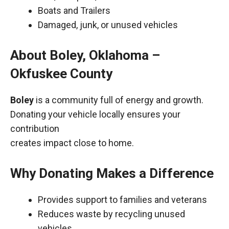
Boats and Trailers
Damaged, junk, or unused vehicles
About Boley, Oklahoma –
Okfuskee County
Boley
is a community full of energy and growth.
Donating your vehicle locally ensures your
contribution
creates impact close to home.
Why Donating Makes a Difference
Provides support to families and veterans
Reduces waste by recycling unused
vehicles