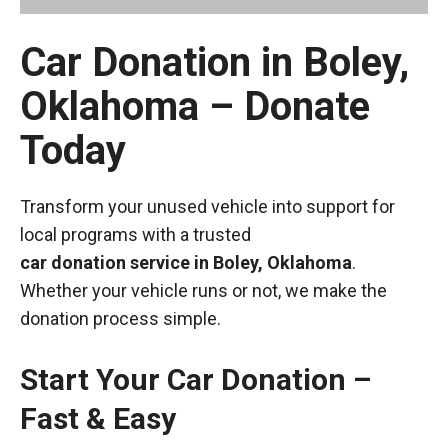
Car Donation in Boley,
Oklahoma – Donate
Today
Transform your unused vehicle into support for
local programs with a trusted
car donation service in Boley, Oklahoma
.
Whether your vehicle runs or not, we make the
donation process simple.
Start Your Car Donation –
Fast & Easy