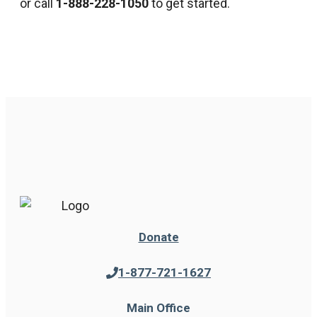
or call
1-888-228-1050
to get started.
Donate
1-877-721-1627
Main Office