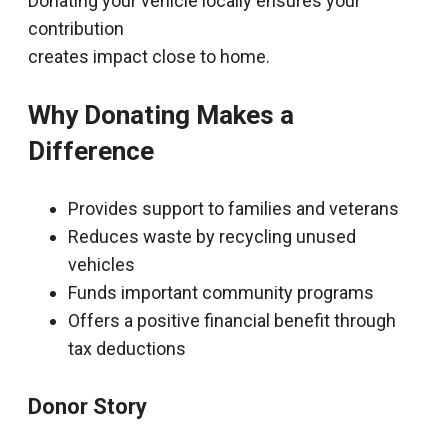
Donating your vehicle locally ensures your
contribution
creates impact close to home.
Why Donating Makes a
Difference
Provides support to families and veterans
Reduces waste by recycling unused
vehicles
Funds important community programs
Offers a positive financial benefit through
tax deductions
Donor Story