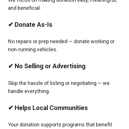
and beneficial.
✔ Donate As-Is
No repairs or prep needed — donate working or
non-running vehicles.
✔ No Selling or Advertising
Skip the hassle of listing or negotiating — we
handle everything.
✔ Helps Local Communities
Your donation supports programs that benefit