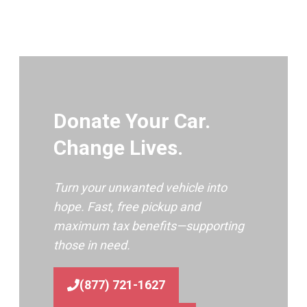
Donate Your Car.
Change Lives.
Turn your unwanted vehicle into
hope. Fast, free pickup and
maximum tax benefits—supporting
those in need.
(877) 721-1627