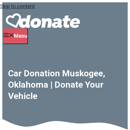
Skip to content
Menu
Car Donation Muskogee,
Oklahoma | Donate Your
Vehicle