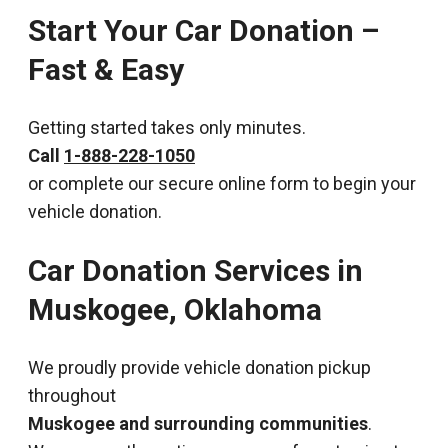
Start Your Car Donation –
Fast & Easy
Getting started takes only minutes.
Call
1-888-228-1050
or complete our secure online form to begin your
vehicle donation.
Car Donation Services in
Muskogee, Oklahoma
We proudly provide vehicle donation pickup
throughout
Muskogee and surrounding communities
.