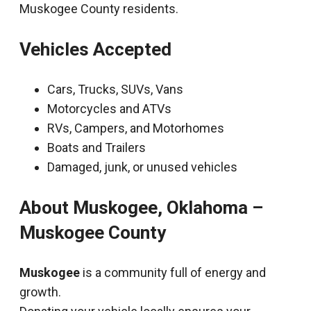
Muskogee County residents.
Vehicles Accepted
Cars, Trucks, SUVs, Vans
Motorcycles and ATVs
RVs, Campers, and Motorhomes
Boats and Trailers
Damaged, junk, or unused vehicles
About Muskogee, Oklahoma –
Muskogee County
Muskogee
is a community full of energy and
growth.