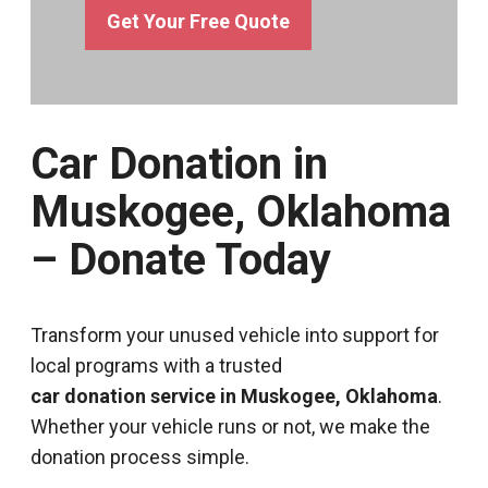
Get Your Free Quote
Car Donation in
Muskogee, Oklahoma
– Donate Today
Transform your unused vehicle into support for
local programs with a trusted
car donation service in Muskogee, Oklahoma
.
Whether your vehicle runs or not, we make the
donation process simple.