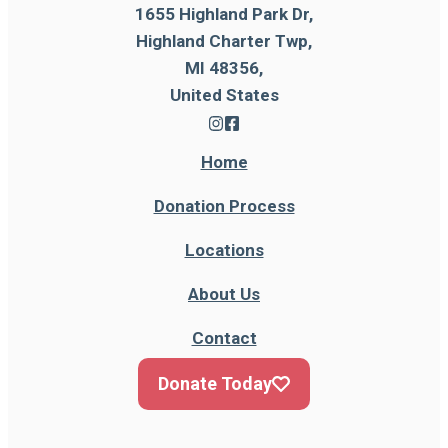
1655 Highland Park Dr,
Highland Charter Twp,
MI 48356,
United States
Home
Donation Process
Locations
About Us
Contact
Donate Today