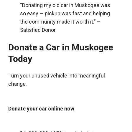
“Donating my old car in Muskogee was
so easy — pickup was fast and helping
the community made it worth it.” –
Satisfied Donor
Donate a Car in Muskogee
Today
Turn your unused vehicle into meaningful
change.
Donate your car online now