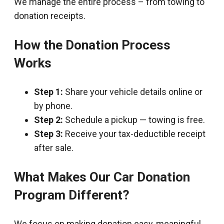
We manage the entire process – from towing to
donation receipts.
How the Donation Process
Works
Step 1:
Share your vehicle details online or
by phone.
Step 2:
Schedule a pickup — towing is free.
Step 3:
Receive your tax-deductible receipt
after sale.
What Makes Our Car Donation
Program Different?
We focus on making donation easy, meaningful,