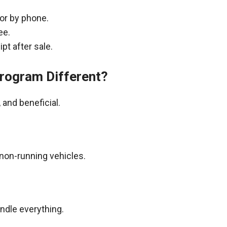
 or by phone.
ee.
pt after sale.
rogram Different?
and beneficial.
non-running vehicles.
andle everything.