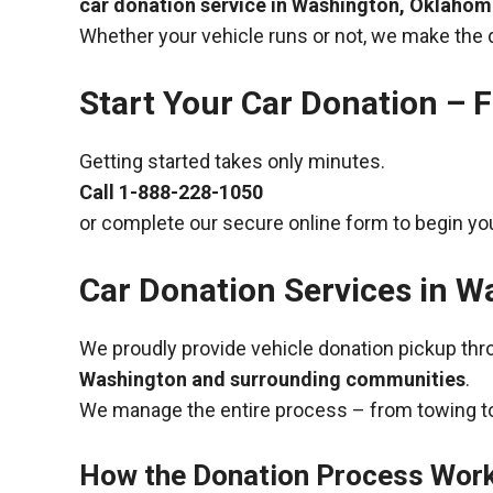
car donation service in Washington, Oklaho
Whether your vehicle runs or not, we make the 
Start Your Car Donation – F
Getting started takes only minutes.
Call
1-888-228-1050
or complete our secure online form to begin you
Car Donation Services in 
We proudly provide vehicle donation pickup th
Washington and surrounding communities
.
We manage the entire process – from towing to
How the Donation Process Wor