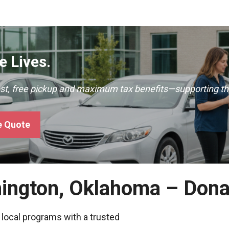
 Lives.
ast, free pickup and maximum tax benefits—supporting th
e Quote
hington, Oklahoma – Dona
 local programs with a trusted