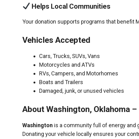
Helps Local Communities
Your donation supports programs that benefit M
Vehicles Accepted
Cars, Trucks, SUVs, Vans
Motorcycles and ATVs
RVs, Campers, and Motorhomes
Boats and Trailers
Damaged, junk, or unused vehicles
About Washington, Oklahoma – 
Washington
is a community full of energy and 
Donating your vehicle locally ensures your cont