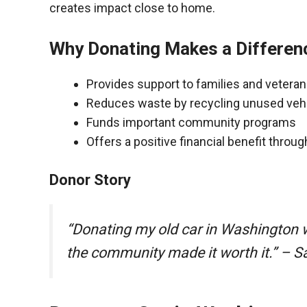
creates impact close to home.
Why Donating Makes a Differen
Provides support to families and vetera
Reduces waste by recycling unused veh
Funds important community programs
Offers a positive financial benefit throu
Donor Story
“Donating my old car in Washington 
the community made it worth it.” – S