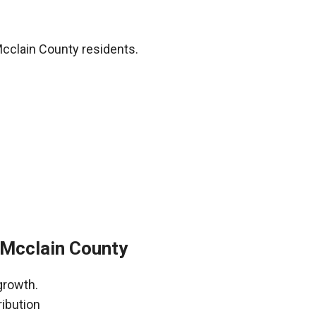
cclain County residents.
Mcclain County
growth.
ribution