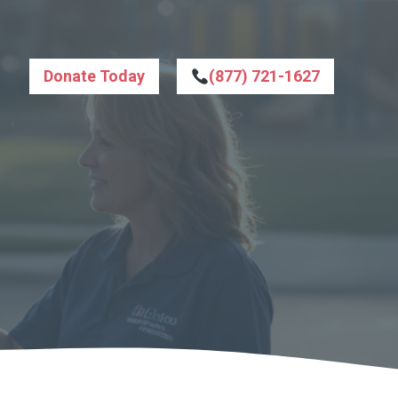
Donate Today
(877) 721-1627