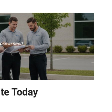
ose in need.
te Today