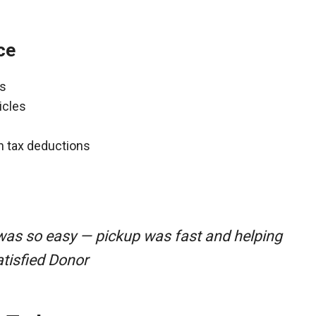
ce
ns
icles
gh tax deductions
was so easy — pickup was fast and helping
atisfied Donor