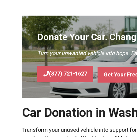
Donate Your Car. Change
Turn your unwanted vehicle into hope. F
(877) 721-1627
Get Your Fre
Car Donation in Was
Transform your unused vehicle into support for