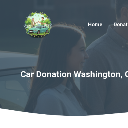
Skip
to
content
Home
Donat
Car Donation Washington, 