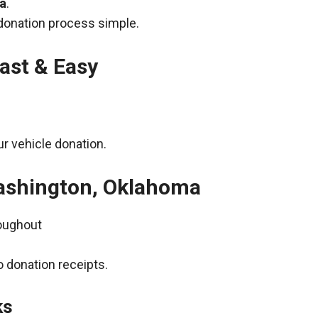
ma
.
donation process simple.
ast & Easy
r vehicle donation.
Washington, Oklahoma
roughout
 donation receipts.
ks