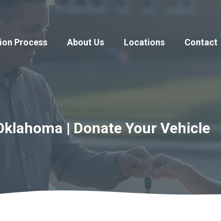
ion Process
About Us
Locations
Contact
Oklahoma | Donate Your Vehicle