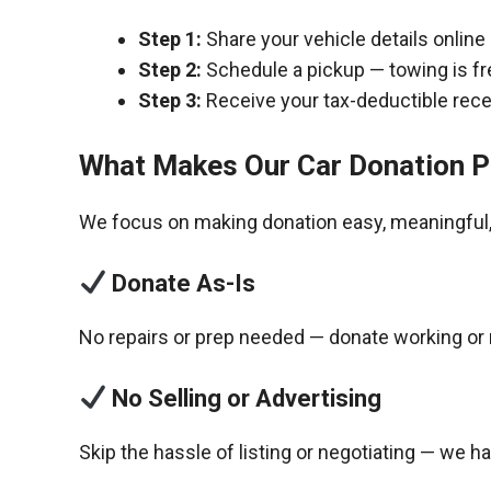
Step 1:
Share your vehicle details online
Step 2:
Schedule a pickup — towing is fr
Step 3:
Receive your tax-deductible recei
What Makes Our Car Donation P
We focus on making donation easy, meaningful, 
Donate As-Is
No repairs or prep needed — donate working or 
No Selling or Advertising
Skip the hassle of listing or negotiating — we h