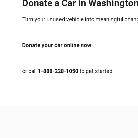
Donate a Car in Washingto
Turn your unused vehicle into meaningful chan
Donate your car online now
or call
1-888-228-1050
to get started.