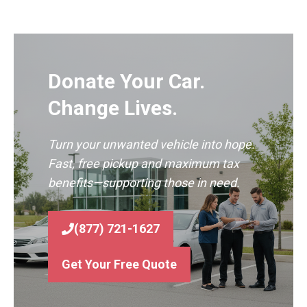
Donate Your Car.
Change Lives.
Turn your unwanted vehicle into hope.
Fast, free pickup and maximum tax
benefits—supporting those in need.
(877) 721-1627
Get Your Free Quote