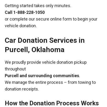
Getting started takes only minutes.
Call
1-888-228-1050
or complete our secure online form to begin your
vehicle donation.
Car Donation Services in
Purcell, Oklahoma
We proudly provide vehicle donation pickup
throughout
Purcell and surrounding communities
.
We manage the entire process – from towing to
donation receipts.
How the Donation Process Works