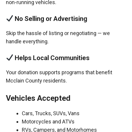
non-running vehicles.
No Selling or Advertising
Skip the hassle of listing or negotiating — we
handle everything.
Helps Local Communities
Your donation supports programs that benefit
Mcclain County residents.
Vehicles Accepted
Cars, Trucks, SUVs, Vans
Motorcycles and ATVs
RVs, Campers, and Motorhomes