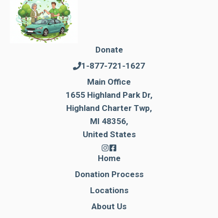
Donate
1-877-721-1627
Main Office
1655 Highland Park Dr,
Highland Charter Twp,
MI 48356,
United States
Home
Donation Process
Locations
About Us