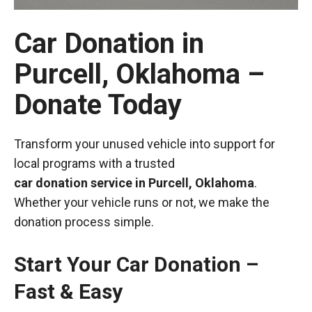
Car Donation in
Purcell, Oklahoma –
Donate Today
Transform your unused vehicle into support for
local programs with a trusted
car donation service in Purcell, Oklahoma
.
Whether your vehicle runs or not, we make the
donation process simple.
Start Your Car Donation –
Fast & Easy