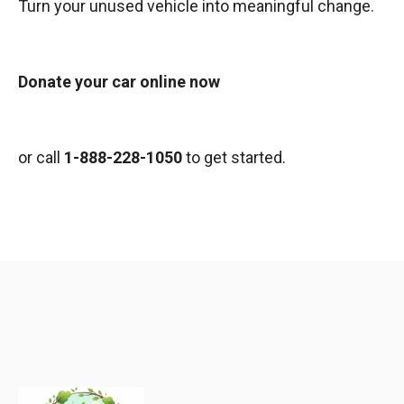
Turn your unused vehicle into meaningful change.
Donate your car online now
or call
1-888-228-1050
to get started.