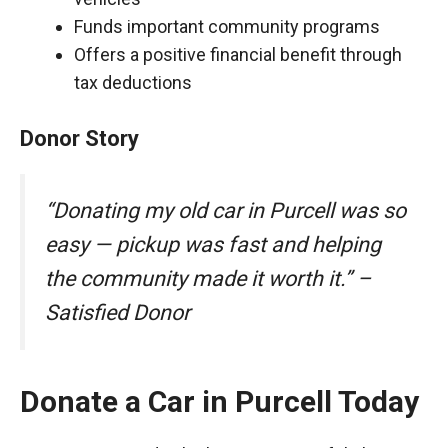
Funds important community programs
Offers a positive financial benefit through
tax deductions
Donor Story
“Donating my old car in Purcell was so
easy — pickup was fast and helping
the community made it worth it.” –
Satisfied Donor
Donate a Car in Purcell Today