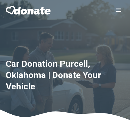
Skip
Me
to
content
Car Donation Purcell,
Oklahoma | Donate Your
Vehicle