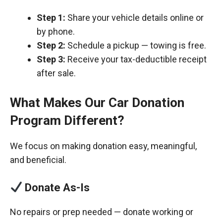
Step 1:
Share your vehicle details online or
by phone.
Step 2:
Schedule a pickup — towing is free.
Step 3:
Receive your tax-deductible receipt
after sale.
What Makes Our Car Donation
Program Different?
We focus on making donation easy, meaningful,
and beneficial.
Donate As-Is
No repairs or prep needed — donate working or