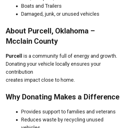
Boats and Trailers
Damaged, junk, or unused vehicles
About Purcell, Oklahoma –
Mcclain County
Purcell
is a community full of energy and growth.
Donating your vehicle locally ensures your
contribution
creates impact close to home.
Why Donating Makes a Difference
Provides support to families and veterans
Reduces waste by recycling unused
vehicles