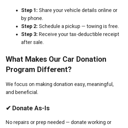
Step 1:
Share your vehicle details online or
by phone.
Step 2:
Schedule a pickup — towing is free.
Step 3:
Receive your tax-deductible receipt
after sale.
What Makes Our Car Donation
Program Different?
We focus on making donation easy, meaningful,
and beneficial.
✔ Donate As-Is
No repairs or prep needed — donate working or