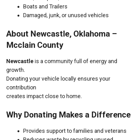
Boats and Trailers
Damaged, junk, or unused vehicles
About Newcastle, Oklahoma –
Mcclain County
Newcastle
is a community full of energy and
growth.
Donating your vehicle locally ensures your
contribution
creates impact close to home.
Why Donating Makes a Difference
Provides support to families and veterans
Reduces waste by recycling unused