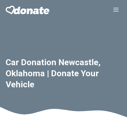
Skip
Me
to
content
Car Donation Newcastle,
Oklahoma | Donate Your
Vehicle