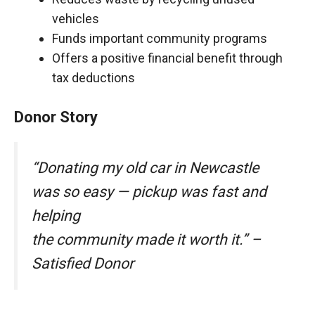
vehicles
Funds important community programs
Offers a positive financial benefit through
tax deductions
Donor Story
“Donating my old car in Newcastle
was so easy — pickup was fast and
helping
the community made it worth it.” –
Satisfied Donor