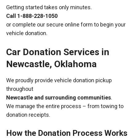
Getting started takes only minutes.
Call
1-888-228-1050
or complete our secure online form to begin your
vehicle donation.
Car Donation Services in
Newcastle, Oklahoma
We proudly provide vehicle donation pickup
throughout
Newcastle and surrounding communities
.
We manage the entire process – from towing to
donation receipts.
How the Donation Process Works