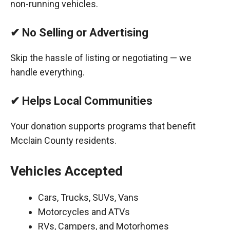
non-running vehicles.
✔ No Selling or Advertising
Skip the hassle of listing or negotiating — we
handle everything.
✔ Helps Local Communities
Your donation supports programs that benefit
Mcclain County residents.
Vehicles Accepted
Cars, Trucks, SUVs, Vans
Motorcycles and ATVs
RVs, Campers, and Motorhomes