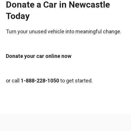
Donate a Car in Newcastle
Today
Turn your unused vehicle into meaningful change.
Donate your car online now
or call
1-888-228-1050
to get started.