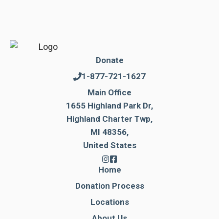
Donate
1-877-721-1627
Main Office
1655 Highland Park Dr,
Highland Charter Twp,
MI 48356,
United States
Home
Donation Process
Locations
About Us