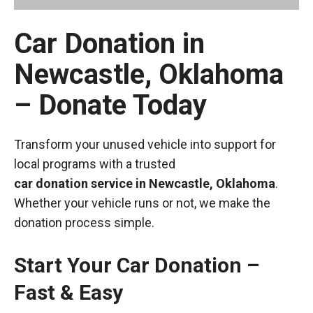
Car Donation in
Newcastle, Oklahoma
– Donate Today
Transform your unused vehicle into support for
local programs with a trusted
car donation service in Newcastle, Oklahoma
.
Whether your vehicle runs or not, we make the
donation process simple.
Start Your Car Donation –
Fast & Easy