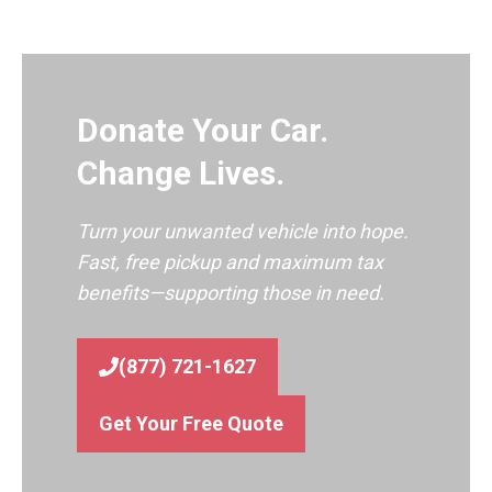
Donate Your Car.
Change Lives.
Turn your unwanted vehicle into hope.
Fast, free pickup and maximum tax
benefits—supporting those in need.
(877) 721-1627
Get Your Free Quote