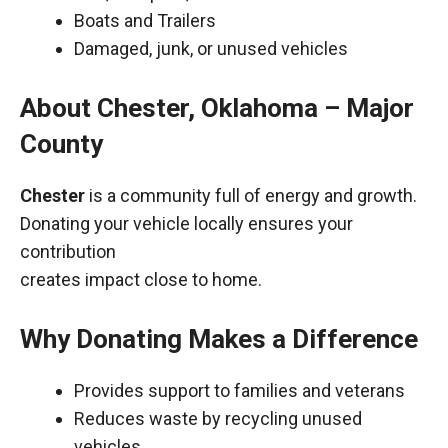
Boats and Trailers
Damaged, junk, or unused vehicles
About Chester, Oklahoma – Major
County
Chester
is a community full of energy and growth.
Donating your vehicle locally ensures your
contribution
creates impact close to home.
Why Donating Makes a Difference
Provides support to families and veterans
Reduces waste by recycling unused
vehicles