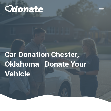
Skip
Me
to
content
Car Donation Chester,
Oklahoma | Donate Your
Vehicle