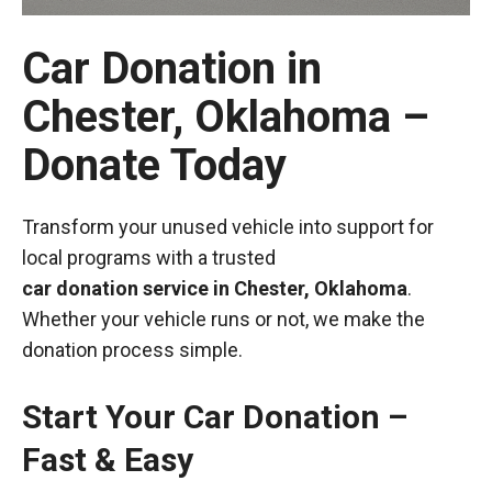
Car Donation in
Chester, Oklahoma –
Donate Today
Transform your unused vehicle into support for
local programs with a trusted
car donation service in Chester, Oklahoma
.
Whether your vehicle runs or not, we make the
donation process simple.
Start Your Car Donation –
Fast & Easy