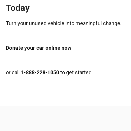
Today
Turn your unused vehicle into meaningful change.
Donate your car online now
or call
1-888-228-1050
to get started.