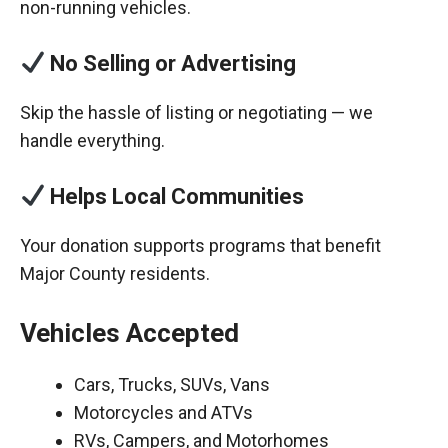
non-running vehicles.
No Selling or Advertising
Skip the hassle of listing or negotiating — we
handle everything.
Helps Local Communities
Your donation supports programs that benefit
Major County residents.
Vehicles Accepted
Cars, Trucks, SUVs, Vans
Motorcycles and ATVs
RVs, Campers, and Motorhomes