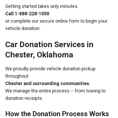
Getting started takes only minutes.
Call
1-888-228-1050
or complete our secure online form to begin your
vehicle donation.
Car Donation Services in
Chester, Oklahoma
We proudly provide vehicle donation pickup
throughout
Chester and surrounding communities
.
We manage the entire process – from towing to
donation receipts.
How the Donation Process Works