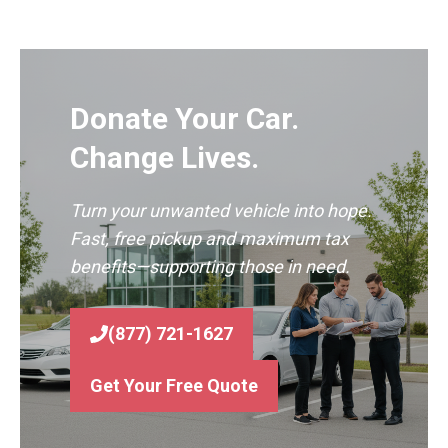
Donate Your Car.
Change Lives.
Turn your unwanted vehicle into hope.
Fast, free pickup and maximum tax
benefits—supporting those in need.
(877) 721-1627
Get Your Free Quote