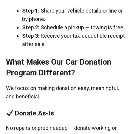
Step 1:
Share your vehicle details online or
by phone.
Step 2:
Schedule a pickup — towing is free.
Step 3:
Receive your tax-deductible receipt
after sale.
What Makes Our Car Donation
Program Different?
We focus on making donation easy, meaningful,
and beneficial.
Donate As-Is
No repairs or prep needed — donate working or