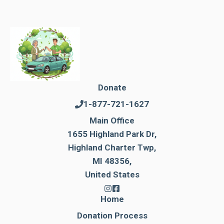
Donate
1-877-721-1627
Main Office
1655 Highland Park Dr,
Highland Charter Twp,
MI 48356,
United States
Home
Donation Process