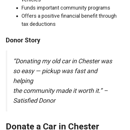
Funds important community programs
Offers a positive financial benefit through
tax deductions
Donor Story
“Donating my old car in Chester was
so easy — pickup was fast and
helping
the community made it worth it.” –
Satisfied Donor
Donate a Car in Chester