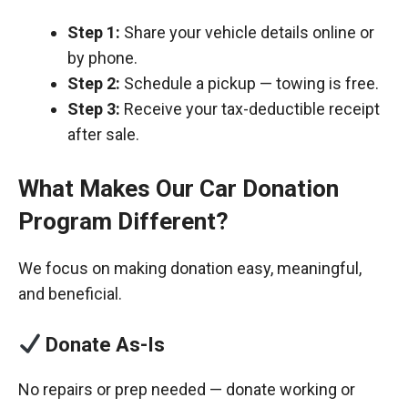
Step 1:
Share your vehicle details online or
by phone.
Step 2:
Schedule a pickup — towing is free.
Step 3:
Receive your tax-deductible receipt
after sale.
What Makes Our Car Donation
Program Different?
We focus on making donation easy, meaningful,
and beneficial.
Donate As-Is
No repairs or prep needed — donate working or