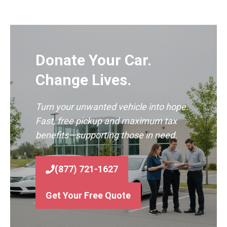
Donate Your Car.
Change Lives.
Turn your unwanted vehicle into hope.
Fast, free pickup and maximum tax
benefits—supporting those in need.
(877) 721-1627
Get Your Free Quote