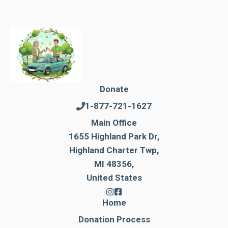
Donate
1-877-721-1627
Main Office
1655 Highland Park Dr,
Highland Charter Twp,
MI 48356,
United States
Home
Donation Process