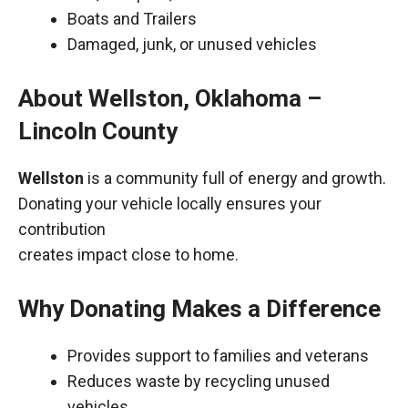
Boats and Trailers
Damaged, junk, or unused vehicles
About Wellston, Oklahoma –
Lincoln County
Wellston
is a community full of energy and growth.
Donating your vehicle locally ensures your
contribution
creates impact close to home.
Why Donating Makes a Difference
Provides support to families and veterans
Reduces waste by recycling unused
vehicles