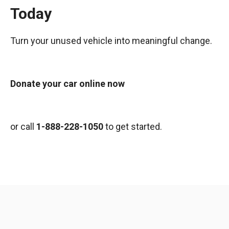
Today
Turn your unused vehicle into meaningful change.
Donate your car online now
or call
1-888-228-1050
to get started.