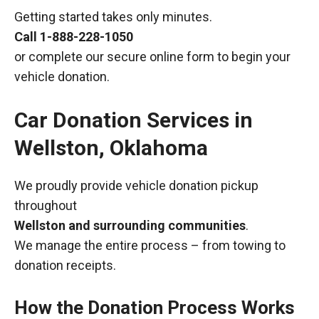
Getting started takes only minutes.
Call
1-888-228-1050
or complete our secure online form to begin your
vehicle donation.
Car Donation Services in
Wellston, Oklahoma
We proudly provide vehicle donation pickup
throughout
Wellston and surrounding communities
.
We manage the entire process – from towing to
donation receipts.
How the Donation Process Works