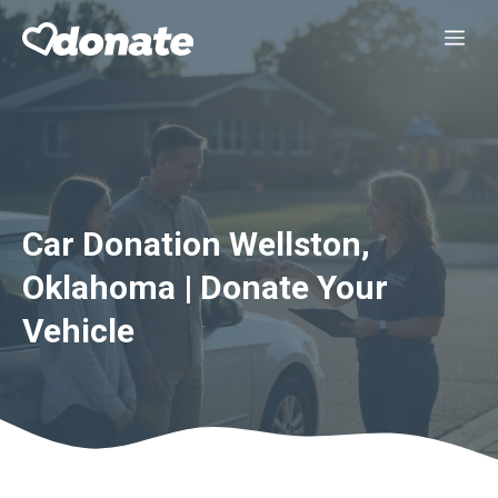
Skip
Me
to
content
Car Donation Wellston,
Oklahoma | Donate Your
Vehicle