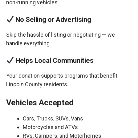
non-running vehicles.
No Selling or Advertising
Skip the hassle of listing or negotiating — we
handle everything.
Helps Local Communities
Your donation supports programs that benefit
Lincoln County residents.
Vehicles Accepted
Cars, Trucks, SUVs, Vans
Motorcycles and ATVs
RVs, Campers, and Motorhomes