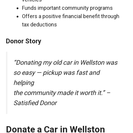
Funds important community programs
Offers a positive financial benefit through
tax deductions
Donor Story
“Donating my old car in Wellston was
so easy — pickup was fast and
helping
the community made it worth it.” –
Satisfied Donor
Donate a Car in Wellston