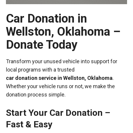
Car Donation in
Wellston, Oklahoma –
Donate Today
Transform your unused vehicle into support for
local programs with a trusted
car donation service in Wellston, Oklahoma
.
Whether your vehicle runs or not, we make the
donation process simple.
Start Your Car Donation –
Fast & Easy