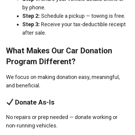
by phone.
Step 2:
Schedule a pickup — towing is free.
Step 3:
Receive your tax-deductible receipt
after sale.
What Makes Our Car Donation
Program Different?
We focus on making donation easy, meaningful,
and beneficial.
Donate As-Is
No repairs or prep needed — donate working or
non-running vehicles.