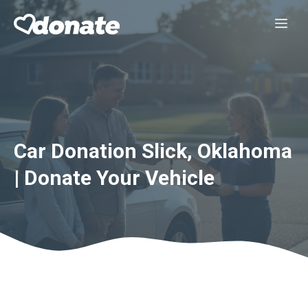
Skip
Me
to
content
Car Donation Slick, Oklahoma
| Donate Your Vehicle