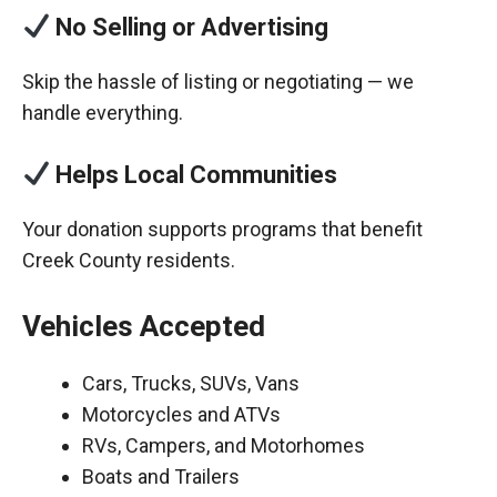
No Selling or Advertising
Skip the hassle of listing or negotiating — we
handle everything.
Helps Local Communities
Your donation supports programs that benefit
Creek County residents.
Vehicles Accepted
Cars, Trucks, SUVs, Vans
Motorcycles and ATVs
RVs, Campers, and Motorhomes
Boats and Trailers