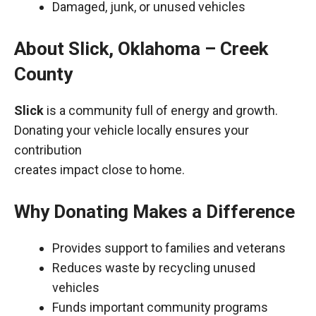
Damaged, junk, or unused vehicles
About Slick, Oklahoma – Creek
County
Slick
is a community full of energy and growth.
Donating your vehicle locally ensures your
contribution
creates impact close to home.
Why Donating Makes a Difference
Provides support to families and veterans
Reduces waste by recycling unused
vehicles
Funds important community programs