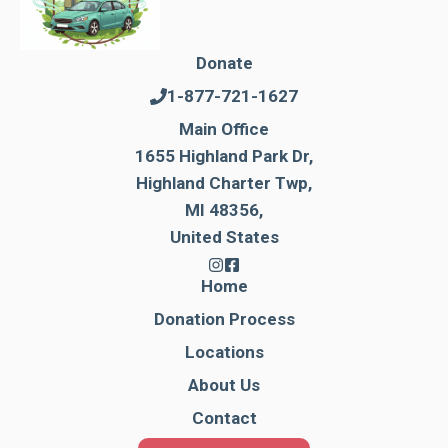
Donate
1-877-721-1627
Main Office
1655 Highland Park Dr,
Highland Charter Twp,
MI 48356,
United States
Home
Donation Process
Locations
About Us
Contact