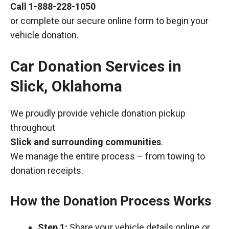
Call
1-888-228-1050
or complete our secure online form to begin your
vehicle donation.
Car Donation Services in
Slick, Oklahoma
We proudly provide vehicle donation pickup
throughout
Slick and surrounding communities
.
We manage the entire process – from towing to
donation receipts.
How the Donation Process Works
Step 1:
Share your vehicle details online or