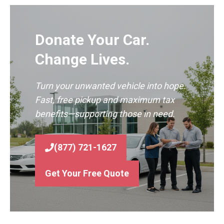
Donate Your Car.
Change Lives.
Turn your unwanted vehicle into hope.
Fast, free pickup and maximum tax
benefits—supporting those in need.
(877) 721-1627
Get Your Free Quote