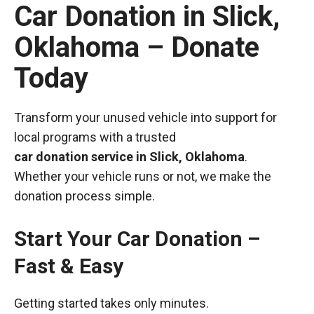
Car Donation in Slick,
Oklahoma – Donate
Today
Transform your unused vehicle into support for
local programs with a trusted
car donation service in Slick, Oklahoma
.
Whether your vehicle runs or not, we make the
donation process simple.
Start Your Car Donation –
Fast & Easy
Getting started takes only minutes.