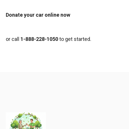
Donate your car online now
or call
1-888-228-1050
to get started.