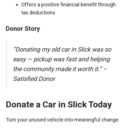
Offers a positive financial benefit through
tax deductions
Donor Story
“Donating my old car in Slick was so
easy — pickup was fast and helping
the community made it worth it.” –
Satisfied Donor
Donate a Car in Slick Today
Turn your unused vehicle into meaningful change.