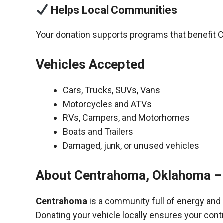
Helps Local Communities
Your donation supports programs that benefit C
Vehicles Accepted
Cars, Trucks, SUVs, Vans
Motorcycles and ATVs
RVs, Campers, and Motorhomes
Boats and Trailers
Damaged, junk, or unused vehicles
About Centrahoma, Oklahoma –
Centrahoma
is a community full of energy and
Donating your vehicle locally ensures your cont