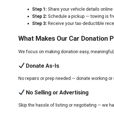
Step 1:
Share your vehicle details online
Step 2:
Schedule a pickup — towing is fr
Step 3:
Receive your tax-deductible recei
What Makes Our Car Donation P
We focus on making donation easy, meaningful, 
Donate As-Is
No repairs or prep needed — donate working or 
No Selling or Advertising
Skip the hassle of listing or negotiating — we h