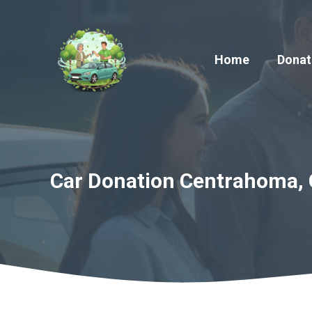
Skip
to
content
Home
Donat
Car Donation Centrahoma, 