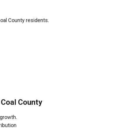
oal County residents.
 Coal County
 growth.
ribution