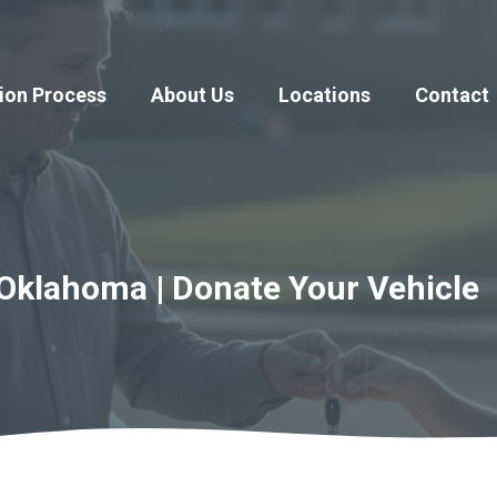
ion Process
About Us
Locations
Contact
Oklahoma | Donate Your Vehicle