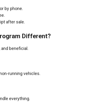
 or by phone.
ee.
pt after sale.
rogram Different?
and beneficial.
non-running vehicles.
andle everything.