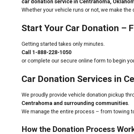
car donation service in Centrahoma, Oklaho
Whether your vehicle runs or not, we make the 
Start Your Car Donation – F
Getting started takes only minutes.
Call
1-888-228-1050
or complete our secure online form to begin you
Car Donation Services in 
We proudly provide vehicle donation pickup th
Centrahoma and surrounding communities
.
We manage the entire process – from towing to
How the Donation Process Wor