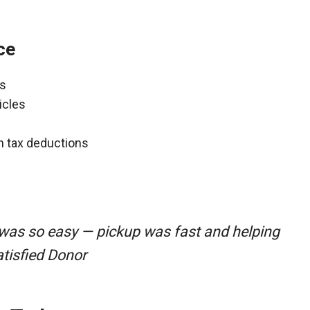
ce
ns
icles
gh tax deductions
was so easy — pickup was fast and helping
atisfied Donor