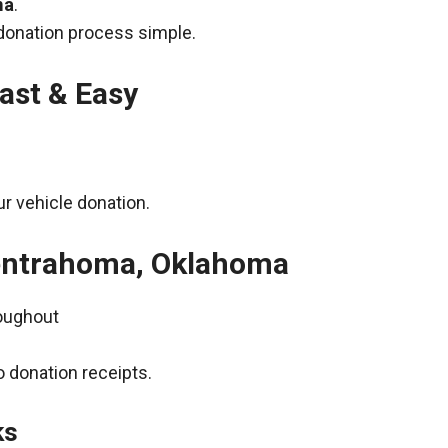
ma
.
donation process simple.
ast & Easy
r vehicle donation.
Centrahoma, Oklahoma
roughout
 donation receipts.
ks