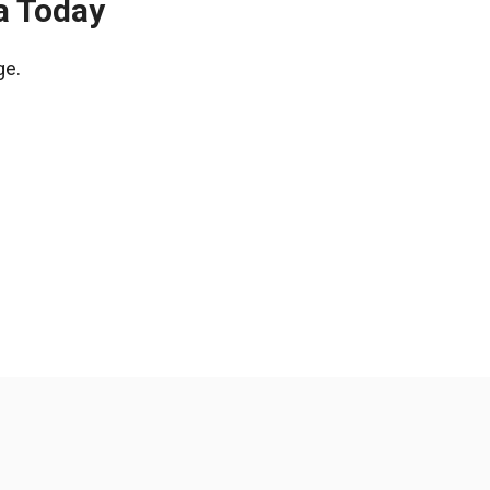
a Today
ge.