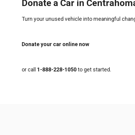
Donate a Car in Centrahom
Turn your unused vehicle into meaningful chan
Donate your car online now
or call
1-888-228-1050
to get started.