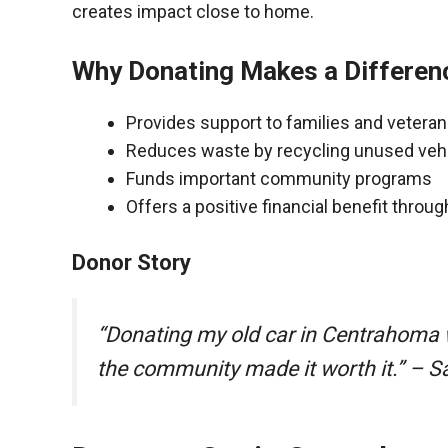
creates impact close to home.
Why Donating Makes a Differen
Provides support to families and vetera
Reduces waste by recycling unused veh
Funds important community programs
Offers a positive financial benefit throu
Donor Story
“Donating my old car in Centrahoma 
the community made it worth it.” – S