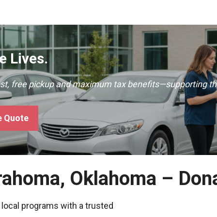
 Lives.
ast, free pickup and maximum tax benefits—supporting th
e Quote
trahoma, Oklahoma – Don
 local programs with a trusted