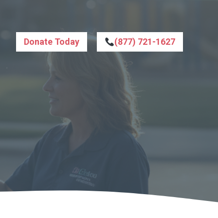
Donate Today
(877) 721-1627