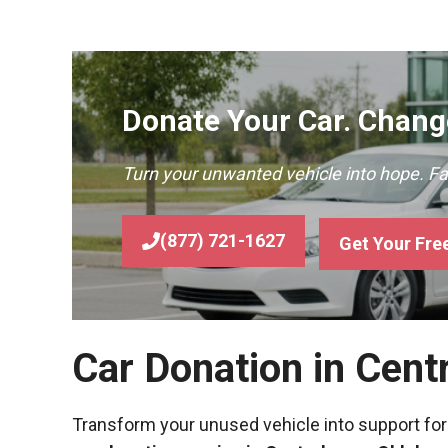
Donate Your Car. Change
Turn your unwanted vehicle into hope. F
(877) 721-1627
Get Your Fre
Car Donation in Cen
Transform your unused vehicle into support for