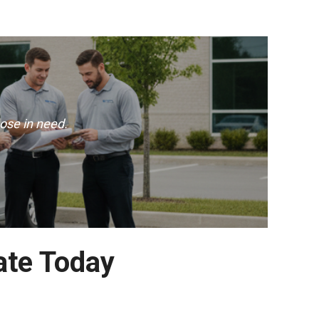
ose in need.
ate Today