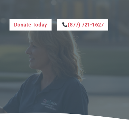
Donate Today
(877) 721-1627