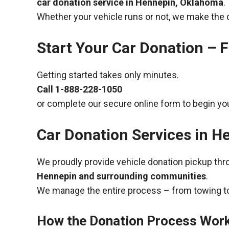
car donation service in Hennepin, Oklahoma
.
Whether your vehicle runs or not, we make the 
Start Your Car Donation – F
Getting started takes only minutes.
Call
1-888-228-1050
or complete our secure online form to begin you
Car Donation Services in 
We proudly provide vehicle donation pickup th
Hennepin and surrounding communities
.
We manage the entire process – from towing to
How the Donation Process Wor