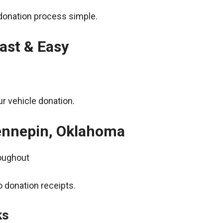
donation process simple.
ast & Easy
r vehicle donation.
Hennepin, Oklahoma
roughout
 donation receipts.
ks