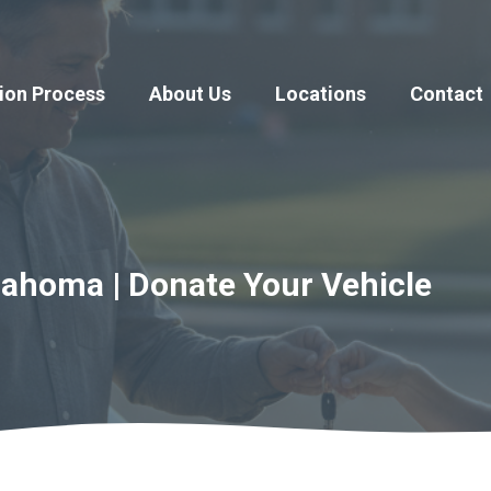
ion Process
About Us
Locations
Contact
lahoma | Donate Your Vehicle