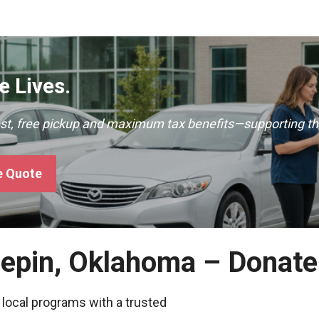
 Lives.
ast, free pickup and maximum tax benefits—supporting th
e Quote
nepin, Oklahoma – Donate
 local programs with a trusted