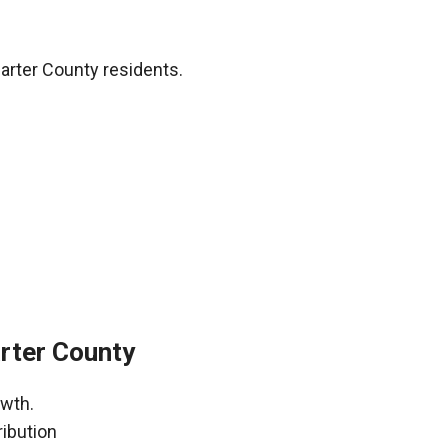
arter County residents.
rter County
owth.
ribution