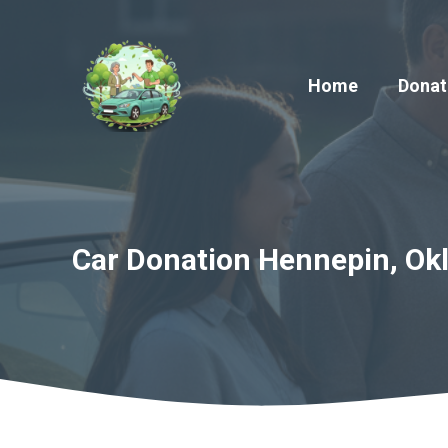
Skip
to
content
Home
Donat
Car Donation Hennepin, Ok