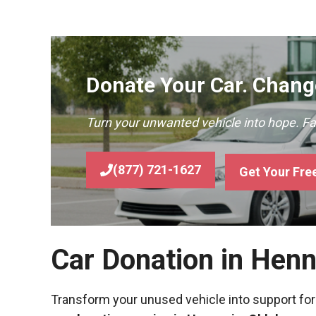
Donate Your Car. Change
Turn your unwanted vehicle into hope. F
(877) 721-1627
Get Your Fre
Car Donation in Hen
Transform your unused vehicle into support for