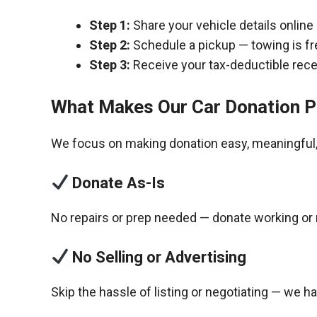
Step 1:
Share your vehicle details online
Step 2:
Schedule a pickup — towing is fr
Step 3:
Receive your tax-deductible recei
What Makes Our Car Donation P
We focus on making donation easy, meaningful, 
Donate As-Is
No repairs or prep needed — donate working or 
No Selling or Advertising
Skip the hassle of listing or negotiating — we h