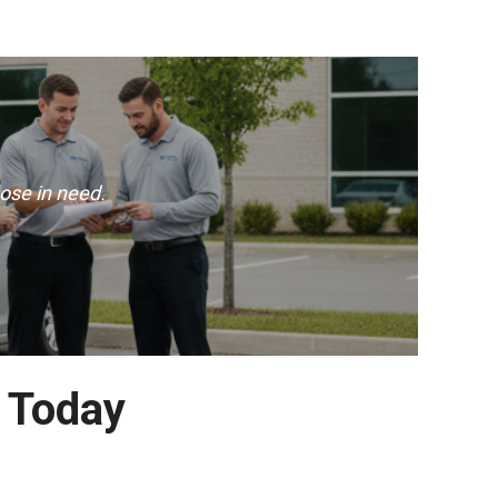
ose in need.
 Today