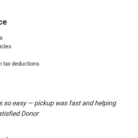
ce
ns
icles
gh tax deductions
s so easy — pickup was fast and helping
atisfied Donor