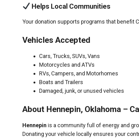
Helps Local Communities
Your donation supports programs that benefit C
Vehicles Accepted
Cars, Trucks, SUVs, Vans
Motorcycles and ATVs
RVs, Campers, and Motorhomes
Boats and Trailers
Damaged, junk, or unused vehicles
About Hennepin, Oklahoma – Ca
Hennepin
is a community full of energy and gr
Donating your vehicle locally ensures your cont