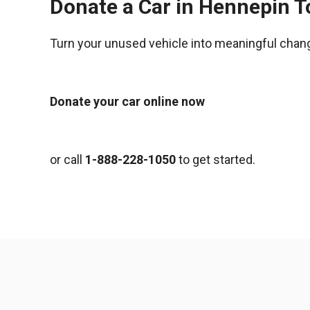
Donate a Car in Hennepin 
Turn your unused vehicle into meaningful chan
Donate your car online now
or call
1-888-228-1050
to get started.