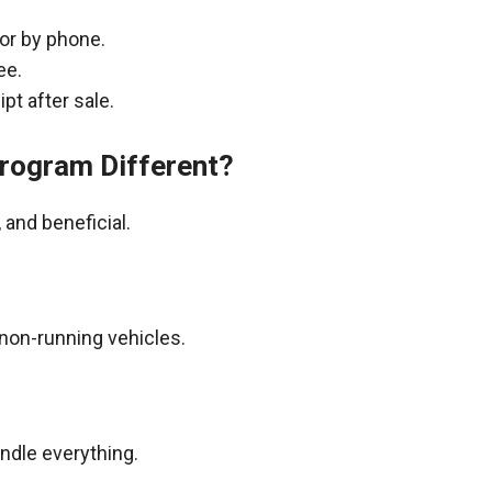
 or by phone.
ee.
pt after sale.
rogram Different?
and beneficial.
non-running vehicles.
andle everything.