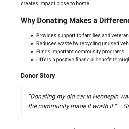
creates impact close to home.
Why Donating Makes a Differen
Provides support to families and vetera
Reduces waste by recycling unused veh
Funds important community programs
Offers a positive financial benefit throu
Donor Story
“Donating my old car in Hennepin wa
the community made it worth it.” – S