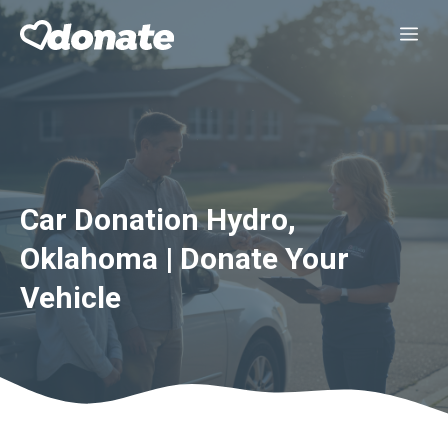
Skip
Me
to
content
Car Donation Hydro,
Oklahoma | Donate Your
Vehicle