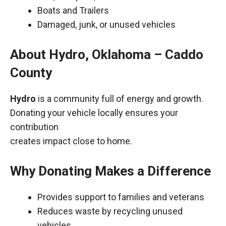
Boats and Trailers
Damaged, junk, or unused vehicles
About Hydro, Oklahoma – Caddo
County
Hydro
is a community full of energy and growth.
Donating your vehicle locally ensures your
contribution
creates impact close to home.
Why Donating Makes a Difference
Provides support to families and veterans
Reduces waste by recycling unused
vehicles