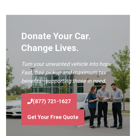
Donate Your Car.
Change Lives.
Turn your unwanted vehicle into hope.
Fast, free pickup and maximum tax
benefits—supporting those in need.
(877) 721-1627
Get Your Free Quote