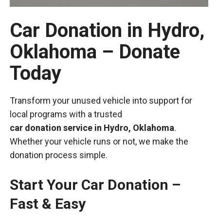
Car Donation in Hydro,
Oklahoma – Donate
Today
Transform your unused vehicle into support for
local programs with a trusted
car donation service in Hydro, Oklahoma
.
Whether your vehicle runs or not, we make the
donation process simple.
Start Your Car Donation –
Fast & Easy