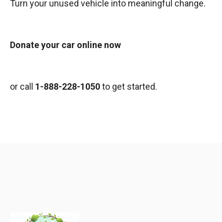
Turn your unused vehicle into meaningful change.
Donate your car online now
or call
1-888-228-1050
to get started.