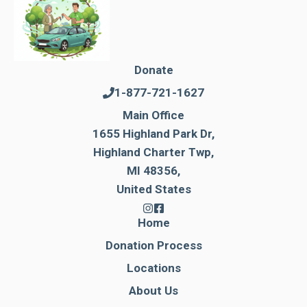
Donate
1-877-721-1627
Main Office
1655 Highland Park Dr,
Highland Charter Twp,
MI 48356,
United States
Home
Donation Process
Locations
About Us