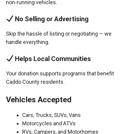
non-running vehicles.
No Selling or Advertising
Skip the hassle of listing or negotiating — we
handle everything.
Helps Local Communities
Your donation supports programs that benefit
Caddo County residents.
Vehicles Accepted
Cars, Trucks, SUVs, Vans
Motorcycles and ATVs
RVs, Campers, and Motorhomes