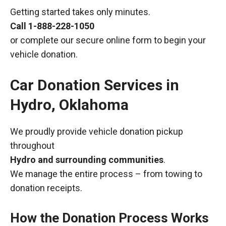
Getting started takes only minutes.
Call
1-888-228-1050
or complete our secure online form to begin your
vehicle donation.
Car Donation Services in
Hydro, Oklahoma
We proudly provide vehicle donation pickup
throughout
Hydro and surrounding communities
.
We manage the entire process – from towing to
donation receipts.
How the Donation Process Works