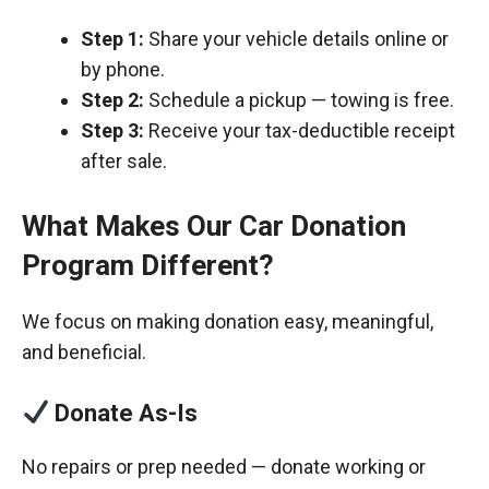
Step 1:
Share your vehicle details online or
by phone.
Step 2:
Schedule a pickup — towing is free.
Step 3:
Receive your tax-deductible receipt
after sale.
What Makes Our Car Donation
Program Different?
We focus on making donation easy, meaningful,
and beneficial.
Donate As-Is
No repairs or prep needed — donate working or