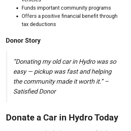
Funds important community programs
Offers a positive financial benefit through
tax deductions
Donor Story
“Donating my old car in Hydro was so
easy — pickup was fast and helping
the community made it worth it.” –
Satisfied Donor
Donate a Car in Hydro Today